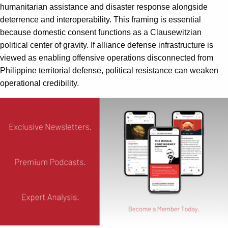
humanitarian assistance and disaster response alongside
deterrence and interoperability. This framing is essential
because domestic consent functions as a Clausewitzian
political center of gravity. If alliance defense infrastructure is
viewed as enabling offensive operations disconnected from
Philippine territorial defense, political resistance can weaken
operational credibility.