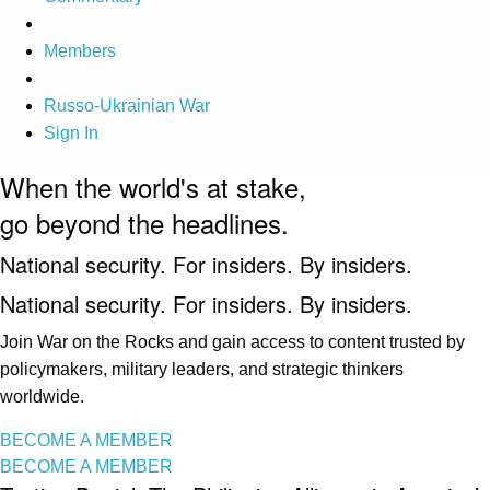
Members
Russo-Ukrainian War
Sign In
When the world's at stake,
go beyond the headlines.
National security. For insiders. By insiders.
National security. For insiders. By insiders.
Join War on the Rocks and gain access to content trusted by
policymakers, military leaders, and strategic thinkers
worldwide.
BECOME A MEMBER
BECOME A MEMBER