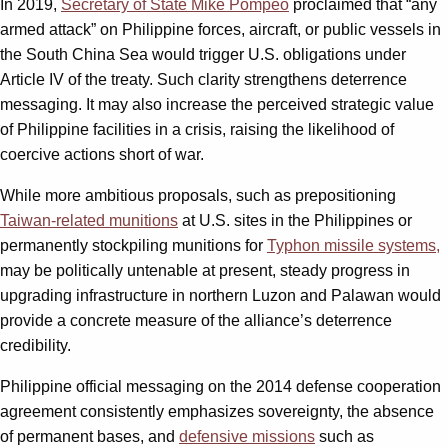
In 2019,
Secretary of State Mike Pompeo
proclaimed that “any
armed attack” on Philippine forces, aircraft, or public vessels in
the South China Sea would trigger U.S. obligations under
Article IV of the treaty. Such clarity strengthens deterrence
messaging. It may also increase the perceived strategic value
of Philippine facilities in a crisis, raising the likelihood of
coercive actions short of war.
While more ambitious proposals, such as prepositioning
Taiwan-related munitions
at U.S. sites in the Philippines or
permanently stockpiling munitions for
Typhon missile systems,
may be politically untenable at present, steady progress in
upgrading infrastructure in northern Luzon and Palawan would
provide a concrete measure of the alliance’s deterrence
credibility.
Philippine official messaging on the 2014 defense cooperation
agreement consistently emphasizes sovereignty, the absence
of permanent bases, and
defensive missions
such as