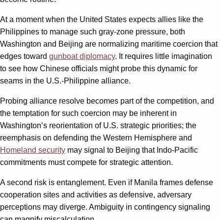
At a moment when the United States expects allies like the
Philippines to manage such gray-zone pressure, both
Washington and Beijing are normalizing maritime coercion that
edges toward
gunboat diplomacy
. It requires little imagination
to see how Chinese officials might probe this dynamic for
seams in the U.S.-Philippine alliance.
Probing alliance resolve becomes part of the competition, and
the temptation for such coercion may be inherent in
Washington’s reorientation of U.S. strategic priorities; the
reemphasis on defending the Western Hemisphere and
Homeland security
may signal to Beijing that Indo-Pacific
commitments must compete for strategic attention.
A second risk is entanglement. Even if Manila frames defense
cooperation sites and activities as defensive, adversary
perceptions may diverge. Ambiguity in contingency signaling
can magnify miscalculation.