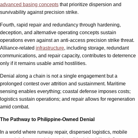
advanced basing concepts
that prioritize dispersion and
survivability against precision strike.
Fourth, rapid repair and redundancy through hardening,
deception, and alternative operating concepts sustain
operations even against an anti-access precision strike threat.
Alliance-related
infrastructure
, including storage, redundant
communications, and repair capacity, contributes to deterrence
only if it remains usable amid hostilities.
Denial along a chain is not a single engagement but a
prolonged contest over attrition and sustainment. Maritime
sensing enables everything; coastal defense imposes costs;
logistics sustain operations; and repair allows for regeneration
amid combat.
The Pathway to Philippine-Owned Denial
In a world where runway repair, dispersed logistics, mobile