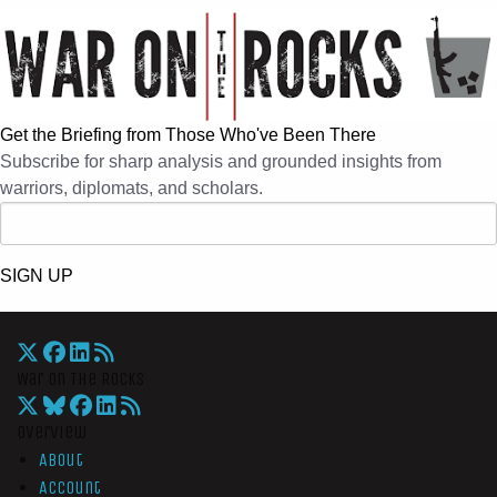
Get the Briefing from Those Who've Been There
Subscribe for sharp analysis and grounded insights from
warriors, diplomats, and scholars.
SIGN UP
War On The Rocks
Overview
About
Account