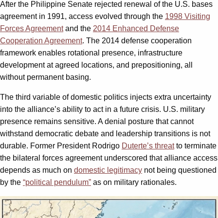
After the Philippine Senate rejected renewal of the U.S. bases
agreement in 1991, access evolved through the
1998 Visiting
Forces Agreement
and the
2014 Enhanced Defense
Cooperation Agreement
. The 2014 defense cooperation
framework enables rotational presence, infrastructure
development at agreed locations, and prepositioning, all
without permanent basing.
The third variable of domestic politics injects extra uncertainty
into the alliance’s ability to act in a future crisis. U.S. military
presence remains sensitive. A denial posture that cannot
withstand democratic debate and leadership transitions is not
durable. Former President Rodrigo
Duterte’s threat
to terminate
the bilateral forces agreement underscored that alliance access
depends as much on
domestic legitimacy
not being questioned
by the
“political pendulum”
as on military rationales.