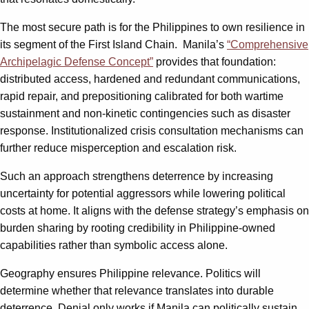
The most secure path is for the Philippines to own resilience in
its segment of the First Island Chain. Manila’s
“Comprehensive
Archipelagic Defense Concept”
provides that foundation:
distributed access, hardened and redundant communications,
rapid repair, and prepositioning calibrated for both wartime
sustainment and non-kinetic contingencies such as disaster
response. Institutionalized crisis consultation mechanisms can
further reduce misperception and escalation risk.
Such an approach strengthens deterrence by increasing
uncertainty for potential aggressors while lowering political
costs at home. It aligns with the defense strategy’s emphasis on
burden sharing by rooting credibility in Philippine-owned
capabilities rather than symbolic access alone.
Geography ensures Philippine relevance. Politics will
determine whether that relevance translates into durable
deterrence. Denial only works if Manila can politically sustain