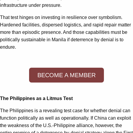
infrastructure under pressure.
That test hinges on investing in resilience over symbolism.
Hardened facilities, dispersed logistics, and rapid repair matter
more than episodic presence. And those capabilities must be
politically sustainable in Manila if deterrence by denial is to
endure.
BECOME A MEMBER
The Philippines as a Litmus Test
The Philippines is a revealing test case for whether denial can
function politically as well as operationally. If China can exploit
the weakness of the U.S.-Philippine alliance, however, the
entire premise of a deterrence-by-denial strategy along the First