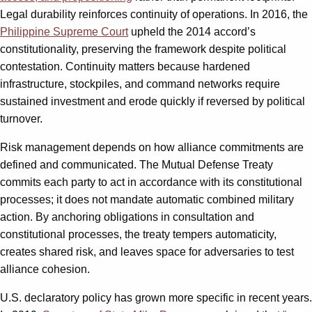
Legal durability reinforces continuity of operations. In 2016, the
Philippine Supreme Court
upheld the 2014 accord’s
constitutionality, preserving the framework despite political
contestation. Continuity matters because hardened
infrastructure, stockpiles, and command networks require
sustained investment and erode quickly if reversed by political
turnover.
Risk management depends on how alliance commitments are
defined and communicated. The Mutual Defense Treaty
commits each party to act in accordance with its constitutional
processes; it does not mandate automatic combined military
action. By anchoring obligations in consultation and
constitutional processes, the treaty tempers automaticity,
creates shared risk, and leaves space for adversaries to test
alliance cohesion.
U.S. declaratory policy has grown more specific in recent years.