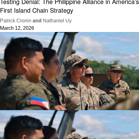
Testing Denial: The Philippine Alliance in America’s
First Island Chain Strategy
Patrick Cronin
and
Nathaniel Uy
March 12, 2026