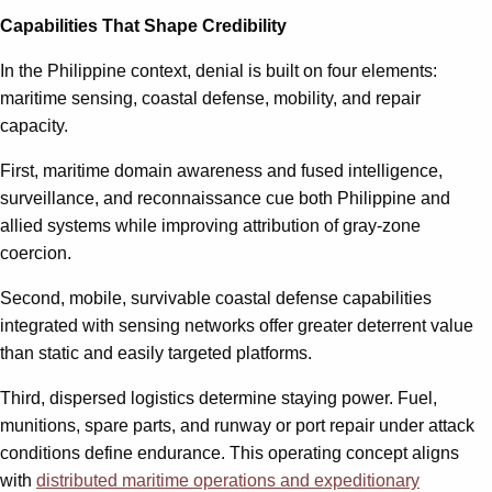
Capabilities That Shape Credibility
In the Philippine context, denial is built on four elements:
maritime sensing, coastal defense, mobility, and repair
capacity.
First, maritime domain awareness and fused intelligence,
surveillance, and reconnaissance cue both Philippine and
allied systems while improving attribution of gray-zone
coercion.
Second, mobile, survivable coastal defense capabilities
integrated with sensing networks offer greater deterrent value
than static and easily targeted platforms.
Third, dispersed logistics determine staying power. Fuel,
munitions, spare parts, and runway or port repair under attack
conditions define endurance. This operating concept aligns
with
distributed maritime operations and expeditionary