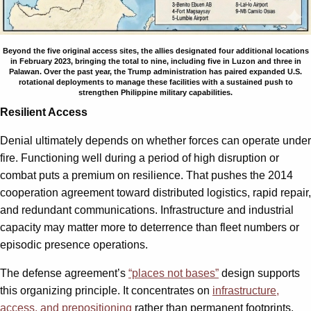
Beyond the five original access sites, the allies designated four additional locations
in February 2023, bringing the total to nine, including five in Luzon and three in
Palawan. Over the past year, the Trump administration has paired expanded U.S.
rotational deployments to manage these facilities with a sustained push to
strengthen Philippine military capabilities.
Resilient Access
Denial ultimately depends on whether forces can operate under
fire. Functioning well during a period of high disruption or
combat puts a premium on resilience. That pushes the 2014
cooperation agreement toward distributed logistics, rapid repair,
and redundant communications. Infrastructure and industrial
capacity may matter more to deterrence than fleet numbers or
episodic presence operations.
The defense agreement’s
“places not bases”
design supports
this organizing principle. It concentrates on
infrastructure,
access, and prepositioning
rather than permanent footprints.