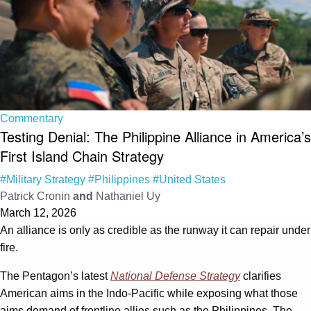
Commentary
Testing Denial: The Philippine Alliance in America’s
First Island Chain Strategy
#Military Strategy
#Philippines
#United States
Patrick Cronin
and
Nathaniel Uy
March 12, 2026
An alliance is only as credible as the runway it can repair under
fire.
The Pentagon’s latest
National Defense Strategy
clarifies
American aims in the Indo-Pacific while exposing what those
aims demand of frontline allies such as the Philippines. The