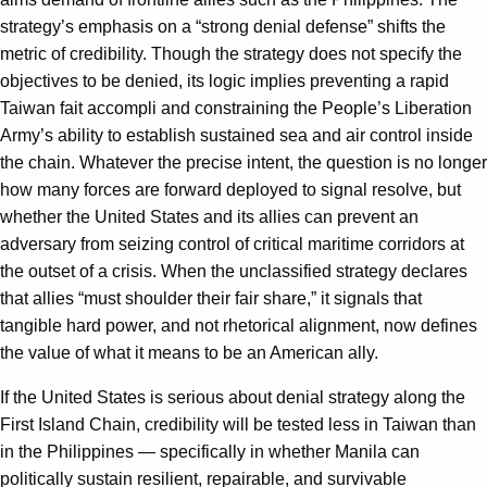
strategy’s emphasis on a “strong denial defense” shifts the
metric of credibility. Though the strategy does not specify the
objectives to be denied, its logic implies preventing a rapid
Taiwan fait accompli and constraining the People’s Liberation
Army’s ability to establish sustained sea and air control inside
the chain. Whatever the precise intent, the question is no longer
how many forces are forward deployed to signal resolve, but
whether the United States and its allies can prevent an
adversary from seizing control of critical maritime corridors at
the outset of a crisis. When the unclassified strategy declares
that allies “must shoulder their fair share,” it signals that
tangible hard power, and not rhetorical alignment, now defines
the value of what it means to be an American ally.
If the United States is serious about denial strategy along the
First Island Chain, credibility will be tested less in Taiwan than
in the Philippines — specifically in whether Manila can
politically sustain resilient, repairable, and survivable