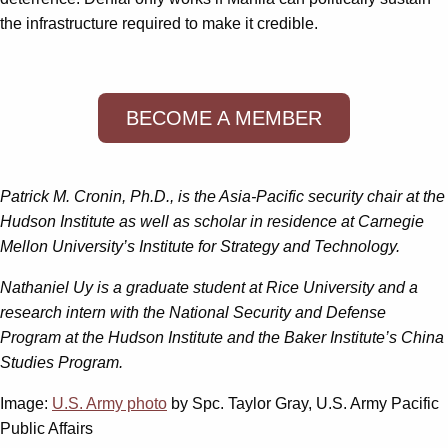
the infrastructure required to make it credible.
BECOME A MEMBER
Patrick M. Cronin, Ph.D., is the Asia-Pacific security chair at the
Hudson Institute as well as scholar in residence at Carnegie
Mellon University’s Institute for Strategy and Technology.
Nathaniel Uy is a graduate student at Rice University and a
research intern with the National Security and Defense
Program at the Hudson Institute and the Baker Institute’s China
Studies Program.
Image:
U.S. Army photo
by Spc. Taylor Gray, U.S. Army Pacific
Public Affairs