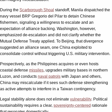
During the
Scarborough Shoal
standoff, Manila dispatched the
navy vessel BRP Gregorio del Pilar to detain Chinese
fishermen, signaling a willingness to escalate and an
expectation of alliance backing. Washington, however,
emphasized de-escalation and did not clarify whether the
Mutual Defense Treaty applied. To Beijing, that divergence
suggested an alliance seam, one China exploited to
consolidate control without triggering U.S. military intervention.
Prospectively, as the Philippines acquires or even hosts
coastal defense
missiles
, upgrades military bases in northern
Luzon, and conducts
naval patrols
with Japan and others,
China may miscalculate if it sees such defense strengthening
as active attempts to interfere in a Taiwan contingency.
Legal stability alone does not eliminate
vulnerability
. Political
sustainability requires a clear,
sovereignty-centered
rationale
that resonates domestically.