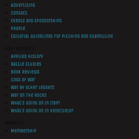
Advertising
Contact
Events and Sponsorships
People
Editorial Guidelines for Pitching and Submitting
Non-Members
Applied History
Battle Studies
Book Reviews
Cogs of War
War by Other Ledgers
War On The Rocks
What’s Going On In Iran?
What’s Going On In Venezuela?
Members
Membership