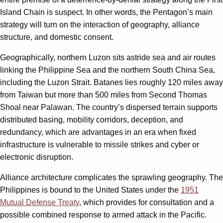
Island Chain is suspect. In other words, the Pentagon’s main
strategy will turn on the interaction of geography, alliance
structure, and domestic consent.
Geographically, northern Luzon sits astride sea and air routes
linking the Philippine Sea and the northern South China Sea,
including the Luzon Strait. Batanes lies roughly 120 miles away
from Taiwan but more than 500 miles from Second Thomas
Shoal near Palawan. The country’s dispersed terrain supports
distributed basing, mobility corridors, deception, and
redundancy, which are advantages in an era when fixed
infrastructure is vulnerable to missile strikes and cyber or
electronic disruption.
Alliance architecture complicates the sprawling geography. The
Philippines is bound to the United States under the
1951
Mutual Defense Treaty
, which provides for consultation and a
possible combined response to armed attack in the Pacific.