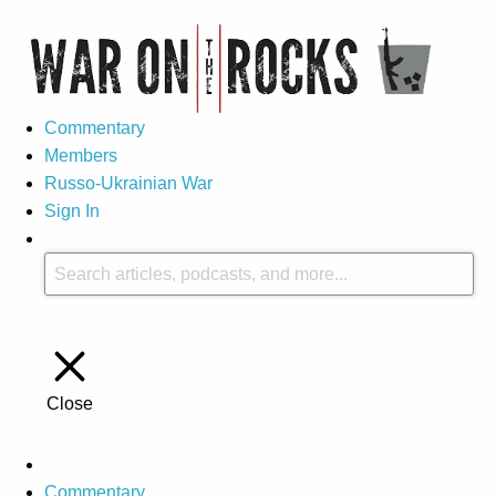
Commentary
Members
Russo-Ukrainian War
Sign In
Close
Commentary