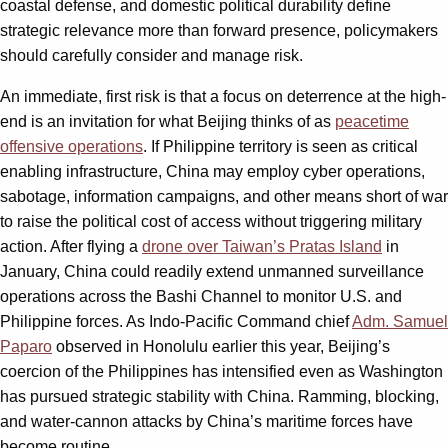
coastal defense, and domestic political durability define
strategic relevance more than forward presence, policymakers
should carefully consider and manage risk.
An immediate, first risk is that a focus on deterrence at the high-
end is an invitation for what Beijing thinks of as
peacetime
offensive operations
. If Philippine territory is seen as critical
enabling infrastructure, China may employ cyber operations,
sabotage, information campaigns, and other means short of war
to raise the political cost of access without triggering military
action. After flying a
drone over Taiwan’s Pratas Island
in
January, China could readily extend unmanned surveillance
operations across the Bashi Channel to monitor U.S. and
Philippine forces. As Indo-Pacific Command chief
Adm. Samuel
Paparo
observed in Honolulu earlier this year, Beijing’s
coercion of the Philippines has intensified even as Washington
has pursued strategic stability with China. Ramming, blocking,
and water-cannon attacks by China’s maritime forces have
become routine.