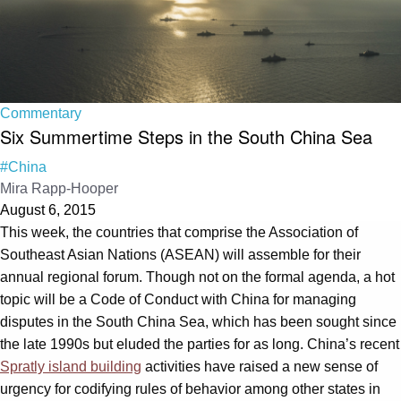
Commentary
Six Summertime Steps in the South China Sea
#China
Mira Rapp-Hooper
August 6, 2015
This week, the countries that comprise the Association of
Southeast Asian Nations (ASEAN) will assemble for their
annual regional forum. Though not on the formal agenda, a hot
topic will be a Code of Conduct with China for managing
disputes in the South China Sea, which has been sought since
the late 1990s but eluded the parties for as long. China’s recent
Spratly island building
activities have raised a new sense of
urgency for codifying rules of behavior among other states in