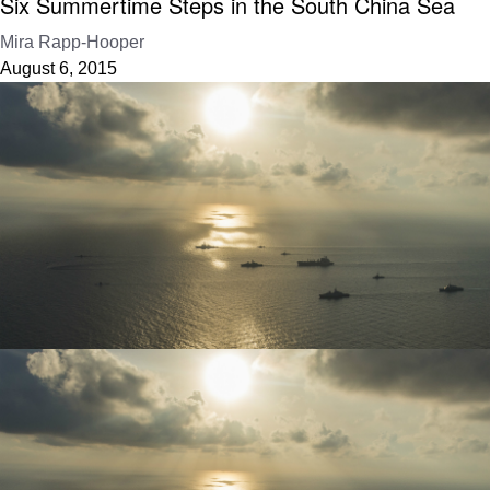
Six Summertime Steps in the South China Sea
Mira Rapp-Hooper
August 6, 2015