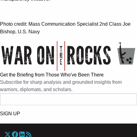
Photo credit: Mass Communication Specialist 2nd Class Joe
Bishop, U.S. Navy
Get the Briefing from Those Who've Been There
Subscribe for sharp analysis and grounded insights from
warriors, diplomats, and scholars.
SIGN UP