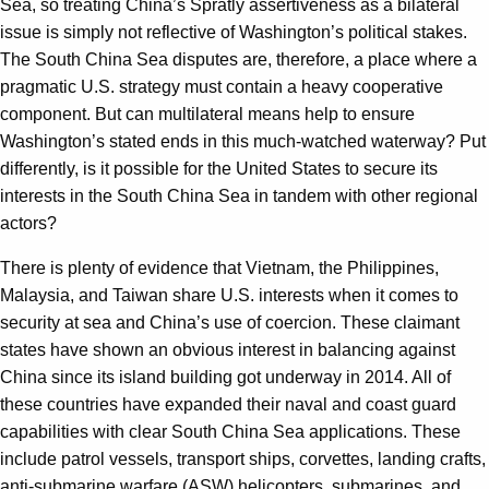
Sea, so treating China’s Spratly assertiveness as a bilateral
issue is simply not reflective of Washington’s political stakes.
The South China Sea disputes are, therefore, a place where a
pragmatic U.S. strategy must contain a heavy cooperative
component. But can multilateral means help to ensure
Washington’s stated ends in this much-watched waterway? Put
differently, is it possible for the United States to secure its
interests in the South China Sea in tandem with other regional
actors?
There is plenty of evidence that Vietnam, the Philippines,
Malaysia, and Taiwan share U.S. interests when it comes to
security at sea and China’s use of coercion. These claimant
states have shown an obvious interest in balancing against
China since its island building got underway in 2014. All of
these countries have expanded their naval and coast guard
capabilities with clear South China Sea applications. These
include patrol vessels, transport ships, corvettes, landing crafts,
anti-submarine warfare (ASW) helicopters, submarines, and