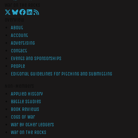
War On The Rocks
Overview
About
Account
Advertising
Contact
Events and Sponsorships
People
Editorial Guidelines for Pitching and Submitting
Non-Members
Applied History
Battle Studies
Book Reviews
Cogs of War
War by Other Ledgers
War On The Rocks