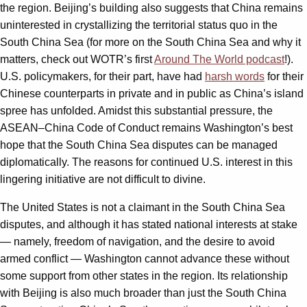
the region. Beijing’s building also suggests that China remains
uninterested in crystallizing the territorial status quo in the
South China Sea (for more on the South China Sea and why it
matters, check out WOTR’s first
Around The World podcast
!).
U.S. policymakers, for their part, have had
harsh words
for their
Chinese counterparts in private and in public as China’s island
spree has unfolded. Amidst this substantial pressure, the
ASEAN–China Code of Conduct remains Washington’s best
hope that the South China Sea disputes can be managed
diplomatically. The reasons for continued U.S. interest in this
lingering initiative are not difficult to divine.
The United States is not a claimant in the South China Sea
disputes, and although it has stated national interests at stake
— namely, freedom of navigation, and the desire to avoid
armed conflict — Washington cannot advance these without
some support from other states in the region. Its relationship
with Beijing is also much broader than just the South China