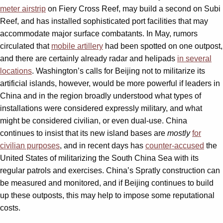
meter airstrip
on Fiery Cross Reef, may build a second on Subi
Reef, and has installed sophisticated port facilities that may
accommodate major surface combatants. In May, rumors
circulated that
mobile artillery
had been spotted on one outpost,
and there are certainly already radar and helipads
in several
locations
. Washington’s calls for Beijing not to militarize its
artificial islands, however, would be more powerful if leaders in
China and in the region broadly understood what types of
installations were considered expressly military, and what
might be considered civilian, or even dual-use. China
continues to insist that its new island bases are
mostly
for
civilian purposes
, and in recent days has
counter-accused
the
United States of militarizing the South China Sea with its
regular patrols and exercises. China’s Spratly construction can
be measured and monitored, and if Beijing continues to build
up these outposts, this may help to impose some reputational
costs.