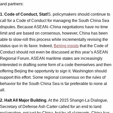
and partners:
1. Code of Conduct, Stat!
S. policymakers should continue to
call for a Code of Conduct for managing the South China Sea
disputes. Because ASEAN–China negotiations have no time
limit and are based on consensus, however, China has been
able to slow-roll this process while incrementally revising the
status quo in its favor. Indeed,
Beijing insists
that the Code of
Conduct should not even be discussed at this year’s ASEAN
Regional Forum. ASEAN maritime states are increasingly
interested in drafting some form of a code themselves and then
offering Beijing the opportunity to sign it. Washington should
support this effort. Some regional consensus on the rules of
behavior for the South China Sea is far preferable to none at
all.
2. Halt All Major Building
. At the 2015 Shangri-La Dialogue,
Secretary of Defense Ash Carter called for an end to land
reclamation, not just by China, but by all claimants. China has