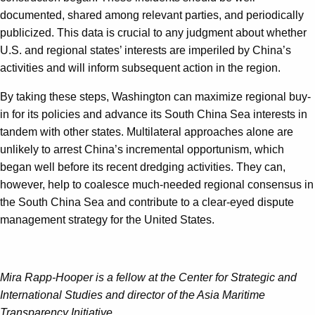
documented, shared among relevant parties, and periodically
publicized. This data is crucial to any judgment about whether
U.S. and regional states’ interests are imperiled by China’s
activities and will inform subsequent action in the region.
By taking these steps, Washington can maximize regional buy-
in for its policies and advance its South China Sea interests in
tandem with other states. Multilateral approaches alone are
unlikely to arrest China’s incremental opportunism, which
began well before its recent dredging activities. They can,
however, help to coalesce much-needed regional consensus in
the South China Sea and contribute to a clear-eyed dispute
management strategy for the United States.
Mira Rapp-Hooper is a fellow at the Center for Strategic and
International Studies and director of the Asia Maritime
Transparency Initiative.