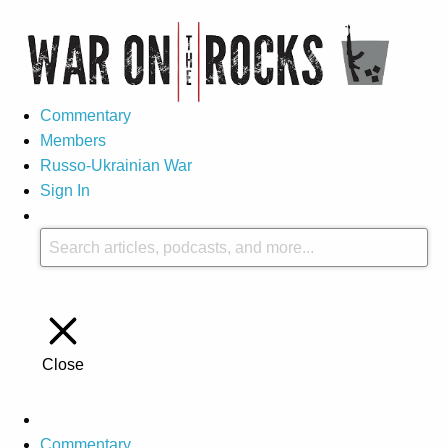
Commentary
Members
Russo-Ukrainian War
Sign In
Close
Commentary