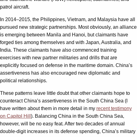
patrol aircraft.
In 2014–2015, the Philippines, Vietnam, and Malaysia have all
pursued new strategic partnerships. Most obviously, an alliance
is emerging between Manila and Hanoi, but claimants have
forged ties among themselves and with Japan, Australia, and
India. These claimants have also commenced training
exercises with new partner militaries and drills that are
explicitly focused on defense in the maritime domain. China’s
assertiveness has also encouraged new diplomatic and
political relationships.
These patterns leave little doubt that other claimants hope to
counteract China’s assertiveness in the South China Sea (I
have written about them in more detail in my
recent testimony
on Capitol Hill
). Balancing China in the South China Sea,
however, will be no easy feat. After two decades of annual
double-digit increases in its defense spending, China’s military