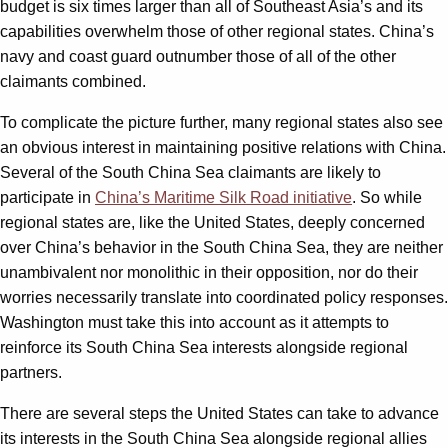
budget is six times larger than all of Southeast Asia’s and its
capabilities overwhelm those of other regional states. China’s
navy and coast guard outnumber those of all of the other
claimants combined.
To complicate the picture further, many regional states also see
an obvious interest in maintaining positive relations with China.
Several of the South China Sea claimants are likely to
participate in
China’s Maritime Silk Road initiative
. So while
regional states are, like the United States, deeply concerned
over China’s behavior in the South China Sea, they are neither
unambivalent nor monolithic in their opposition, nor do their
worries necessarily translate into coordinated policy responses.
Washington must take this into account as it attempts to
reinforce its South China Sea interests alongside regional
partners.
There are several steps the United States can take to advance
its interests in the South China Sea alongside regional allies