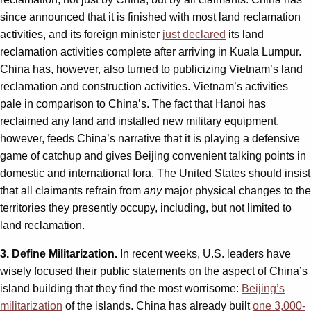
since announced that it is finished with most land reclamation
activities, and its foreign minister
just declared
its land
reclamation activities complete after arriving in Kuala Lumpur.
China has, however, also turned to publicizing Vietnam’s land
reclamation and construction activities. Vietnam’s activities
pale in comparison to China’s. The fact that Hanoi has
reclaimed any land and installed new military equipment,
however, feeds China’s narrative that it is playing a defensive
game of catchup and gives Beijing convenient talking points in
domestic and international fora. The United States should insist
that all claimants refrain from
any
major physical changes to the
territories they presently occupy, including, but not limited to
land reclamation.
3. Define Militarization.
In recent weeks, U.S. leaders have
wisely focused their public statements on the aspect of China’s
island building that they find the most worrisome:
Beijing’s
militarization
of the islands. China has already built
one 3,000-