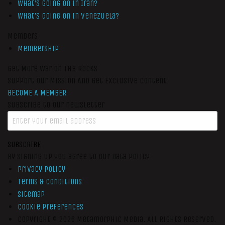
What’s Going On In Iran?
What’s Going On In Venezuela?
Members
Membership
Get More War On The Rocks
Support Our Mission And Get Exclusive Content
BECOME A MEMBER
Subscribe to our newsletter
SUBSCRIBE
By signing up you agree to our data policy
Privacy Policy
Terms & Conditions
Sitemap
Cookie Preferences
Copyright © 2026
Metamorphic Media.
All Rights Reserved.