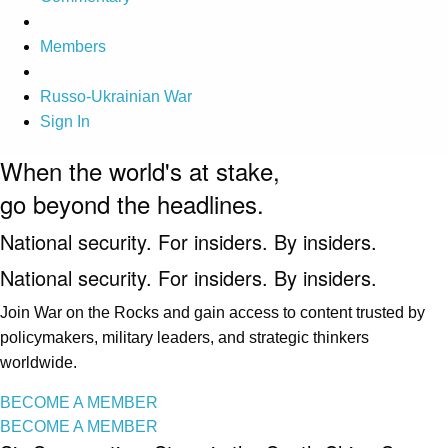
Members
Russo-Ukrainian War
Sign In
When the world's at stake,
go beyond the headlines.
National security. For insiders. By insiders.
National security. For insiders. By insiders.
Join War on the Rocks and gain access to content trusted by
policymakers, military leaders, and strategic thinkers
worldwide.
BECOME A MEMBER
BECOME A MEMBER