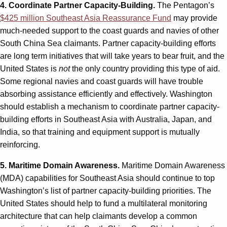
4. Coordinate Partner Capacity-Building.
The Pentagon’s
$425 million Southeast Asia Reassurance Fund
may provide
much-needed support to the coast guards and navies of other
South China Sea claimants. Partner capacity-building efforts
are long term initiatives that will take years to bear fruit, and the
United States is
not
the only country providing this type of aid.
Some regional navies and coast guards will have trouble
absorbing assistance efficiently and effectively. Washington
should establish a mechanism to coordinate partner capacity-
building efforts in Southeast Asia with Australia, Japan, and
India, so that training and equipment support is mutually
reinforcing.
5. Maritime Domain Awareness.
Maritime Domain Awareness
(MDA) capabilities for Southeast Asia should continue to top
Washington’s list of partner capacity-building priorities. The
United States should help to fund a multilateral monitoring
architecture that can help claimants develop a common