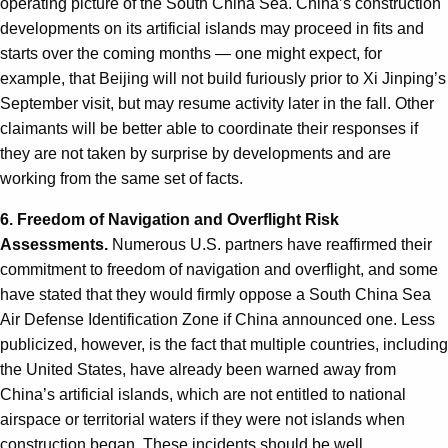
operating picture of the South China Sea. China’s construction
developments on its artificial islands may proceed in fits and
starts over the coming months — one might expect, for
example, that Beijing will not build furiously prior to Xi Jinping’s
September visit, but may resume activity later in the fall. Other
claimants will be better able to coordinate their responses if
they are not taken by surprise by developments and are
working from the same set of facts.
6. Freedom of Navigation and Overflight Risk
Assessments.
Numerous U.S. partners have reaffirmed their
commitment to freedom of navigation and overflight, and some
have stated that they would firmly oppose a South China Sea
Air Defense Identification Zone if China announced one. Less
publicized, however, is the fact that multiple countries, including
the United States, have already been warned away from
China’s artificial islands, which are not entitled to national
airspace or territorial waters if they were not islands when
construction began. These incidents should be well