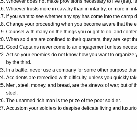
Whoever does not make provisions necessary to live (eat), is
Whoever trusts more in cavalry than in infantry, or more in infa
If you want to see whether any spy has come into the camp du
Change your proceeding when you become aware that the en
Counsel with many on the things you ought to do, and confer
When soldiers are confined to their quarters, they are kept t
Good Captains never come to an engagement unless necessit
Act so your enemies do not know how you want to organize you
by the third.
In a battle, never use a company for some other purpose than
Accidents are remedied with difficulty, unless you quickly take 
Men, steel, money, and bread, are the sinews of war; but of 
steel.
The unarmed rich man is the prize of the poor soldier.
Accustom your soldiers to despise delicate living and luxurio