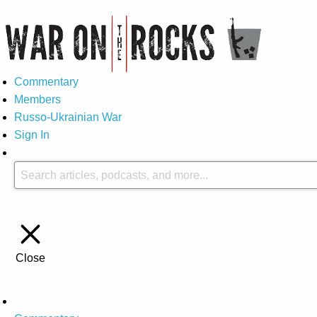
Commentary
Members
Russo-Ukrainian War
Sign In
Close