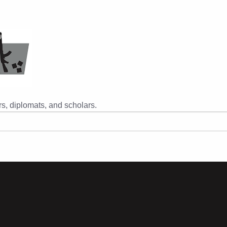
s, diplomats, and scholars.