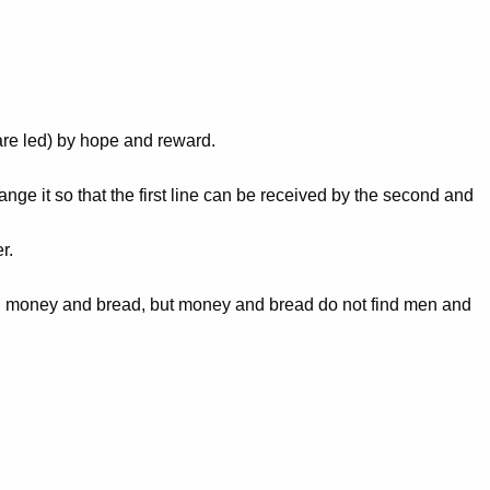
 are led) by hope and reward.
ge it so that the first line can be received by the second and
r.
 find money and bread, but money and bread do not find men and