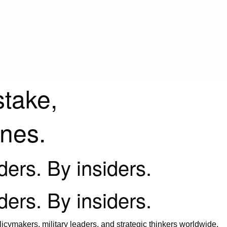
stake,
ines.
iders. By insiders.
iders. By insiders.
icymakers, military leaders, and strategic thinkers worldwide.