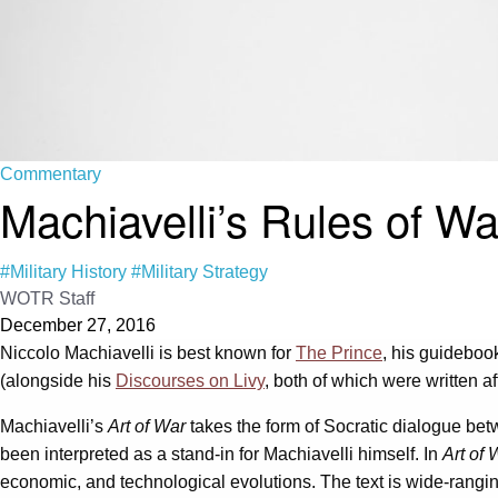
Commentary
Machiavelli’s Rules of Wa
#Military History
#Military Strategy
WOTR Staff
December 27, 2016
Niccolo Machiavelli is best known for
The Prince
, his guidebook
(alongside his
Discourses on Livy
, both of which were written a
Machiavelli’s
Art of War
takes the form of Socratic dialogue bet
been interpreted as a stand-in for Machiavelli himself. In
Art of 
economic, and technological evolutions. The text is wide-ranging