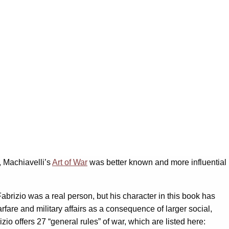
h, Machiavelli’s
Art of War
was better known and more influential
brizio was a real person, but his character in this book has
fare and military affairs as a consequence of larger social,
io offers 27 “general rules” of war, which are listed here: