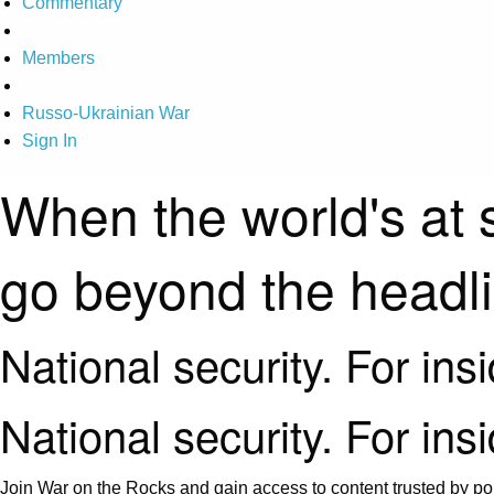
Commentary
Members
Russo-Ukrainian War
Sign In
When the world's at 
go beyond the headl
National security. For ins
National security. For ins
Join War on the Rocks and gain access to content trusted by pol