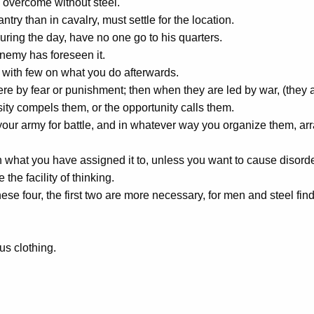
 overcome without steel.
ntry than in cavalry, must settle for the location.
ring the day, have no one go to his quarters.
emy has foreseen it.
 with few on what you do afterwards.
here by fear or punishment; then when they are led by war, (they
y compels them, or the opportunity calls them.
r army for battle, and in whatever way you organize them, arran
 what you have assigned it to, unless you want to cause disorde
the facility of thinking.
these four, the first two are more necessary, for men and steel
us clothing.