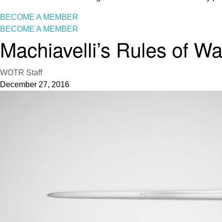
BECOME A MEMBER
BECOME A MEMBER
Machiavelli’s Rules of Wa
WOTR Staff
December 27, 2016