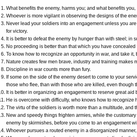
What benefits the enemy, harms you; and what benefits you,
Whoever is more vigilant in observing the designs of the ene
Never lead your soldiers into an engagement unless you are 
for victory.
It is better to defeat the enemy by hunger than with steel; in 
No proceeding is better than that which you have concealed f
To know how to recognize an opportunity in war, and take it,
Nature creates few men brave, industry and training makes 
Discipline in war counts more than fury.
If some on the side of the enemy desert to come to your servic
those who flee, than with those who are killed, even though th
It is better in organizing an engagement to reserve great aid b
He is overcome with difficulty, who knows how to recognize h
The virtu of the soldiers is worth more than a multitude, and th
New and speedy things frighten armies, while the customary a
enemy by skirmishes, before you come to an engagement wi
Whoever pursues a routed enemy in a disorganized manner, 