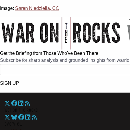
Image:
Søren Niedziella, CC
Get the Briefing from Those Who've Been There
Subscribe for sharp analysis and grounded insights from warrior
SIGN UP
War On The Rocks
Overview