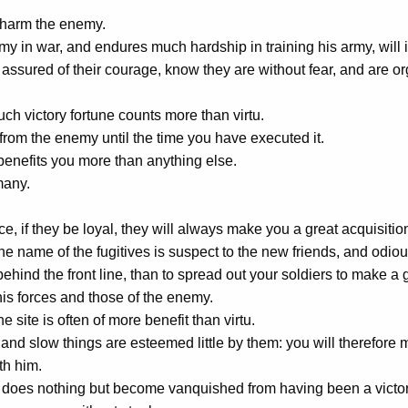
 harm the enemy.
my in war, and endures much hardship in training his army, will 
assured of their courage, know they are without fear, and are 
such victory fortune counts more than virtu.
rom the enemy until the time you have executed it.
 benefits you more than anything else.
many.
e, if they be loyal, they will always make you a great acquisition
e name of the fugitives is suspect to the new friends, and odious
ehind the front line, than to spread out your soldiers to make a g
is forces and those of the enemy.
e site is often of more benefit than virtu.
nd slow things are esteemed little by them: you will therefore 
th him.
does nothing but become vanquished from having been a victor