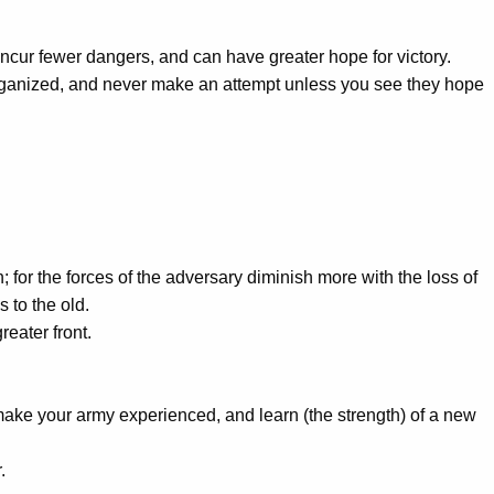
incur fewer dangers, and can have greater hope for victory.
organized, and never make an attempt unless you see they hope
; for the forces of the adversary diminish more with the loss of
 to the old.
reater front.
make your army experienced, and learn (the strength) of a new
.