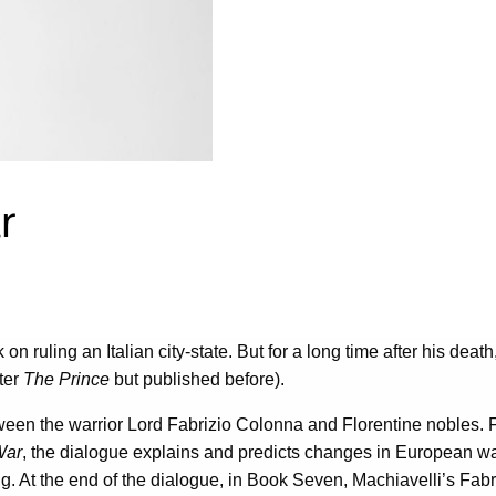
r
 on ruling an Italian city-state. But for a long time after his deat
fter
The Prince
but published before).
ween the warrior Lord Fabrizio Colonna and Florentine nobles. Fa
War
, the dialogue explains and predicts changes in European war
. At the end of the dialogue, in Book Seven, Machiavelli’s Fabriz