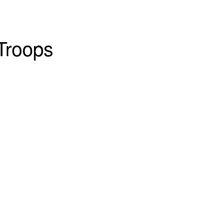
Troops