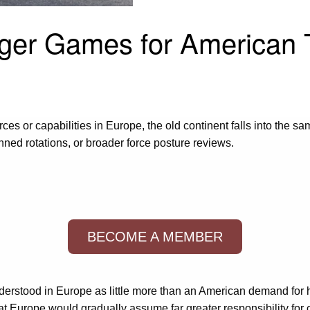
ger Games for American 
rces or capabilities in Europe, the old continent falls into the 
d rotations, or broader force posture reviews.
BECOME A MEMBER
nderstood in Europe as little more than an American demand for h
at Europe would gradually assume far greater responsibility for