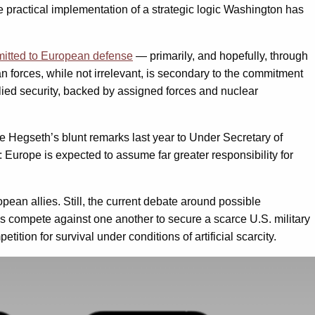
e practical implementation of a strategic logic Washington has
mitted to European defense
— primarily, and hopefully, through
 forces, while not irrelevant, is secondary to the commitment
 allied security, backed by assigned forces and nuclear
e Hegseth’s blunt remarks last year to Under Secretary of
r: Europe is expected to assume far greater responsibility for
ean allies. Still, the current debate around possible
 compete against one another to secure a scarce U.S. military
tion for survival under conditions of artificial scarcity.