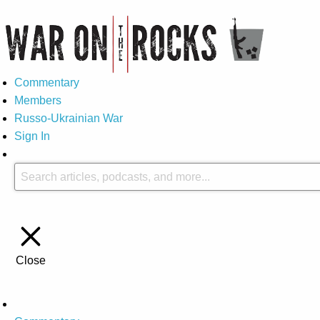
Commentary
Members
Russo-Ukrainian War
Sign In
Close