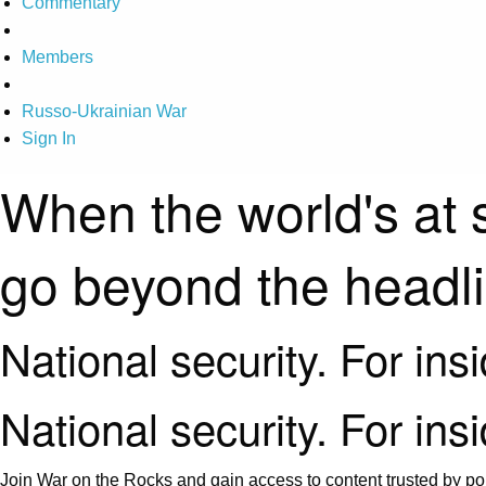
Commentary
Members
Russo-Ukrainian War
Sign In
When the world's at 
go beyond the headl
National security. For ins
National security. For ins
Join War on the Rocks and gain access to content trusted by pol