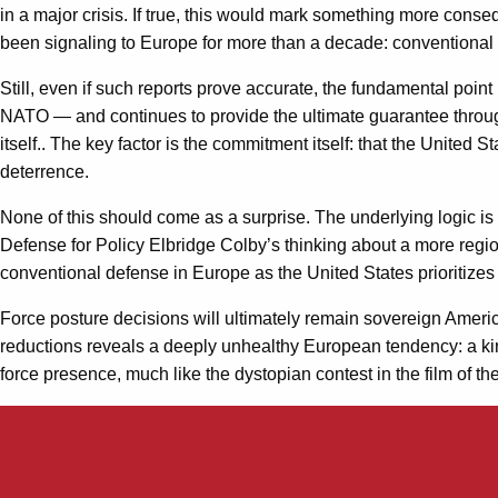
in a major crisis. If true, this would mark something more conse
been signaling to Europe for more than a decade: conventiona
Still, even if such reports prove accurate, the fundamental poi
NATO — and continues to provide the ultimate guarantee through 
itself.. The key factor is the commitment itself: that the United
deterrence.
None of this should come as a surprise. The underlying logic i
Defense for Policy Elbridge Colby’s thinking about a more reg
conventional defense in Europe as the United States prioritizes 
Force posture decisions will ultimately remain sovereign Americ
reductions reveals a deeply unhealthy European tendency: a ki
force presence, much like the dystopian contest in the film of the