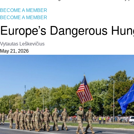
BECOME A MEMBER
BECOME A MEMBER
Europe’s Dangerous Hun
Vytautas Leškevičius
May 21, 2026