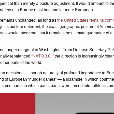
quential than merely a posture adjustment. It would amount to th
l defense in Europe must become far more European.
nt remains unchanged: as long as
the United States remains com
its nuclear deterrent, the exact geographic posture of American
 States would intervene, that it remains the ultimate guarantee of
s no longer marginal in Washington. From Defense Secretary Pet
ionally rebalanced
“NATO 3.0.,”
the direction is increasingly clea
other parts of the world.
an decisions — though naturally of profound importance to Europ
nd of European “hunger games” — a scramble in which countries
 same name in which participants were forced into ruthless competi