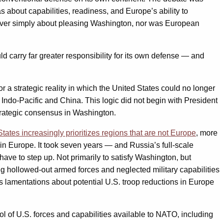
as about capabilities, readiness, and Europe’s ability to
never simply about pleasing Washington, nor was European
d carry far greater responsibility for its own defense — and
r a strategic reality in which the United States could no longer
 Indo-Pacific and China. This logic did not begin with President
strategic consensus in Washington.
States increasingly prioritizes regions that are not Europe
, more
in Europe. It took seven years — and Russia’s full-scale
have to step up. Not primarily to satisfy Washington, but
ng hollowed-out armed forces and neglected military capabilities
s lamentations about potential U.S. troop reductions in Europe
l of U.S. forces and capabilities available to NATO, including