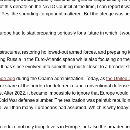
of this debate on the NATO Council at the time, I can report it w
nse. Yes, the spending component mattered. But the pledge was 
e had to start preparing seriously for a future in which it woul
structures, restoring hollowed-out armed forces, and preparing fo
ing Russia in the Euro-Atlantic space while also focusing on the
. It has since evolved into something much closer to a broader 
ade ago
during the Obama administration. Today, as
the United 
er share of the burden for deterrence and conventional defense 
e. After 2022, it became impossible to ignore that Europe would 
Cold War defense slumber. The realization was painful: rebuildi
tical will than many Europeans had assumed. Which is why today’
educe not only troop levels in Europe, but also the broader poo