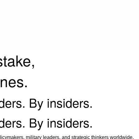
stake,
ines.
iders. By insiders.
iders. By insiders.
icymakers, military leaders, and strategic thinkers worldwide.