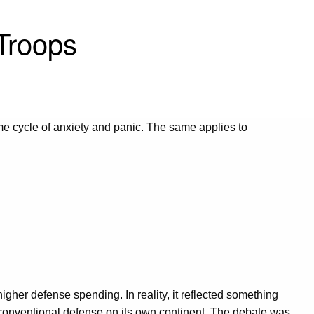
Troops
same cycle of anxiety and panic. The same applies to
igher defense spending. In reality, it reflected something
 conventional defense on its own continent. The debate was