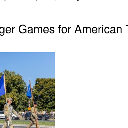
ger Games for American 