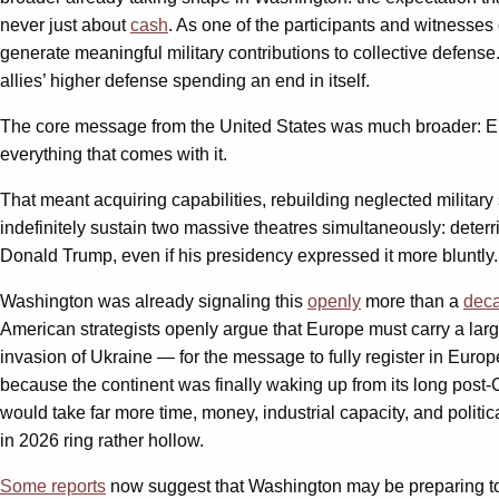
never just about
cash
. As one of the participants and witnesses 
generate meaningful military contributions to collective defe
allies’ higher defense spending an end in itself.
The core message from the United States was much broader: Europ
everything that comes with it.
That meant acquiring capabilities, rebuilding neglected military 
indefinitely sustain two massive theatres simultaneously: deterr
Donald Trump, even if his presidency expressed it more bluntly
Washington was already signaling this
openly
more than a
dec
American strategists openly argue that Europe must carry a larg
invasion of Ukraine — for the message to fully register in Europ
because the continent was finally waking up from its long post-
would take far more time, money, industrial capacity, and poli
in 2026 ring rather hollow.
Some reports
now suggest that Washington may be preparing to r