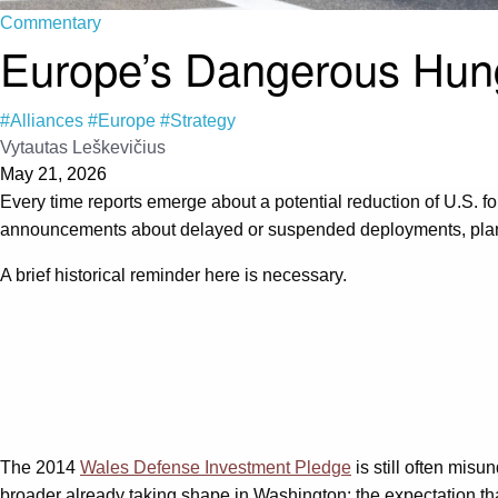
Commentary
Europe’s Dangerous Hun
#Alliances
#Europe
#Strategy
Vytautas Leškevičius
May 21, 2026
Every time reports emerge about a potential reduction of U.S. fo
announcements about delayed or suspended deployments, planne
A brief historical reminder here is necessary.
The 2014
Wales Defense Investment Pledge
is still often misu
broader already taking shape in Washington: the expectation th