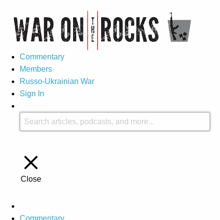
Commentary
Members
Russo-Ukrainian War
Sign In
Close
Commentary