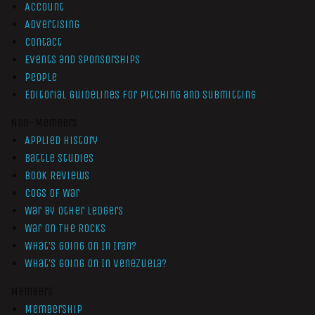
Account
Advertising
Contact
Events and Sponsorships
People
Editorial Guidelines for Pitching and Submitting
Non-Members
Applied History
Battle Studies
Book Reviews
Cogs of War
War by Other Ledgers
War On The Rocks
What’s Going On In Iran?
What’s Going On In Venezuela?
Members
Membership