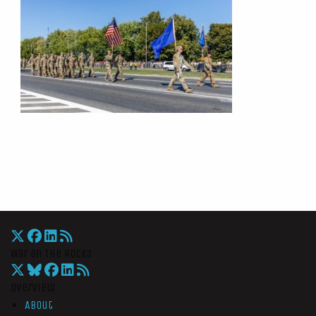
War On The Rocks
Overview
About