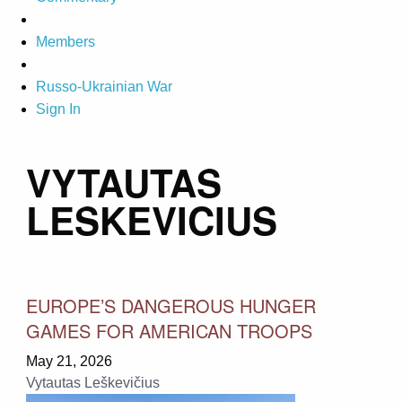
Members
Russo-Ukrainian War
Sign In
VYTAUTAS
LESKEVICIUS
EUROPE’S DANGEROUS HUNGER
GAMES FOR AMERICAN TROOPS
May 21, 2026
Vytautas Leškevičius