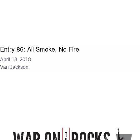
Entry 86: All Smoke, No Fire
April 18, 2018
Van Jackson