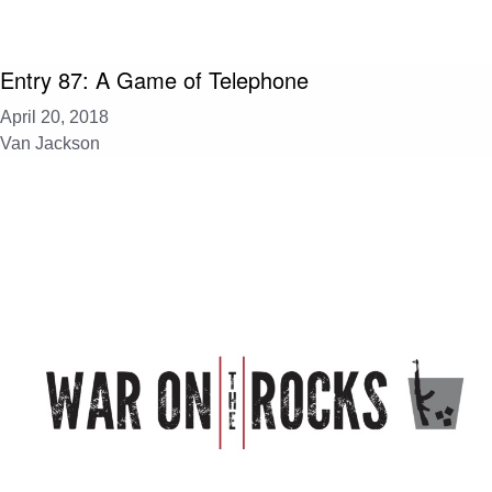
Entry 87: A Game of Telephone
April 20, 2018
Van Jackson