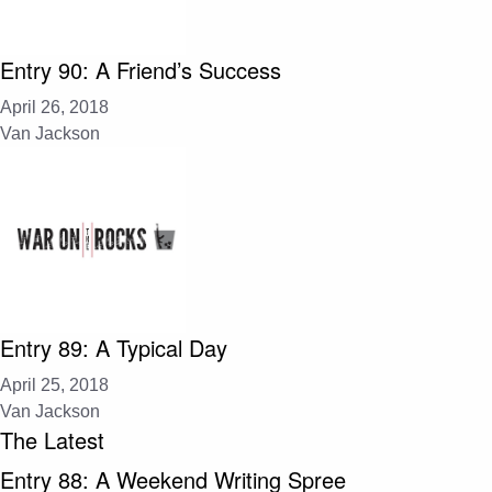
Entry 90: A Friend’s Success
April 26, 2018
Van Jackson
Entry 89: A Typical Day
April 25, 2018
Van Jackson
The Latest
Entry 88: A Weekend Writing Spree