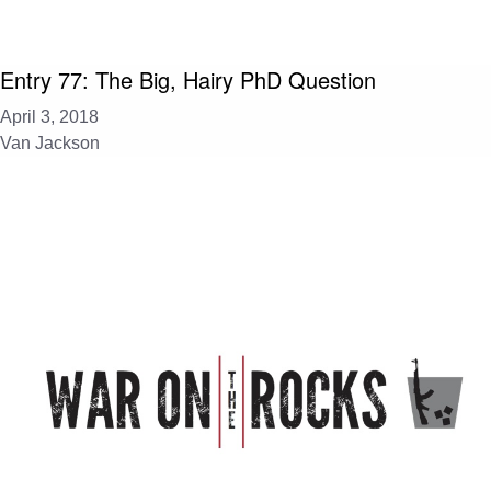
Entry 77: The Big, Hairy PhD Question
April 3, 2018
Van Jackson