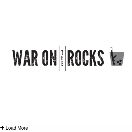
Load More