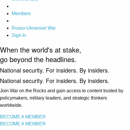
Members
Russo-Ukrainian War
Sign In
When the world's at stake,
go beyond the headlines.
National security. For insiders. By insiders.
National security. For insiders. By insiders.
Join War on the Rocks and gain access to content trusted by
policymakers, military leaders, and strategic thinkers
worldwide.
BECOME A MEMBER
BECOME A MEMBER