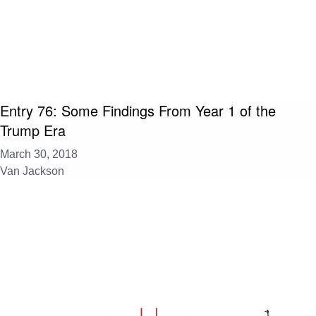
Entry 76: Some Findings From Year 1 of the
Trump Era
March 30, 2018
Van Jackson