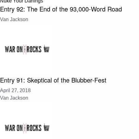
Nuke Your Darlings
Entry 92: The End of the 93,000-Word Road
Van Jackson
Entry 91: Skeptical of the Blubber-Fest
April 27, 2018
Van Jackson