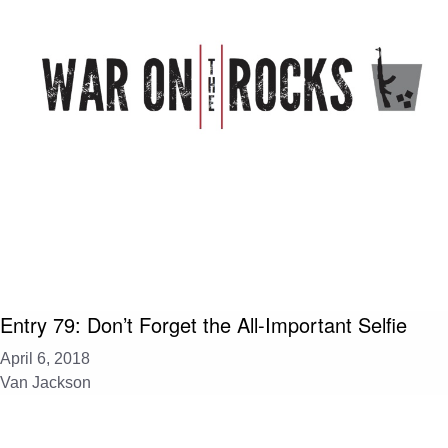
Entry 79: Don’t Forget the All-Important Selfie
April 6, 2018
Van Jackson