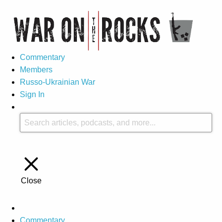
Commentary
Members
Russo-Ukrainian War
Sign In
Close
Commentary