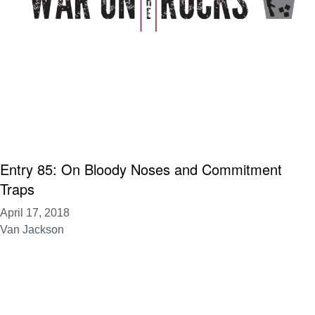
Entry 85: On Bloody Noses and Commitment
Traps
April 17, 2018
Van Jackson