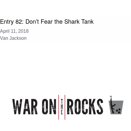
Entry 82: Don’t Fear the Shark Tank
April 11, 2018
Van Jackson