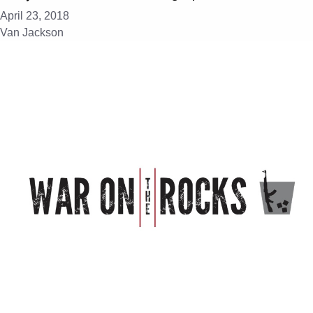
April 23, 2018
Van Jackson