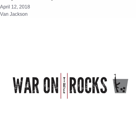
April 12, 2018
Van Jackson