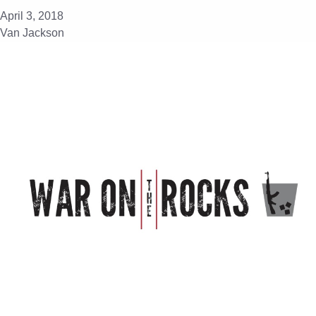
April 3, 2018
Van Jackson