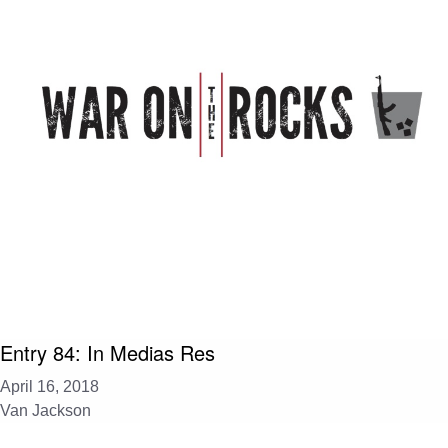
Entry 84: In Medias Res
April 16, 2018
Van Jackson