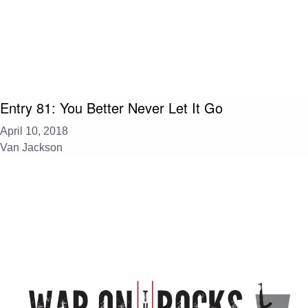
Entry 81: You Better Never Let It Go
April 10, 2018
Van Jackson