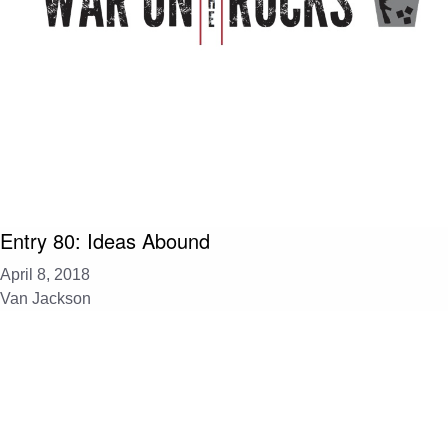
Entry 80: Ideas Abound
April 8, 2018
Van Jackson