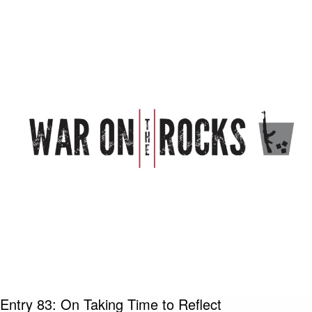
Entry 83: On Taking Time to Reflect