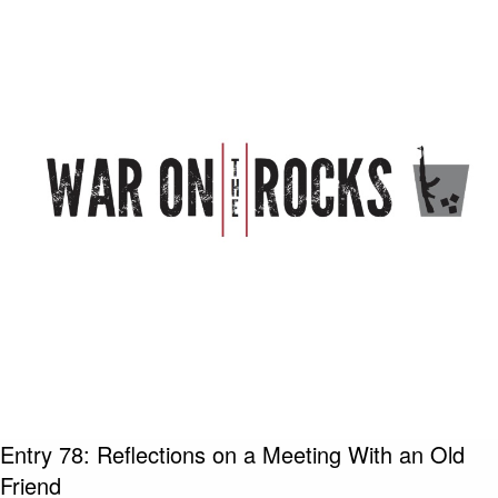
Entry 78: Reflections on a Meeting With an Old
Friend