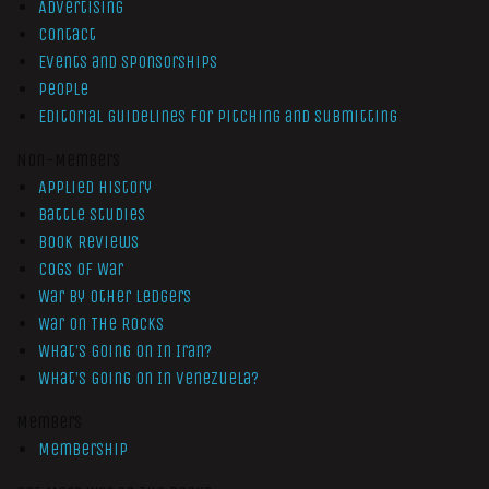
Advertising
Contact
Events and Sponsorships
People
Editorial Guidelines for Pitching and Submitting
Non-Members
Applied History
Battle Studies
Book Reviews
Cogs of War
War by Other Ledgers
War On The Rocks
What’s Going On In Iran?
What’s Going On In Venezuela?
Members
Membership