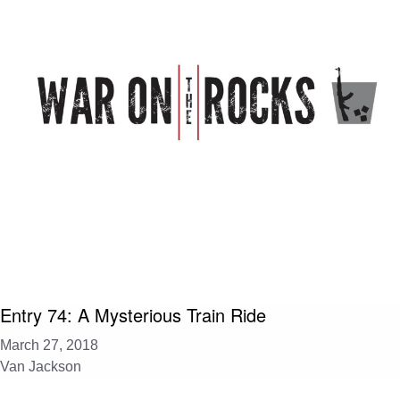
Entry 74: A Mysterious Train Ride
March 27, 2018
Van Jackson