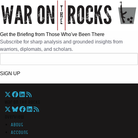
Get the Briefing from Those Who've Been There
Subscribe for sharp analysis and grounded insights from
warriors, diplomats, and scholars.
SIGN UP
War On The Rocks
Overview
About
Account