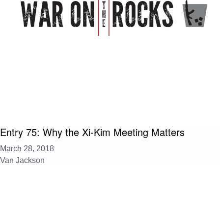
Entry 75: Why the Xi-Kim Meeting Matters
March 28, 2018
Van Jackson