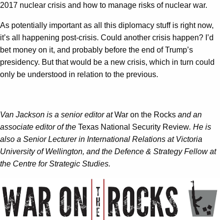
2017 nuclear crisis and how to manage risks of nuclear war.
As potentially important as all this diplomacy stuff is right now,
it’s all happening post-crisis. Could another crisis happen? I’d
bet money on it, and probably before the end of Trump’s
presidency. But that would be a new crisis, which in turn could
only be understood in relation to the previous.
Van Jackson is a senior editor at
War on the Rocks
and an
associate editor of the
Texas National Security Review
. He is
also a Senior Lecturer in International Relations at Victoria
University of Wellington, and the Defence & Strategy Fellow at
the Centre for Strategic Studies.