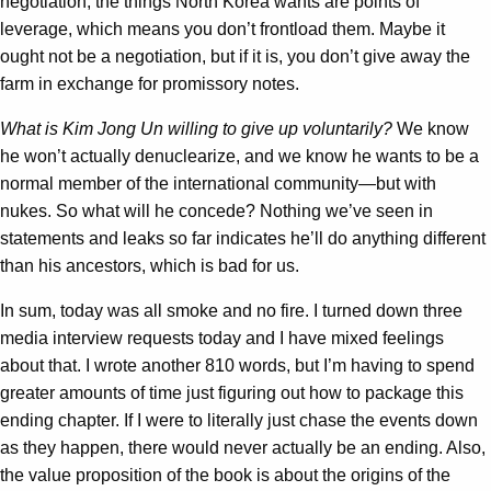
negotiation, the things North Korea wants are points of
leverage, which means you don’t frontload them. Maybe it
ought not be a negotiation, but if it is, you don’t give away the
farm in exchange for promissory notes.
What is Kim Jong Un willing to give up voluntarily?
We know
he won’t actually denuclearize, and we know he wants to be a
normal member of the international community—but with
nukes. So what will he concede? Nothing we’ve seen in
statements and leaks so far indicates he’ll do anything different
than his ancestors, which is bad for us.
In sum, today was all smoke and no fire. I turned down three
media interview requests today and I have mixed feelings
about that. I wrote another 810 words, but I’m having to spend
greater amounts of time just figuring out how to package this
ending chapter. If I were to literally just chase the events down
as they happen, there would never actually be an ending. Also,
the value proposition of the book is about the origins of the