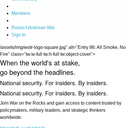
Members
Russo-Ukrainian War
Sign In
/assets/img/wotr-logo-square.jpg" alt="Entry 86: All Smoke, No
Fire" class="tw:w-full tw:h-full tw:object-cover">
When the world's at stake,
go beyond the headlines.
National security. For insiders. By insiders.
National security. For insiders. By insiders.
Join War on the Rocks and gain access to content trusted by
policymakers, military leaders, and strategic thinkers
worldwide.