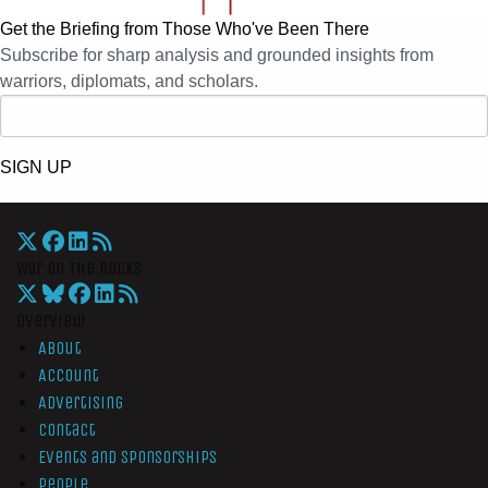
Get the Briefing from Those Who've Been There
Subscribe for sharp analysis and grounded insights from
warriors, diplomats, and scholars.
SIGN UP
War On The Rocks
Overview
About
Account
Advertising
Contact
Events and Sponsorships
People