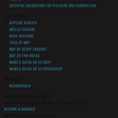
Editorial Guidelines for Pitching and Submitting
Non-Members
Applied History
Battle Studies
Book Reviews
Cogs of War
War by Other Ledgers
War On The Rocks
What’s Going On In Iran?
What’s Going On In Venezuela?
Members
Membership
Get More War On The Rocks
Support Our Mission And Get Exclusive Content
BECOME A MEMBER
Subscribe to our newsletter