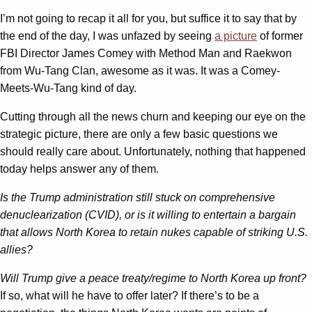
I’m not going to recap it all for you, but suffice it to say that by
the end of the day, I was unfazed by seeing
a picture
of former
FBI Director James Comey with Method Man and Raekwon
from Wu-Tang Clan, awesome as it was. It was a Comey-
Meets-Wu-Tang kind of day.
Cutting through all the news churn and keeping our eye on the
strategic picture, there are only a few basic questions we
should really care about. Unfortunately, nothing that happened
today helps answer any of them.
Is the Trump administration still stuck on comprehensive
denuclearization (CVID), or is it willing to entertain a bargain
that allows North Korea to retain nukes capable of striking U.S.
allies?
Will Trump give a peace treaty/regime to North Korea up front?
If so, what will he have to offer later? If there’s to be a