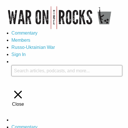
Commentary
Members
Russo-Ukrainian War
Sign In
Close
Commentary