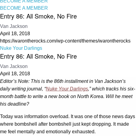
BECOME A MEMBER
BECOME A MEMBER
Entry 86: All Smoke, No Fire
Van Jackson
April 18, 2018
https://warontherocks.com/wp-content/themes/warontherocks
Nuke Your Darlings
Entry 86: All Smoke, No Fire
Van Jackson
April 18, 2018
Editor’s Note: This is the 86th installment in Van Jackson’s
daily writing journal, “
Nuke Your Darlings
,” which tracks his six-
month battle to write a new book on North Korea. Will he meet
his deadline?
Today was information overload. It was one of those news days
where bombshell after bombshell just kept dropping. It made
me feel mentally and emotionally exhausted.