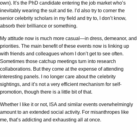
own). It’s the PhD candidate entering the job market who’s
inevitably wearing the suit and tie. I’d also try to corner the
senior celebrity scholars in my field and try to, I don’t know,
absorb their brilliance or something.
My attitude now is much more casual—in dress, demeanor, and
priorities. The main benefit of these events now is linking up
with friends and colleagues whom I don’t get to see often.
Sometimes those catchup meetings turn into research
collaborations. But they come at the expense of attending
interesting panels. I no longer care about the celebrity
sightings, and it’s not a very efficient mechanism for self-
promotion, though there is a little bit of that.
Whether I like it or not, ISA and similar events overwhelmingly
amount to an extended social activity. For misanthropes like
me, that’s addicting and exhausting all at once.