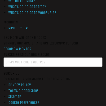
War On The Rocks
What’s Going On In Iran?
What’s Going On In Venezuela?
Members
Membership
Get More War On The Rocks
Support Our Mission And Get Exclusive Content
BECOME A MEMBER
Subscribe to our newsletter
SUBSCRIBE
By signing up you agree to our data policy
Privacy Policy
Terms & Conditions
Sitemap
Cookie Preferences