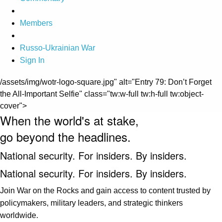
Members
Russo-Ukrainian War
Sign In
/assets/img/wotr-logo-square.jpg" alt="Entry 79: Don’t Forget
the All-Important Selfie" class="tw:w-full tw:h-full tw:object-
cover">
When the world's at stake,
go beyond the headlines.
National security. For insiders. By insiders.
National security. For insiders. By insiders.
Join War on the Rocks and gain access to content trusted by
policymakers, military leaders, and strategic thinkers
worldwide.