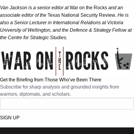
Van Jackson is a senior editor at
War on the Rocks
and an
associate editor of the
Texas National Security Review
. He is
also a Senior Lecturer in International Relations at Victoria
University of Wellington, and the Defence & Strategy Fellow at
the Centre for Strategic Studies.
Get the Briefing from Those Who've Been There
Subscribe for sharp analysis and grounded insights from
warriors, diplomats, and scholars.
SIGN UP