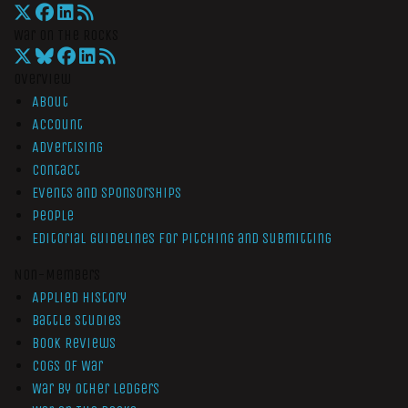
War On The Rocks
Overview
About
Account
Advertising
Contact
Events and Sponsorships
People
Editorial Guidelines for Pitching and Submitting
Non-Members
Applied History
Battle Studies
Book Reviews
Cogs of War
War by Other Ledgers