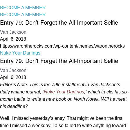
BECOME A MEMBER
BECOME A MEMBER
Entry 79: Don’t Forget the All-Important Selfie
Van Jackson
April 6, 2018
https://warontherocks.com/wp-content/themes/warontherocks
Nuke Your Darlings
Entry 79: Don’t Forget the All-Important Selfie
Van Jackson
April 6, 2018
Editor’s Note: This is the 79th installment in Van Jackson’s
daily writing journal, “
Nuke Your Darlings
,” which tracks his six-
month battle to write a new book on North Korea. Will he meet
his deadline?
Well, I missed yesterday’s entry. That might’ve been the first
time I missed a weekday. I also failed to write anything toward