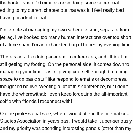
the book. I spent 10 minutes or so doing some superficial
editing to my current chapter but that was it. I feel really bad
having to admit to that.
I’m terrible at managing my own schedule, and, separate from
jet lag, I’ve booked too many human interactions over too short
of a time span. I’m an exhausted bag of bones by evening time.
There’s an art to doing academic conferences, and I think I’m
still getting my footing. On the personal side, it comes down to
managing your time—as in, giving yourself enough breathing
space to do basic stuff like respond to emails or decompress. I
thought I’d be live-tweeting a lot of this conference, but I don’t
have the wherewithal; I even keep forgetting the all-important
selfie with friends I reconnect with!
On the professional side, when I would attend the International
Studies Association in years past, I would take it uber-seriously
and my priority was attending interesting panels (other than my