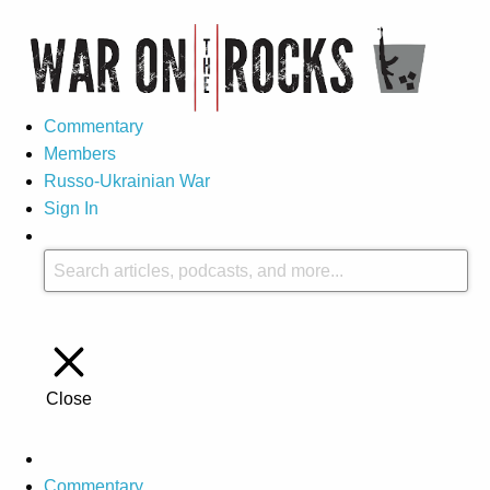
Commentary
Members
Russo-Ukrainian War
Sign In
Close
Commentary