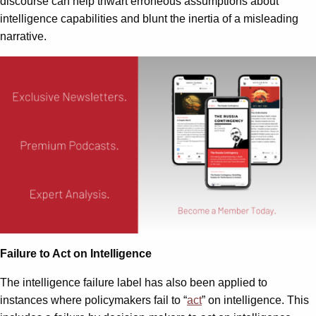
discourse can help thwart erroneous assumptions about
intelligence capabilities and blunt the inertia of a misleading
narrative.
Failure to Act on Intelligence
The intelligence failure label has also been applied to
instances where policymakers fail to “
act
” on intelligence. This