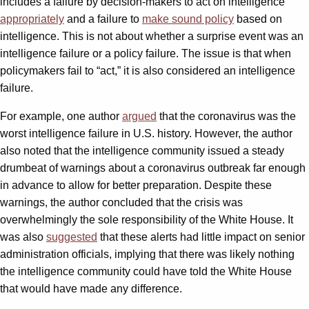
includes a failure by decision-makers to act on intelligence
appropriately
and a failure to
make sound policy
based on
intelligence. This is not about whether a surprise event was an
intelligence failure or a policy failure. The issue is that when
policymakers fail to “act,” it is also considered an intelligence
failure.
For example, one author
argued
that the coronavirus was the
worst intelligence failure in U.S. history. However, the author
also noted that the intelligence community issued a steady
drumbeat of warnings about a coronavirus outbreak far enough
in advance to allow for better preparation. Despite these
warnings, the author concluded that the crisis was
overwhelmingly the sole responsibility of the White House. It
was also
suggested
that these alerts had little impact on senior
administration officials, implying that there was likely nothing
the intelligence community could have told the White House
that would have made any difference.