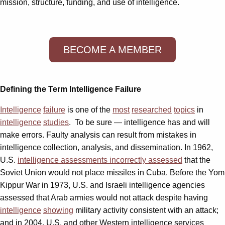
mission, structure, funding, and use of intelligence.
BECOME A MEMBER
Defining the Term Intelligence Failure
Intelligence
failure
is one of the
most
researched
topics
in
intelligence
studies
. To be sure — intelligence has and will
make errors. Faulty analysis can result from mistakes in
intelligence collection, analysis, and dissemination. In 1962,
U.S.
intelligence assessments incorrectly assessed
that the
Soviet Union would not place missiles in Cuba. Before the Yom
Kippur War in 1973, U.S. and Israeli intelligence agencies
assessed that Arab armies would not attack despite having
intelligence
showing
military activity consistent with an attack;
and in 2004, U.S. and other Western intelligence services