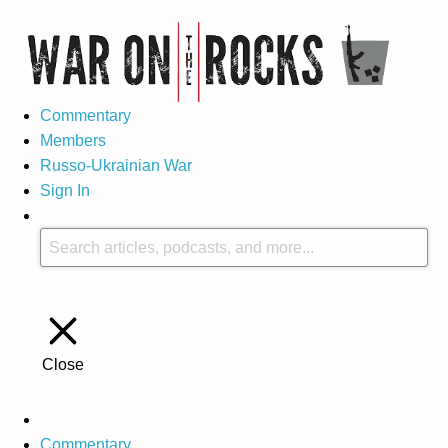
Commentary
Members
Russo-Ukrainian War
Sign In
Close
Commentary