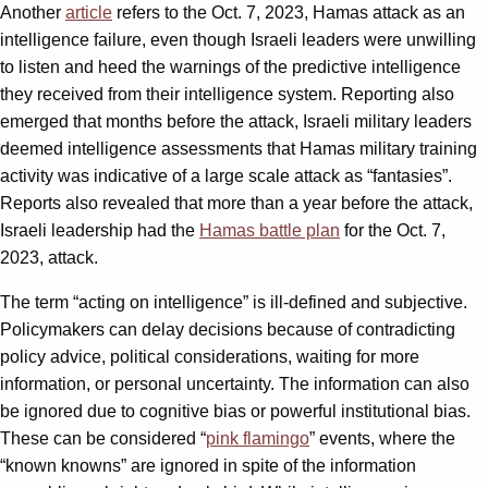
Another
article
refers to the Oct. 7, 2023, Hamas attack as an
intelligence failure, even though Israeli leaders were unwilling
to listen and heed the warnings of the predictive intelligence
they received from their intelligence system. Reporting also
emerged that months before the attack, Israeli military leaders
deemed intelligence assessments that Hamas military training
activity was indicative of a large scale attack as “fantasies”.
Reports also revealed that more than a year before the attack,
Israeli leadership had the
Hamas battle plan
for the Oct. 7,
2023, attack.
The term “acting on intelligence” is ill-defined and subjective.
Policymakers can delay decisions because of contradicting
policy advice, political considerations, waiting for more
information, or personal uncertainty. The information can also
be ignored due to cognitive bias or powerful institutional bias.
These can be considered “
pink flamingo
” events, where the
“known knowns” are ignored in spite of the information