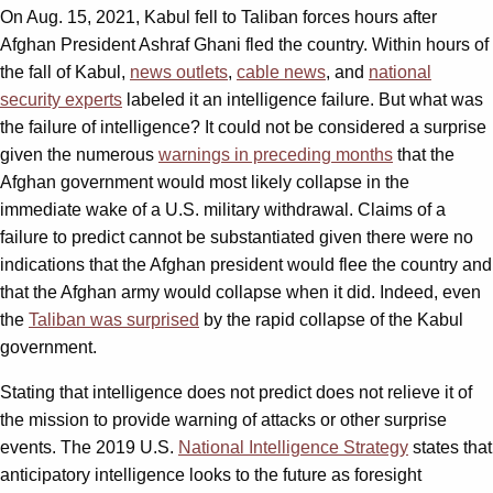
On Aug. 15, 2021, Kabul fell to Taliban forces hours after
Afghan President Ashraf Ghani fled the country. Within hours of
the fall of Kabul,
news outlets
,
cable news
, and
national
security experts
labeled it an intelligence failure. But what was
the failure of intelligence? It could not be considered a surprise
given the numerous
warnings in preceding months
that the
Afghan government would most likely collapse in the
immediate wake of a U.S. military withdrawal. Claims of a
failure to predict cannot be substantiated given there were no
indications that the Afghan president would flee the country and
that the Afghan army would collapse when it did. Indeed, even
the
Taliban was surprised
by the rapid collapse of the Kabul
government.
Stating that intelligence does not predict does not relieve it of
the mission to provide warning of attacks or other surprise
events. The 2019 U.S.
National Intelligence Strategy
states that
anticipatory intelligence looks to the future as foresight