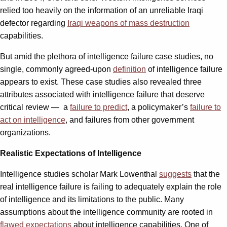
relied too heavily on the information of an unreliable Iraqi
defector regarding
Iraqi weapons of mass destruction
capabilities.
But amid the plethora of intelligence failure case studies, no
single, commonly agreed-upon
definition
of intelligence failure
appears to exist. These case studies also revealed three
attributes associated with intelligence failure that deserve
critical review — a
failure to predict
, a policymaker’s
failure to
act on intelligence
, and failures from other government
organizations.
Realistic Expectations of Intelligence
Intelligence studies scholar Mark Lowenthal
suggests
that the
real intelligence failure is failing to adequately explain the role
of intelligence and its limitations to the public. Many
assumptions about the intelligence community are rooted in
flawed expectations
about intelligence capabilities.
One of