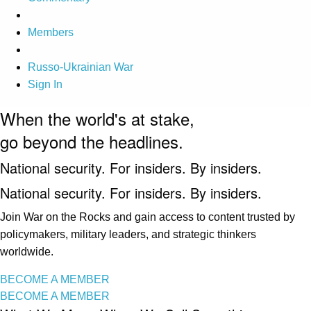
Members
Russo-Ukrainian War
Sign In
When the world's at stake,
go beyond the headlines.
National security. For insiders. By insiders.
National security. For insiders. By insiders.
Join War on the Rocks and gain access to content trusted by
policymakers, military leaders, and strategic thinkers
worldwide.
BECOME A MEMBER
BECOME A MEMBER