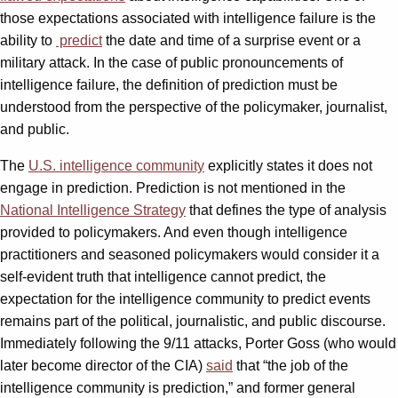
those expectations associated with intelligence failure is the
ability to
predict
the date and time of a surprise event or a
military attack. In the case of public pronouncements of
intelligence failure, the definition of prediction must be
understood from the perspective of the policymaker, journalist,
and public.
The
U.S. intelligence community
explicitly states it does not
engage in prediction. Prediction is not mentioned in the
National Intelligence Strategy
that defines the type of analysis
provided to policymakers. And even though intelligence
practitioners and seasoned policymakers would consider it a
self-evident truth that intelligence cannot predict, the
expectation for the intelligence community to predict events
remains part of the political, journalistic, and public discourse.
Immediately following the 9/11 attacks, Porter Goss (who would
later become director of the CIA)
said
that “the job of the
intelligence community is prediction,” and former general