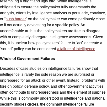
resembling a bright and ugly bird. While intelligence is
obligated to ensure the policymaker fully understands the
analysis, efforts by intelligence analysts to persuade, convince,
or “
push harder
” on the policymaker can come perilously close
to if not actually advocating for a specific policy. An
uncomfortable truth is that policymakers are free to disagree
with or completely disregard intelligence assessments. Given
this, it is unclear how policymakers’ failure to “act” or create a
“sound” policy can be considered
a failure of intelligence
.
Whole of Government Failures
Decades of case studies on intelligence failures show that
intelligence is rarely the sole reason we are surprised or
unprepared for an attack or other event. Instead, problems with
foreign policy, defense policy, and other government activities
often contribute to unpreparedness and the element of surprise.
While this is commonly understood in intelligence and national
security studies circles, the dominant intelligence failure