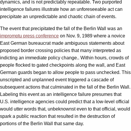
dynamics, and is not predictably repeatable. Two purported
intelligence failures illustrate how an unforeseeable act can
precipitate an unpredictable and chaotic chain of events.
The event that precipitated the fall of the Berlin Wall was an
impromptu press conference
on Nov. 9, 1989 where a novice
East German bureaucrat made ambiguous statements about
proposed border crossing policies that many interpreted as
indicting an immediate policy change.. Within hours, crowds of
people flocked to gated checkpoints along the wall, and East
German guards began to allow people to pass unchecked. This
unscripted and unplanned event triggered a cascade of
subsequent actions that culminated in the fall of the Berlin Wall.
Labeling this event as an intelligence failure presumes that
U.S. intelligence agencies could predict that a low-level official
would utter words that, unbeknownst even to that official, would
spark a public reaction that resulted in the destruction of
portions of the Berlin Wall that same day.