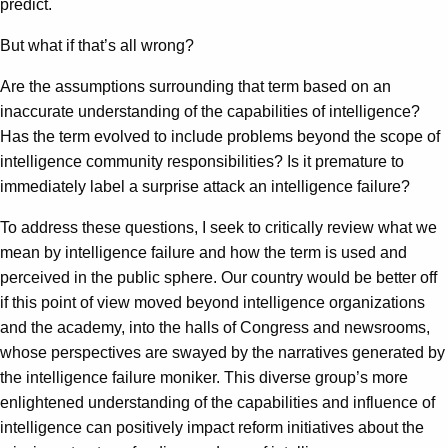
predict.
But what if that’s all wrong?
Are the assumptions surrounding that term based on an
inaccurate understanding of the capabilities of intelligence?
Has the term evolved to include problems beyond the scope of
intelligence community responsibilities? Is it premature to
immediately label a surprise attack an intelligence failure?
To address these questions, I seek to critically review what we
mean by intelligence failure and how the term is used and
perceived in the public sphere. Our country would be better off
if this point of view moved beyond intelligence organizations
and the academy, into the halls of Congress and newsrooms,
whose perspectives are swayed by the narratives generated by
the intelligence failure moniker. This diverse group’s more
enlightened understanding of the capabilities and influence of
intelligence can positively impact reform initiatives about the