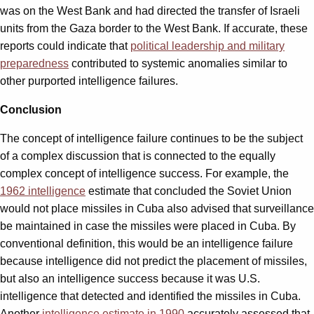
was on the West Bank and had directed the transfer of Israeli
units from the Gaza border to the West Bank. If accurate, these
reports could indicate that
political leadership and military
preparedness
contributed to systemic anomalies similar to
other purported intelligence failures.
Conclusion
The concept of intelligence failure continues to be the subject
of a complex discussion that is connected to the equally
complex concept of intelligence success. For example, the
1962 intelligence
estimate that concluded the Soviet Union
would not place missiles in Cuba also advised that surveillance
be maintained in case the missiles were placed in Cuba. By
conventional definition, this would be an intelligence failure
because intelligence did not predict the placement of missiles,
but also an intelligence success because it was U.S.
intelligence that detected and identified the missiles in Cuba.
Another
intelligence estimate in 1990
accurately assessed that