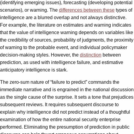
(identifying emerging issues), forecasting (developing potential
scenarios), or warning. The
differences between these
types of
intelligence are a blurred overlap and not always distinctive.
For example, the literature on estimates and warning indicates
that the value of intelligence warning depends on variables like
the credibility of sources, probability of judgments, the proximity
of warning to the probable event, and individual policymaker
decision-making styles. However, the
distinction
between
prediction, as used with intelligence failure, and estimative
anticipatory intelligence is stark.
The zero-sum nature of “failure to predict” commands the
immediate narrative and is engrained in the national discussion
as the single cause of the surprise. It sets a tone that prejudices
subsequent reviews. It requires subsequent discourse to
explain why intelligence did not predict instead of a thoughtful
examination of how the entire national security enterprise
performed. Eliminating the presumption of prediction in public