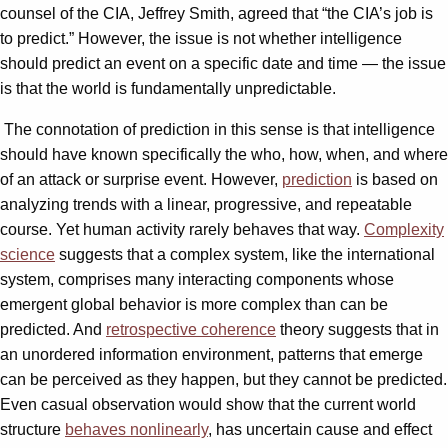
counsel of the CIA, Jeffrey Smith, agreed that “the CIA’s job is
to predict.” However, the issue is not whether intelligence
should predict an event on a specific date and time — the issue
is that the world is fundamentally unpredictable.
The connotation of prediction in this sense is that intelligence
should have known specifically the who, how, when, and where
of an attack or surprise event. However,
prediction
is based on
analyzing trends with a linear, progressive, and repeatable
course. Yet human activity rarely behaves that way.
Complexity
science
suggests that a complex system, like the international
system, comprises many interacting components whose
emergent global behavior is more complex than can be
predicted. And
retrospective coherence
theory suggests that in
an unordered information environment, patterns that emerge
can be perceived as they happen, but they cannot be predicted.
Even casual observation would show that the current world
structure
behaves nonlinearly
, has uncertain cause and effect