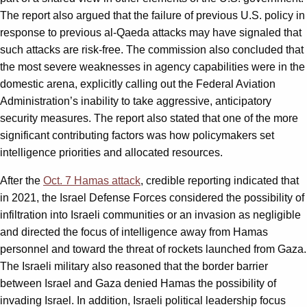
The report also argued that the failure of previous U.S. policy in
response to previous al-Qaeda attacks may have signaled that
such attacks are risk-free. The commission also concluded that
the most severe weaknesses in agency capabilities were in the
domestic arena, explicitly calling out the Federal Aviation
Administration’s inability to take aggressive, anticipatory
security measures. The report also stated that one of the more
significant contributing factors was how policymakers set
intelligence priorities and allocated resources.
After the
Oct. 7 Hamas attack
, credible reporting indicated that
in 2021, the Israel Defense Forces considered the possibility of
infiltration into Israeli communities or an invasion as negligible
and directed the focus of intelligence away from Hamas
personnel and toward the threat of rockets launched from Gaza.
The Israeli military also reasoned that the border barrier
between Israel and Gaza denied Hamas the possibility of
invading Israel. In addition, Israeli political leadership focus