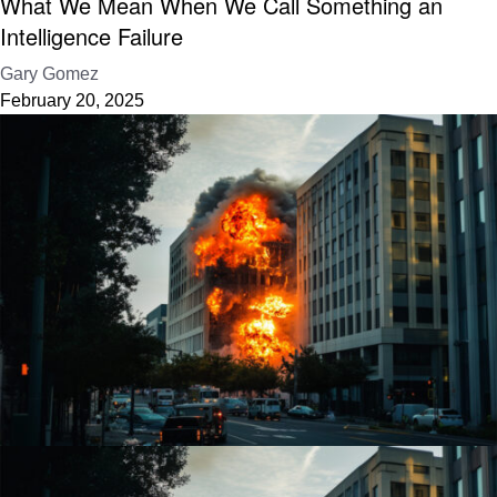
What We Mean When We Call Something an
Intelligence Failure
Gary Gomez
February 20, 2025