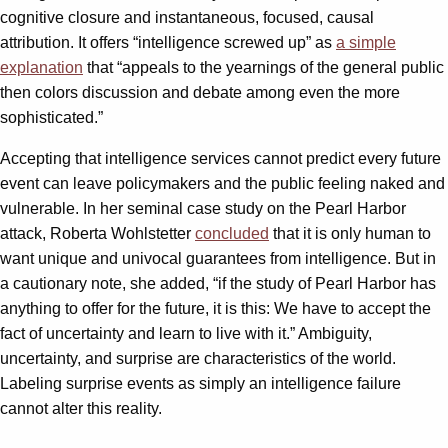
cognitive closure and instantaneous, focused, causal
attribution. It offers “intelligence screwed up” as
a simple
explanation
that “appeals to the yearnings of the general public
then colors discussion and debate among even the more
sophisticated.”
Accepting that intelligence services cannot predict every future
event can leave policymakers and the public feeling naked and
vulnerable. In her seminal case study on the Pearl Harbor
attack, Roberta Wohlstetter
concluded
that it is only human to
want unique and univocal guarantees from intelligence. But in
a cautionary note, she added, “if the study of Pearl Harbor has
anything to offer for the future, it is this: We have to accept the
fact of uncertainty and learn to live with it.” Ambiguity,
uncertainty, and surprise are characteristics of the world.
Labeling surprise events as simply an intelligence failure
cannot alter this reality.