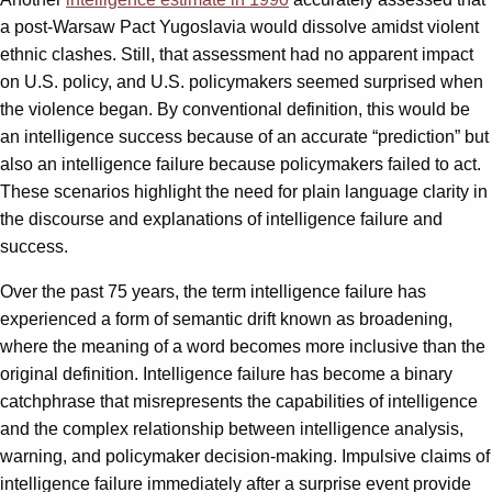
a post-Warsaw Pact Yugoslavia would dissolve amidst violent
ethnic clashes. Still, that assessment had no apparent impact
on U.S. policy, and U.S. policymakers seemed surprised when
the violence began. By conventional definition, this would be
an intelligence success because of an accurate “prediction” but
also an intelligence failure because policymakers failed to act.
These scenarios highlight the need for plain language clarity in
the discourse and explanations of intelligence failure and
success.
Over the past 75 years, the term intelligence failure has
experienced a form of semantic drift known as broadening,
where the meaning of a word becomes more inclusive than the
original definition. Intelligence failure has become a binary
catchphrase that misrepresents the capabilities of intelligence
and the complex relationship between intelligence analysis,
warning, and policymaker decision-making. Impulsive claims of
intelligence failure immediately after a surprise event provide