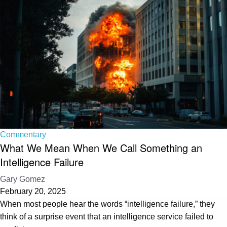
Commentary
What We Mean When We Call Something an
Intelligence Failure
Gary Gomez
February 20, 2025
When most people hear the words “intelligence failure,” they
think of a surprise event that an intelligence service failed to