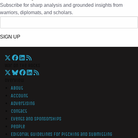
Subscribe for sharp analysis and grounded insights from
warriors, diplomats, and scholars.
SIGN UP
War On The Rocks
Overview
About
Account
Advertising
Contact
Events and Sponsorships
People
Editorial Guidelines for Pitching and Submitting