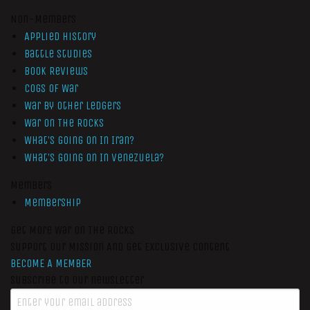
Non-Members
Applied History
Battle Studies
Book Reviews
Cogs of War
War by Other Ledgers
War On The Rocks
What’s Going On In Iran?
What’s Going On In Venezuela?
Members
Membership
Get More War On The Rocks
Support Our Mission And Get Exclusive Content
BECOME A MEMBER
Subscribe to our newsletter