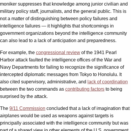
moniker suppresses that knowledge among junior civilian and
military policy staff, journalists, and the general public. This is
not a matter of distinguishing between policy failures and
intelligence failures — it highlights that shortcomings in
government organizations beyond the intelligence community
can also lead to a lack of anticipation and preparedness.
For example, the
congressional review
of the 1941 Pearl
Harbor attack faulted the intelligence offices of the War and
Navy Departments for failing to recognize the significance of
intercepted diplomatic messages from Tokyo to Honolulu. It
also cited supervisory, administrative, and
lack of coordination
between the two commands as
contributing factors
to being
surprised by the attack.
The
9/11 Commission
concluded that a lack of imagination that
airplanes would be used as weapons against targets is
principally associated with the intelligence community but was
part of a shared view in other elements of the U.S. government.