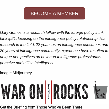
BECOME A MEMBER
Gary Gomez is a research fellow with the foreign policy think
tank fp21, focusing on the intelligence-policy relationship. His
research in the field, 22 years as an intelligence consumer, and
20 years of intelligence community experience have resulted in
unique perspectives on how non-intelligence professionals
perceive and utilize intelligence.
Image: Midjourney
Get the Briefing from Those Who've Been There