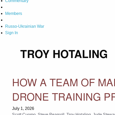
Commentary
Members
Russo-Ukrainian War
Sign In
TROY HOTALING
HOW A TEAM OF MAR
DRONE TRAINING P
July 1, 2026
Scott Cuomo
,
Steve Pearsoll
,
Troy Hotaling
,
Jude Stewar