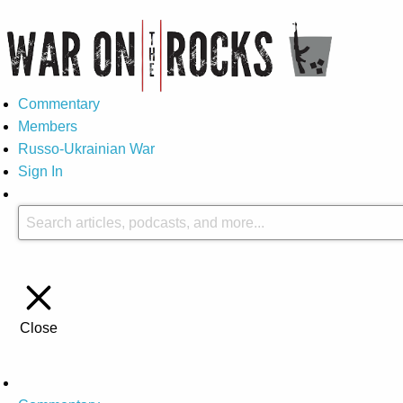
Commentary
Members
Russo-Ukrainian War
Sign In
Close