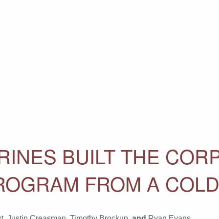
INES BUILT THE CORP
ROGRAM FROM A COLD
t
,
Justin Creasman
,
Timothy Brockup
, and
Ryan Evans