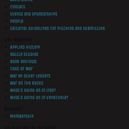
Contact
Events and Sponsorships
People
Editorial Guidelines for Pitching and Submitting
Non-Members
Applied History
Battle Studies
Book Reviews
Cogs of War
War by Other Ledgers
War On The Rocks
What’s Going On In Iran?
What’s Going On In Venezuela?
Members
Membership
Get More War On The Rocks