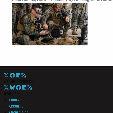
War On The Rocks
Overview
About
Account
Advertising