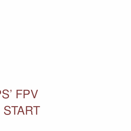
S’ FPV
 START