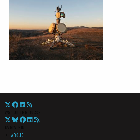
War On The Rocks
Overview
About