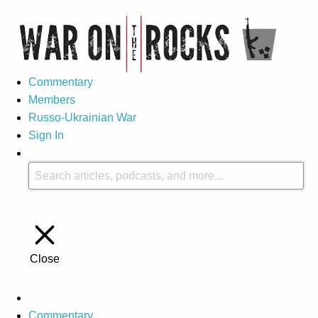
Commentary
Members
Russo-Ukrainian War
Sign In
Close
Commentary