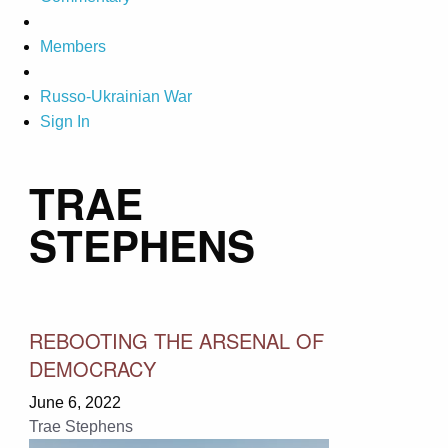
Members
Russo-Ukrainian War
Sign In
TRAE
STEPHENS
REBOOTING THE ARSENAL OF
DEMOCRACY
June 6, 2022
Trae Stephens