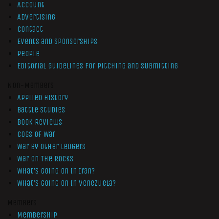
Account
Advertising
Contact
Events and Sponsorships
People
Editorial Guidelines for Pitching and Submitting
Non-Members
Applied History
Battle Studies
Book Reviews
Cogs of War
War by Other Ledgers
War On The Rocks
What’s Going On In Iran?
What’s Going On In Venezuela?
Members
Membership