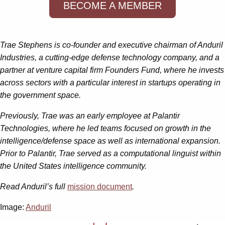
BECOME A MEMBER
Trae Stephens is co-founder and executive chairman of Anduril
Industries, a cutting-edge defense technology company, and a
partner at venture capital firm Founders Fund, where he invests
across sectors with a particular interest in startups operating in
the government space.
Previously, Trae was an early employee at Palantir
Technologies, where he led teams focused on growth in the
intelligence/defense space as well as international expansion.
Prior to Palantir, Trae served as a computational linguist within
the United States intelligence community.
Read Anduril’s full
mission document
.
Image:
Anduril