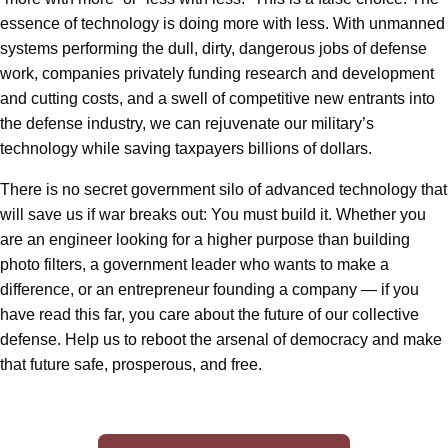
essence of technology is doing more with less. With unmanned
systems performing the dull, dirty, dangerous jobs of defense
work, companies privately funding research and development
and cutting costs, and a swell of competitive new entrants into
the defense industry, we can rejuvenate our military’s
technology while saving taxpayers billions of dollars.
There is no secret government silo of advanced technology that
will save us if war breaks out: You must build it. Whether you
are an engineer looking for a higher purpose than building
photo filters, a government leader who wants to make a
difference, or an entrepreneur founding a company — if you
have read this far, you care about the future of our collective
defense. Help us to reboot the arsenal of democracy and make
that future safe, prosperous, and free.