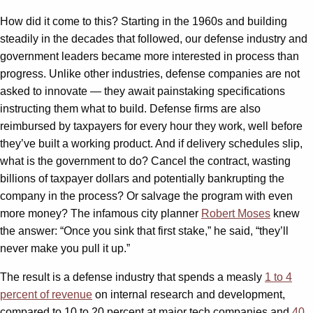
How did it come to this? Starting in the 1960s and building
steadily in the decades that followed, our defense industry and
government leaders became more interested in process than
progress. Unlike other industries, defense companies are not
asked to innovate — they await painstaking specifications
instructing them what to build. Defense firms are also
reimbursed by taxpayers for every hour they work, well before
they’ve built a working product. And if delivery schedules slip,
what is the government to do? Cancel the contract, wasting
billions of taxpayer dollars and potentially bankrupting the
company in the process? Or salvage the program with even
more money? The infamous city planner
Robert Moses
knew
the answer: “Once you sink that first stake,” he said, “they’ll
never make you pull it up.”
The result is a defense industry that spends a measly
1 to 4
percent of revenue
on internal research and development,
compared to 10 to 20 percent at major tech companies and
40