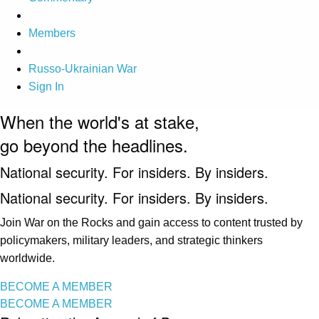
Members
Russo-Ukrainian War
Sign In
When the world's at stake,
go beyond the headlines.
National security. For insiders. By insiders.
National security. For insiders. By insiders.
Join War on the Rocks and gain access to content trusted by
policymakers, military leaders, and strategic thinkers
worldwide.
BECOME A MEMBER
BECOME A MEMBER