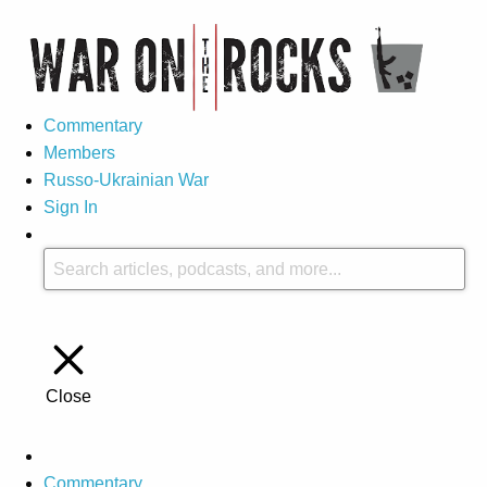
Commentary
Members
Russo-Ukrainian War
Sign In
Close
Commentary