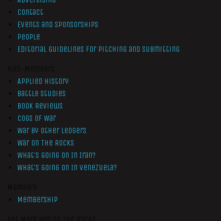
Contact
Events and Sponsorships
People
Editorial Guidelines for Pitching and Submitting
Non-Members
Applied History
Battle Studies
Book Reviews
Cogs of War
War by Other Ledgers
War On The Rocks
What’s Going On In Iran?
What’s Going On In Venezuela?
Members
Membership
Get More War On The Rocks