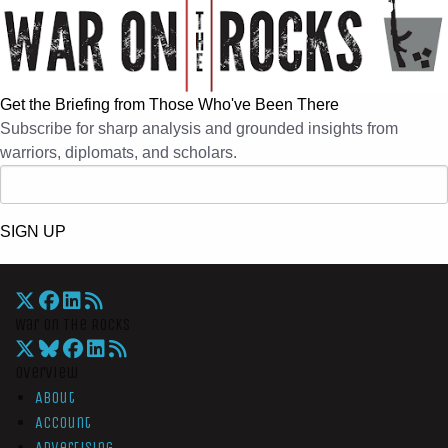
Get the Briefing from Those Who've Been There
Subscribe for sharp analysis and grounded insights from
warriors, diplomats, and scholars.
SIGN UP
War On The Rocks
Overview
About
Account
Advertising