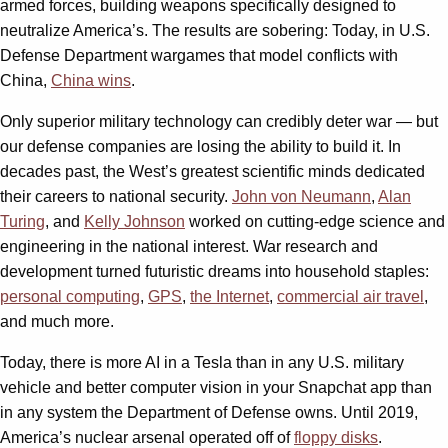
armed forces, building weapons specifically designed to
neutralize America’s. The results are sobering: Today, in U.S.
Defense Department wargames that model conflicts with
China,
China wins
.
Only superior military technology can credibly deter war — but
our defense companies are losing the ability to build it. In
decades past, the West’s greatest scientific minds dedicated
their careers to national security.
John von Neumann
,
Alan
Turing
, and
Kelly Johnson
worked on cutting-edge science and
engineering in the national interest. War research and
development turned futuristic dreams into household staples:
personal computing
,
GPS
,
the Internet
,
commercial air travel
,
and much more.
Today, there is more AI in a Tesla than in any U.S. military
vehicle and better computer vision in your Snapchat app than
in any system the Department of Defense owns. Until 2019,
America’s nuclear arsenal operated off of
floppy disks
.