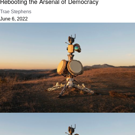
Rebooting the Arsenal of Democracy
Trae Stephens
June 6, 2022