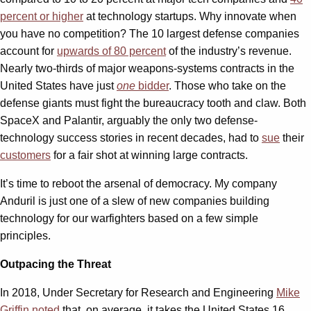
percent or higher
at technology startups. Why innovate when
you have no competition? The 10 largest defense companies
account for
upwards of 80 percent
of the industry’s revenue.
Nearly two-thirds of major weapons-systems contracts in the
United States have just
one
bidder
. Those who take on the
defense giants must fight the bureaucracy tooth and claw. Both
SpaceX and Palantir, arguably the only two defense-
technology success stories in recent decades, had to
sue
their
customers
for a fair shot at winning large contracts.
It’s time to reboot the arsenal of democracy. My company
Anduril is just one of a slew of new companies building
technology for our warfighters based on a few simple
principles.
Outpacing the Threat
In 2018, Under Secretary for Research and Engineering
Mike
Griffin noted
that, on average, it takes the United States 16