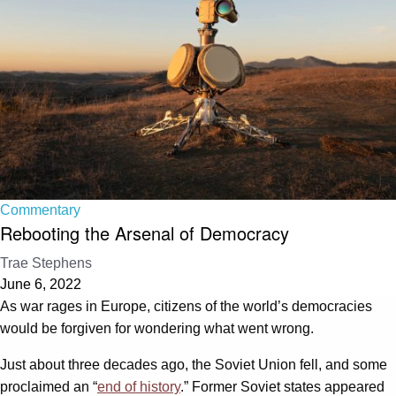
Commentary
Rebooting the Arsenal of Democracy
Trae Stephens
June 6, 2022
As war rages in Europe, citizens of the world’s democracies
would be forgiven for wondering what went wrong.
Just about three decades ago, the Soviet Union fell, and some
proclaimed an “
end of history
.” Former Soviet states appeared