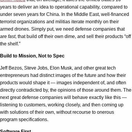
years to deliver an idea to operational capability, compared to
under seven years for China. In the Middle East, well-financed
terrorist organizations and militias iterate monthly on their
armed drones. Simply put, we need defense companies that
are
fast
, that build off their own dime, and sell their products “off
the shelf.”
Build to Mission, Not to Spec
Jeff Bezos, Steve Jobs, Elon Musk, and other great tech
entrepreneurs had distinct images of the future and how their
products would shape it — images independent of, and often
directly contradicted by, the opinions of those around them. The
next great defense companies will behave exactly like this —
listening to customers, working closely, and then coming up
with solutions of their own, without recourse to onerous
program specifications.
Software First