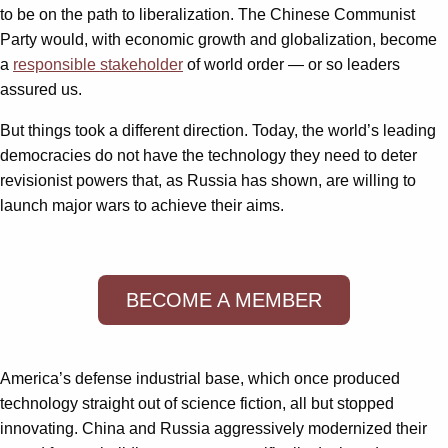
to be on the path to liberalization. The Chinese Communist
Party would, with economic growth and globalization, become
a
responsible stakeholder
of world order — or so leaders
assured us.
But things took a different direction. Today, the world’s leading
democracies do not have the technology they need to deter
revisionist powers that, as Russia has shown, are willing to
launch major wars to achieve their aims.
BECOME A MEMBER
America’s defense industrial base, which once produced
technology straight out of science fiction, all but stopped
innovating. China and Russia aggressively modernized their