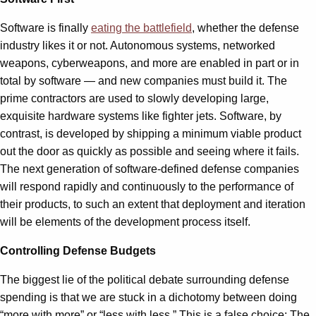
Software is finally
eating the battlefield
, whether the defense
industry likes it or not. Autonomous systems, networked
weapons, cyberweapons, and more are enabled in part or in
total by software — and new companies must build it. The
prime contractors are used to slowly developing large,
exquisite hardware systems like fighter jets. Software, by
contrast, is developed by shipping a minimum viable product
out the door as quickly as possible and seeing where it fails.
The next generation of software-defined defense companies
will respond rapidly and continuously to the performance of
their products, to such an extent that deployment and iteration
will be elements of the development process itself.
Controlling Defense Budgets
The biggest lie of the political debate surrounding defense
spending is that we are stuck in a dichotomy between doing
“more with more” or “less with less.” This is a false choice: The