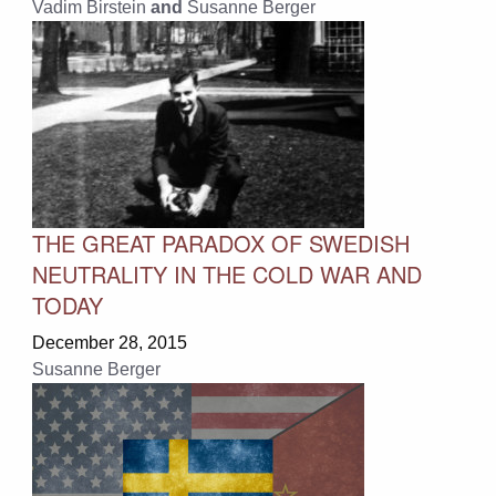
Vadim Birstein
and
Susanne Berger
THE GREAT PARADOX OF SWEDISH
NEUTRALITY IN THE COLD WAR AND
TODAY
December 28, 2015
Susanne Berger