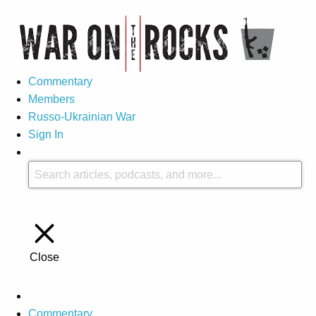
Commentary
Members
Russo-Ukrainian War
Sign In
Close
Commentary