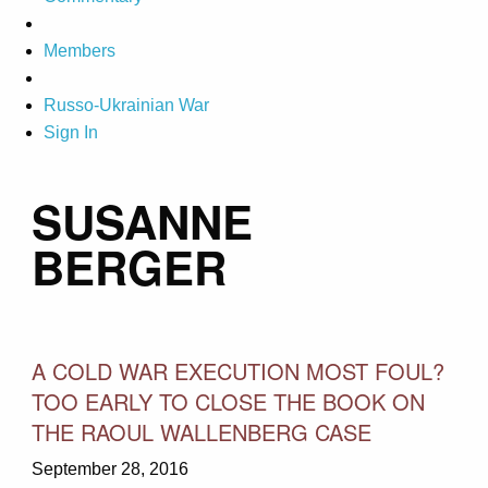
Members
Russo-Ukrainian War
Sign In
SUSANNE
BERGER
A COLD WAR EXECUTION MOST FOUL?
TOO EARLY TO CLOSE THE BOOK ON
THE RAOUL WALLENBERG CASE
September 28, 2016