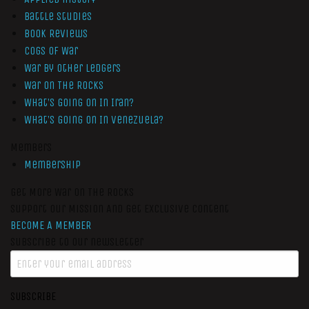
Battle Studies
Book Reviews
Cogs of War
War by Other Ledgers
War On The Rocks
What’s Going On In Iran?
What’s Going On In Venezuela?
Members
Membership
Get More War On The Rocks
Support Our Mission And Get Exclusive Content
BECOME A MEMBER
Subscribe to our newsletter
SUBSCRIBE