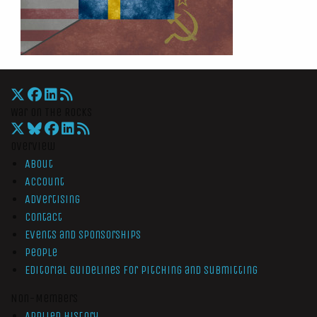
War On The Rocks
Overview
About
Account
Advertising
Contact
Events and Sponsorships
People
Editorial Guidelines for Pitching and Submitting
Non-Members
Applied History