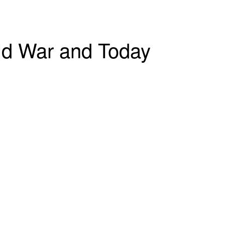
old War and Today