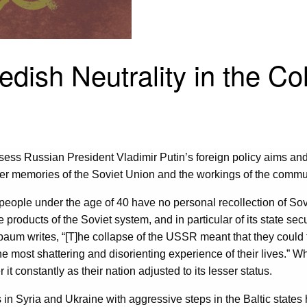
dish Neutrality in the C
sess Russian President Vladimir Putin’s foreign policy aims and 
er memories of the Soviet Union and the workings of the commun
 people under the age of 40 have no personal recollection of Sov
e products of the Soviet system, and in particular of its state s
aum writes, “[T]he collapse of the USSR meant that they could f
he most shattering and disorienting experience of their lives.” Wh
onstantly as their nation adjusted to its lesser status.
s in Syria and Ukraine with aggressive steps in the Baltic stat