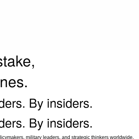
stake,
ines.
iders. By insiders.
iders. By insiders.
icymakers, military leaders, and strategic thinkers worldwide.