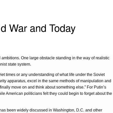
old War and Today
ambitions. One large obstacle standing in the way of realistic
ist state system.
iet times or any understanding of what life under the Soviet
ecurity apparatus, excel in the same methods of manipulation and
inally move on and think about something else.” For Putin’s
ile American politicians felt they could begin to forget about the
es has been widely discussed in Washington, D.C. and other