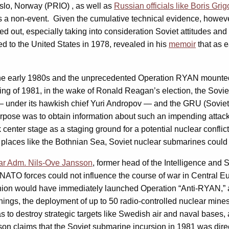
slo, Norway (PRIO) , as well as
Russian officials like Boris Grig
 a non-event. Given the cumulative technical evidence, however,
uled out, especially taking into consideration Soviet attitudes a
to the United States in 1978, revealed in his
memoir
that as e
 the early 1980s and the unprecedented Operation RYAN mounted 
ng of 1981, in the wake of Ronald Reagan’s election, the Soviet l
— under its hawkish chief Yuri Andropov — and the GRU (Soviet 
urpose was to obtain information about such an impending attack 
 center stage as a staging ground for a potential nuclear confl
 places like the Bothnian Sea, Soviet nuclear submarines could
ar Adm. Nils-Ove Jansson
, former head of the Intelligence and
NATO forces could not influence the course of war in Central Eur
nion would have immediately launched Operation “Anti-RYAN,” a 
ings, the deployment of up to 50 radio-controlled nuclear mine
as to destroy strategic targets like Swedish air and naval base
nsson claims that the Soviet submarine incursion in 1981 was dir