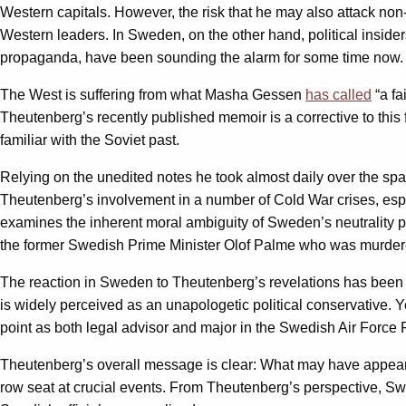
Western capitals. However, the risk that he may also attack non-
Western leaders. In Sweden, on the other hand, political inside
propaganda, have been sounding the alarm for some time now.
The West is suffering from what Masha Gessen
has called
“a fa
Theutenberg’s recently published memoir is a corrective to this
familiar with the Soviet past.
Relying on the unedited notes he took almost daily over the span 
Theutenberg’s involvement in a number of Cold War crises, espe
examines the inherent moral ambiguity of Sweden’s neutrality pol
the former Swedish Prime Minister Olof Palme who was murdered
The reaction in Sweden to Theutenberg’s revelations has been p
is widely perceived as an unapologetic political conservative. 
point as both legal advisor and major in the Swedish Air Force 
Theutenberg’s overall message is clear: What may have appeared 
row seat at crucial events. From Theutenberg’s perspective, Swe