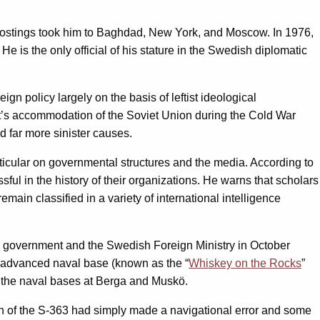
ly postings took him to Baghdad, New York, and Moscow. In 1976,
He is the only official of his stature in the Swedish diplomatic
 policy largely on the basis of leftist ideological
nt’s accommodation of the Soviet Union during the Cold War
d far more sinister causes.
articular on governmental structures and the media. According to
ful in the history of their organizations. He warns that scholars
emain classified in a variety of international intelligence
sh government and the Swedish Foreign Ministry in October
t advanced naval base (known as the “
Whiskey on the Rocks
”
ar the naval bases at Berga and Muskö.
in of the S-363 had simply made a navigational error and some