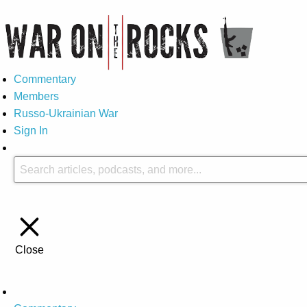
Commentary
Members
Russo-Ukrainian War
Sign In
Close