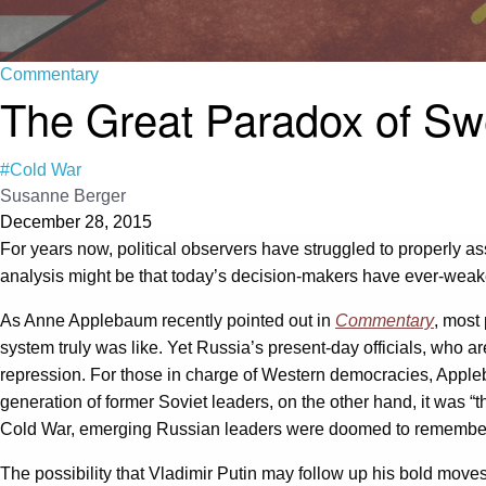
Commentary
The Great Paradox of Swe
#Cold War
Susanne Berger
December 28, 2015
For years now, political observers have struggled to properly as
analysis might be that today’s decision-makers have ever-weak
As Anne Applebaum recently pointed out in
Commentary
, most
system truly was like. Yet Russia’s present-day officials, who ar
repression. For those in charge of Western democracies, Appleb
generation of former Soviet leaders, on the other hand, it was “t
Cold War, emerging Russian leaders were doomed to remember it c
The possibility that Vladimir Putin may follow up his bold move