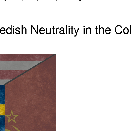
dish Neutrality in the C