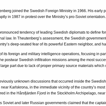
heutenberg joined the Swedish Foreign Ministry in 1966. His ear
ly in 1987 in protest over the Ministry’s pro-Soviet orientation. 
nounced tendency of leading Swedish diplomats to define foreign
ational law. In Theutenberg’s assessment, the Swedish governme
untry’s deep-seated fear of its powerful Eastern neighbor, and ha
 its foreign and military intelligence operations, focusing in p
 the postwar Swedish infiltration missions among the most success
 large part due to lack of proper primary source materials which r
 previously unknown discussions that occurred inside the Swedi
ear Karlskrona, in the immediate vicinity of the country’s mos
curred in the Hårsfjärden Fjord in the Stockholm Archipelago, ne
us Soviet and later Russian governments claimed that the capta