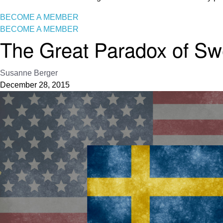
BECOME A MEMBER
BECOME A MEMBER
The Great Paradox of Swe
Susanne Berger
December 28, 2015