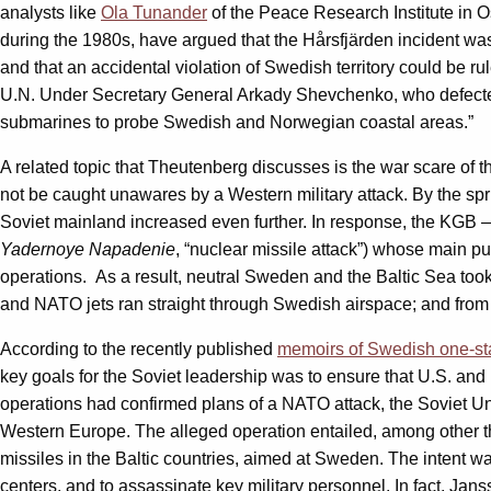
analysts like
Ola Tunander
of the Peace Research Institute in O
during the 1980s, have argued that the Hårsfjärden incident was
and that an accidental violation of Swedish territory could be r
U.N. Under Secretary General Arkady Shevchenko, who defected 
submarines to probe Swedish and Norwegian coastal areas.”
A related topic that Theutenberg discusses is the war scare of
not be caught unawares by a Western military attack. By the spri
Soviet mainland increased even further. In response, the KGB 
Yadernoye Napadenie
, “nuclear missile attack”) whose main p
operations. As a result, neutral Sweden and the Baltic Sea took
and NATO jets ran straight through Swedish airspace; and from
According to the recently published
memoirs of Swedish one-st
key goals for the Soviet leadership was to ensure that U.S. and 
operations had confirmed plans of a NATO attack, the Soviet U
Western Europe. The alleged operation entailed, among other th
missiles in the Baltic countries, aimed at Sweden. The intent w
centers, and to assassinate key military personnel. In fact, Ja