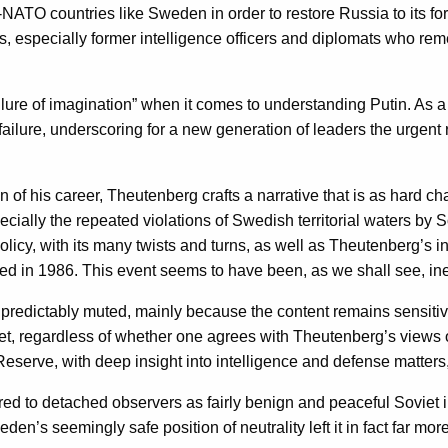
NATO countries like Sweden in order to restore Russia to its for
rs, especially former intelligence officers and diplomats who re
ilure of imagination” when it comes to understanding Putin. As
 failure, underscoring for a new generation of leaders the urgen
of his career, Theutenberg crafts a narrative that is as hard cha
cially the repeated violations of Swedish territorial waters by
icy, with its many twists and turns, as well as Theutenberg’s in
 in 1986. This event seems to have been, as we shall see, inex
redictably muted, mainly because the content remains sensitive
Yet, regardless of whether one agrees with Theutenberg’s views o
Reserve, with deep insight into intelligence and defense matters
to detached observers as fairly benign and peaceful Soviet inten
den’s seemingly safe position of neutrality left it in fact far 