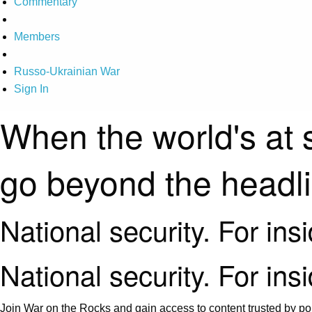
Commentary
Members
Russo-Ukrainian War
Sign In
When the world's at 
go beyond the headl
National security. For ins
National security. For ins
Join War on the Rocks and gain access to content trusted by pol