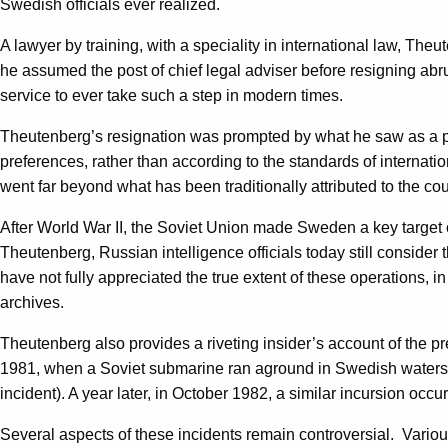
Swedish officials ever realized.
A lawyer by training, with a speciality in international law, T
he assumed the post of chief legal adviser before resigning abrupt
service to ever take such a step in modern times.
Theutenberg’s resignation was prompted by what he saw as a pro
preferences, rather than according to the standards of intern
went far beyond what has been traditionally attributed to the co
After World War II, the Soviet Union made Sweden a key target of
Theutenberg, Russian intelligence officials today still consider
have not fully appreciated the true extent of these operations, in
archives.
Theutenberg also provides a riveting insider’s account of the
1981, when a Soviet submarine ran aground in Swedish waters n
incident). A year later, in October 1982, a similar incursion oc
Several aspects of these incidents remain controversial. Vario