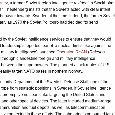
oriev
, a former Soviet foreign intelligence
rezident
in Stockholm
 Theutenberg insists that the Soviets acted with clear intent
nd behavior towards Sweden at the time. Indeed, the former Soviet
arly as 1970 the Soviet Politburo had decided “to send
by the Soviet intelligence services to ensure that they would
eadership’s reported fear of a nuclear first strike against the
military intelligence) launched
Operation RYAN
(
Raketno
through clandestine foreign and military intelligence
ict between the superpowers. The planned attack routes of U.S.
 easily target NATO bases in northern Norway.
 Security Department of the Swedish Defense Staff, one of the
ope from strategic positions in Sweden. If Soviet intelligence
preemptive nuclear strike targeting the United States and
s and other special devices. The latter included medium-range
s, ammunition and fuel depots, as well as telecommunication
ectly connected to these efforts. The submarine’s presumed task