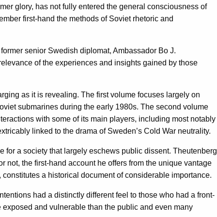
mer glory, has not fully entered the general consciousness of
member first-hand the methods of Soviet rhetoric and
 a former senior Swedish diplomat, Ambassador Bo J.
t relevance of the experiences and insights gained by those
rging as it is revealing. The first volume focuses largely on
 Soviet submarines during the early 1980s. The second volume
teractions with some of its main players, including most notably
tricably linked to the drama of Sweden’s Cold War neutrality.
 for a society that largely eschews public dissent. Theutenberg
r not, the first-hand account he offers from the unique vantage
, constitutes a historical document of considerable importance.
tions had a distinctly different feel to those who had a front-
more exposed and vulnerable than the public and even many