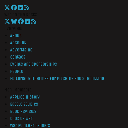
War On The Rocks
Overview
About
Account
Advertising
Contact
Events and Sponsorships
People
Editorial Guidelines for Pitching and Submitting
Non-Members
Applied History
Battle Studies
Book Reviews
Cogs of War
War by Other Ledgers