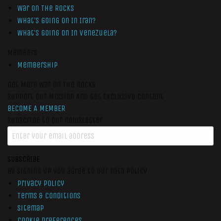
War On The Rocks
What’s Going On In Iran?
What’s Going On In Venezuela?
Members
Membership
Get More War On The Rocks
Support Our Mission And Get Exclusive Content
BECOME A MEMBER
Subscribe to our newsletter
SUBSCRIBE
By signing up you agree to our data policy
Privacy Policy
Terms & Conditions
Sitemap
Cookie Preferences