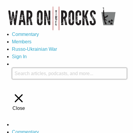
Commentary
Members
Russo-Ukrainian War
Sign In
Close
Commentary