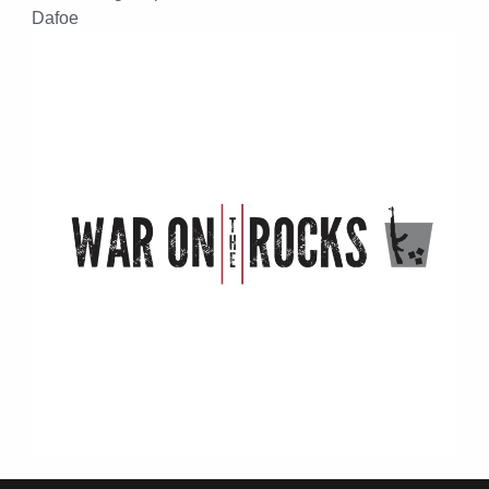
Dafoe