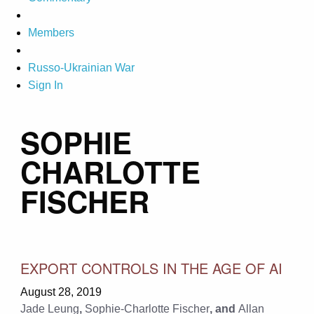
Members
Russo-Ukrainian War
Sign In
SOPHIE
CHARLOTTE
FISCHER
EXPORT CONTROLS IN THE AGE OF AI
August 28, 2019
Jade Leung
,
Sophie-Charlotte Fischer
, and
Allan