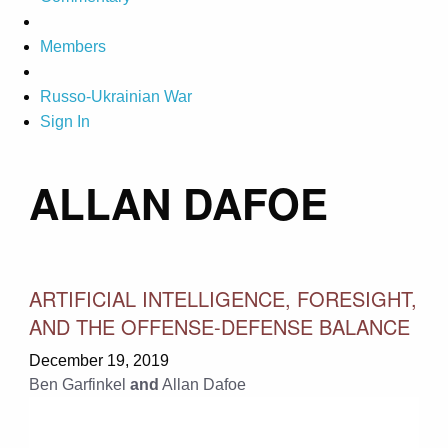
Members
Russo-Ukrainian War
Sign In
ALLAN DAFOE
ARTIFICIAL INTELLIGENCE, FORESIGHT,
AND THE OFFENSE-DEFENSE BALANCE
December 19, 2019
Ben Garfinkel
and
Allan Dafoe