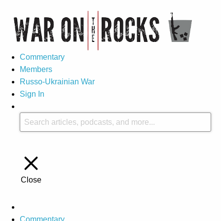
Commentary
Members
Russo-Ukrainian War
Sign In
Close
Commentary