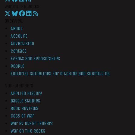
War On The Rocks
Overview
About
Account
Advertising
Contact
Events and Sponsorships
People
Editorial Guidelines for Pitching and Submitting
Non-Members
Applied History
Battle Studies
Book Reviews
Cogs of War
War by Other Ledgers
War On The Rocks