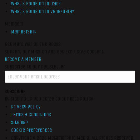
What’s Going On In Iran?
What’s Going On In Venezuela?
Members
Membership
Get More War On The Rocks
Support Our Mission And Get Exclusive Content
BECOME A MEMBER
Subscribe to our newsletter
SUBSCRIBE
By signing up you agree to our data policy
Privacy Policy
Terms & Conditions
Sitemap
Cookie Preferences
Copyright © 2026
Metamorphic Media.
All Rights Reserved.