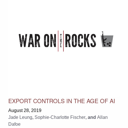
EXPORT CONTROLS IN THE AGE OF AI
August 28, 2019
Jade Leung
,
Sophie-Charlotte Fischer
, and
Allan
Dafoe