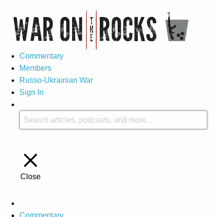
Commentary
Members
Russo-Ukrainian War
Sign In
Close
Commentary