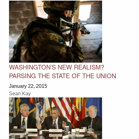
WASHINGTON’S NEW REALISM?
PARSING THE STATE OF THE UNION
January 22, 2015
Sean Kay