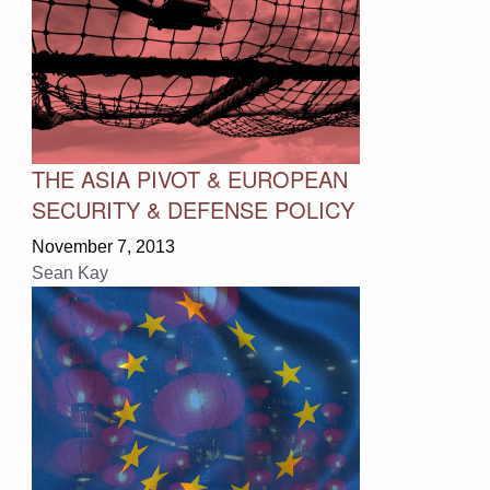
THE ASIA PIVOT & EUROPEAN
SECURITY & DEFENSE POLICY
November 7, 2013
Sean Kay