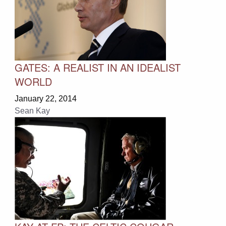
GATES: A REALIST IN AN IDEALIST
WORLD
January 22, 2014
Sean Kay