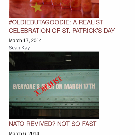
#OLDIEBUTAGOODIE: A REALIST
CELEBRATION OF ST. PATRICK’S DAY
March 17, 2014
Sean Kay
NATO REVIVED? NOT SO FAST
March 6, 2014