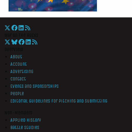
War On The Rocks
Overview
About
Account
Advertising
Contact
Events and Sponsorships
People
Editorial Guidelines for Pitching and Submitting
Non-Members
Applied History
Battle Studies