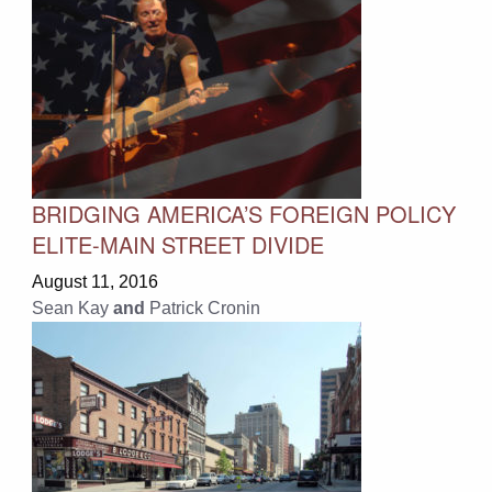
BRIDGING AMERICA’S FOREIGN POLICY
ELITE-MAIN STREET DIVIDE
August 11, 2016
Sean Kay
and
Patrick Cronin