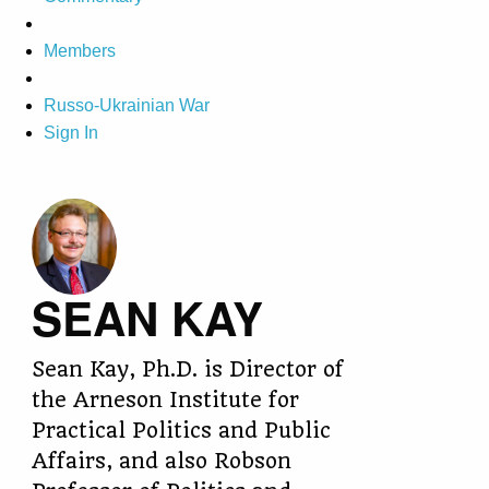
Members
Russo-Ukrainian War
Sign In
SEAN KAY
Sean Kay, Ph.D. is Director of
the Arneson Institute for
Practical Politics and Public
Affairs, and also Robson