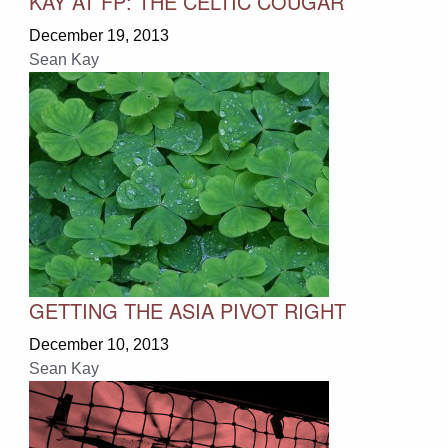
KAY AT FP: THE CELTIC COUGAR
December 19, 2013
Sean Kay
GETTING THE ASIA PIVOT RIGHT
December 10, 2013
Sean Kay