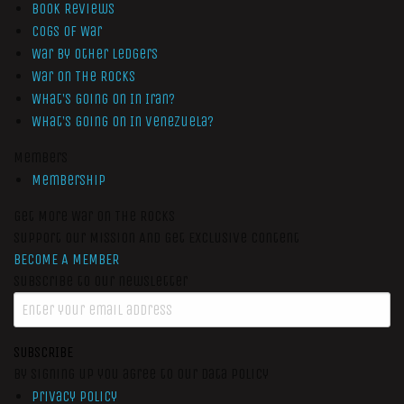
Book Reviews
Cogs of War
War by Other Ledgers
War On The Rocks
What’s Going On In Iran?
What’s Going On In Venezuela?
Members
Membership
Get More War On The Rocks
Support Our Mission And Get Exclusive Content
BECOME A MEMBER
Subscribe to our newsletter
SUBSCRIBE
By signing up you agree to our data policy
Privacy Policy