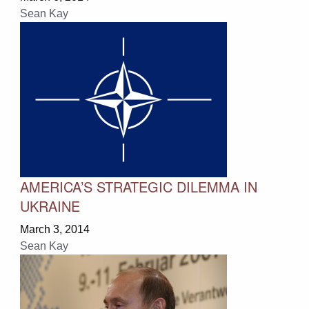
Sean Kay
AMERICA’S STRATEGIC DILEMMA IN
UKRAINE
March 3, 2014
Sean Kay