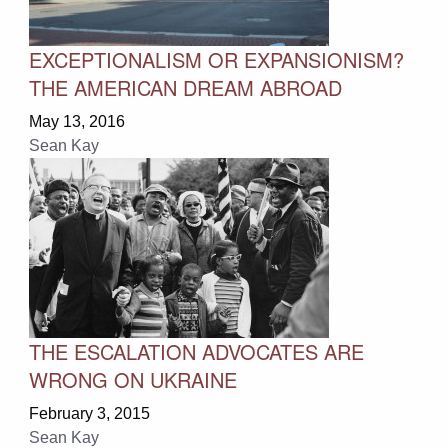
EXCEPTIONALISM OR EXPANSIONISM?
THE AMERICAN DREAM ABROAD
May 13, 2016
Sean Kay
THE ESCALATION ADVOCATES ARE
WRONG ON UKRAINE
February 3, 2015
Sean Kay