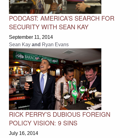
PODCAST: AMERICA’S SEARCH FOR
SECURITY WITH SEAN KAY
September 11, 2014
Sean Kay
and
Ryan Evans
RICK PERRY’S DUBIOUS FOREIGN
POLICY VISION: 9 SINS
July 16, 2014