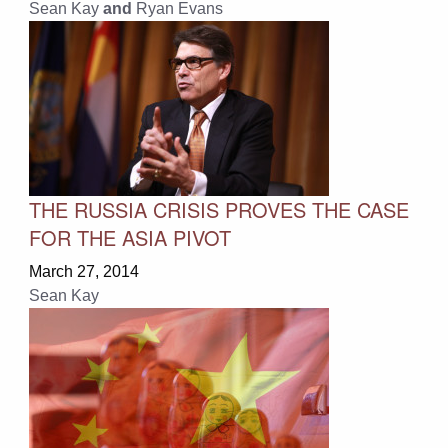
Sean Kay
and
Ryan Evans
THE RUSSIA CRISIS PROVES THE CASE
FOR THE ASIA PIVOT
March 27, 2014
Sean Kay