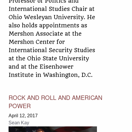
Professor of Politics and
International Studies Chair at
Ohio Wesleyan University. He
also holds appointments as
Mershon Associate at the
Mershon Center for
International Security Studies
at the Ohio State University
and at the Eisenhower
Institute in Washington, D.C.
ROCK AND ROLL AND AMERICAN
POWER
April 12, 2017
Sean Kay