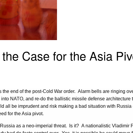
the Case for the Asia Piv
t is the end of the post-Cold War order. Alarm bells are ringing 
 into NATO, and re-do the ballistic missile defense architectu
uld all be imprudent and risk making a bad situation with Russ
d for the Asia pivot.
ussia as a neo-imperial threat. Is it? A nationalistic Vladimir 