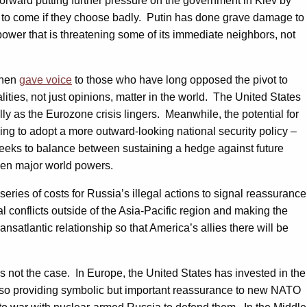
forward putting further pressure on the government in Kiev by
ys to come if they choose badly. Putin has done grave damage to
power that is threatening some of its immediate neighbors, not
ohen
gave voice
to those who have long opposed the pivot to
alities, not just opinions, matter in the world. The United States
ly as the Eurozone crisis lingers. Meanwhile, the potential for
jing to adopt a more outward-looking national security policy –
t seeks to balance between sustaining a hedge against future
ween major world powers.
series of costs for Russia’s illegal actions to signal reassurance
al conflicts outside of the Asia-Pacific region and making the
nsatlantic relationship so that America’s allies there will be
s not the case. In Europe, the United States has invested in the
also providing symbolic but important reassurance to new NATO