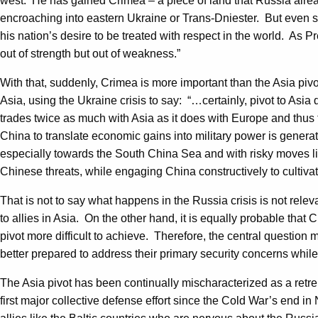
west. He has gained Crimea – a piece of land that Russia alread
encroaching into eastern Ukraine or Trans-Dniester. But even s
his nation’s desire to be treated with respect in the world. As 
out of strength but out of weakness.”
With that, suddenly, Crimea is more important than the Asia p
Asia, using the Ukraine crisis to say: “…certainly, pivot to Asia 
trades twice as much with Asia as it does with Europe and thus t
China to translate economic gains into military power is generat
especially towards the South China Sea and with risky moves lik
Chinese threats, while engaging China constructively to cultiva
That is not to say what happens in the Russia crisis is not relev
to allies in Asia. On the other hand, it is equally probable that
pivot more difficult to achieve. Therefore, the central question 
better prepared to address their primary security concerns while
The Asia pivot has been continually mischaracterized as a retren
first major collective defense effort since the Cold War’s end