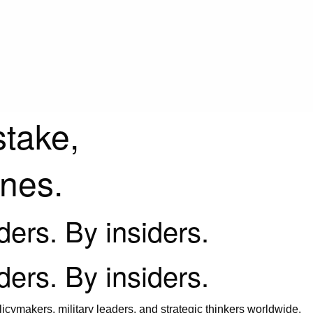
stake,
ines.
iders. By insiders.
iders. By insiders.
icymakers, military leaders, and strategic thinkers worldwide.