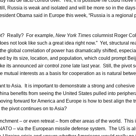
y had de facto control over. Yes, it is possible he could move 
till, Russia is weak and isolated and will be more so in the da
President Obama said in Europe this week, “Russia is a regional 
ivot? Really? For example,
New York Times
columnist Roger C
does not look like such a great idea right now.” Yet, structural re
he global correlation of power has dramatically shifted, especial
ed by its size, location, and population, which could prompt Bei
e its announced air control zone late last year. Still, the pivo
te mutual interests as a basis for cooperation as is natural bet
ant to Asia. It is important to demonstrate a strong and cohesive 
 China benefits from seeing the United States pulled into peripher
moving forward for America and Europe is how to best align the tra
 the pivot continues on to Asia?
chment – or even retreat – from other areas of the world. This i
 in NATO – via the European missile defense system. The US is 