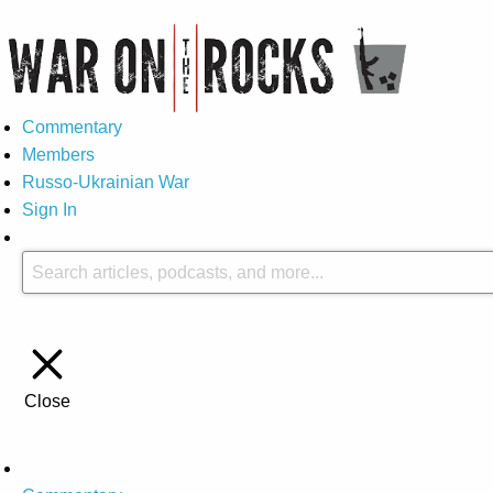
Commentary
Members
Russo-Ukrainian War
Sign In
Close