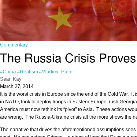
Commentary
The Russia Crisis Proves 
#China
#Realism
#Vladimir Putin
Sean Kay
March 27, 2014
It is the worst crisis in Europe since the end of the Cold War. I
in NATO, look to deploy troops in Eastern Europe, rush Georgia
America must now rethink its “pivot” to Asia. These actions wo
are wrong. The Russia-Ukraine crisis all the more shows the nee
The narrative that drives the aforementioned assumptions sees R