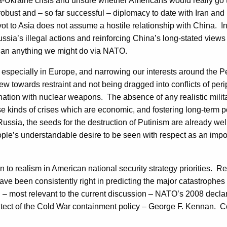
sia-Ukraine crisis and unsure whether Americans would really go
bust and – so far successful – diplomacy to date with Iran and i
vot to Asia does not assume a hostile relationship with China. In
ussia’s illegal actions and reinforcing China’s long-stated views
e than anything we might do via NATO.
, especially in Europe, and narrowing our interests around the P
ew towards restraint and not being dragged into conflicts of periph
a nation with nuclear weapons. The absence of any realistic mili
se kinds of crises which are economic, and fostering long-term pol
m Russia, the seeds for the destruction of Putinism are already wel
ople’s understandable desire to be seen with respect as an impor
eturn to realism in American national security strategy priorities
 have been consistently right in predicting the major catastroph
and – most relevant to the current discussion – NATO’s 2008 dec
itect of the Cold War containment policy – George F. Kennan. 