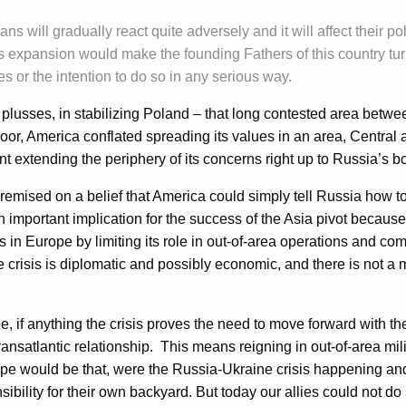
ns will gradually react quite adversely and it will affect their po
expansion would make the founding Fathers of this country turn
s or the intention to do so in any serious way.
ts plusses, in stabilizing Poland – that long contested area bet
oor, America conflated spreading its values in an area, Central a
ant extending the periphery of its concerns right up to Russia’s b
sed on a belief that America could simply tell Russia how to ca
mportant implication for the success of the Asia pivot because, 
rns in Europe by limiting its role in out-of-area operations and c
crisis is diplomatic and possibly economic, and there is not a m
e, if anything the crisis proves the need to move forward with th
 transatlantic relationship. This means reigning in out-of-area 
ope would be that, were the Russia-Ukraine crisis happening and 
sibility for their own backyard. But today our allies could not do 