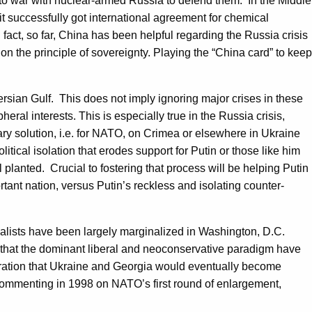
 to war with nuclear-armed Russia to defend them. In the Middle
t successfully got international agreement for chemical
 fact, so far, China has been helpful regarding the Russia crisis
 on the principle of sovereignty. Playing the “China card” to keep
ersian Gulf. This does not imply ignoring major crises in these
eral interests. This is especially true in the Russia crisis,
tary solution, i.e. for NATO, on Crimea or elsewhere in Ukraine
itical isolation that erodes support for Putin or those like him
l planted. Crucial to fostering that process will be helping Putin
tant nation, versus Putin’s reckless and isolating counter-
. Realists have been largely marginalized in Washington, D.C.
es that the dominant liberal and neoconservative paradigm have
laration that Ukraine and Georgia would eventually become
Commenting in 1998 on NATO’s first round of enlargement,