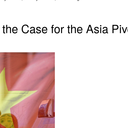
the Case for the Asia Piv