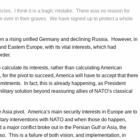
licies. I think it is a tragic mistake. There was no reason for
 over in their graves. We have signed up to protect a whole
ween a rising unified Germany and declining Russia. However, in
nd Eastern Europe, with its vital interests, which had
order.
lculate its interests, rather than calculating American
for the pivot to succeed, America will have to accept that there
ommitments. In fact, this is already happening, as President
ilitary solution beyond reassuring allies of NATO’s classical
e Asia pivot. America’s main security interests in Europe are to
military interventions with NATO and when those do happen,
a major conflict broke out in the Persian Gulf or Asia, the
so. This is a failure of both vision, and implementation, in