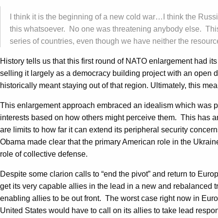
I think it is the beginning of a new cold war…I think the Russia
this whatsoever. No one was threatening anybody else. This 
series of countries, even though we have neither the resource
History tells us that this first round of NATO enlargement had i
selling it largely as a democracy building project with an open d
historically meant staying out of that region. Ultimately, this me
This enlargement approach embraced an idealism which was premi
interests based on how others might perceive them. This has an i
are limits to how far it can extend its peripheral security conce
Obama made clear that the primary American role in the Ukraine 
role of collective defense.
Despite some clarion calls to “end the pivot” and return to Europ
get its very capable allies in the lead in a new and rebalanced
enabling allies to be out front. The worst case right now in Eur
United States would have to call on its allies to take lead respon