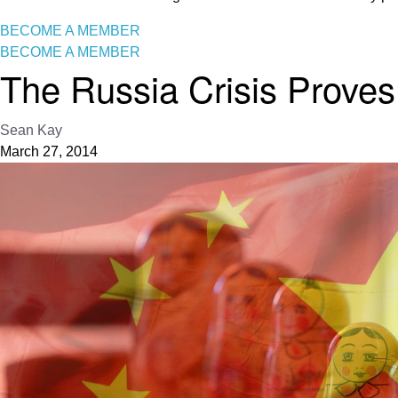
BECOME A MEMBER
BECOME A MEMBER
The Russia Crisis Proves 
Sean Kay
March 27, 2014