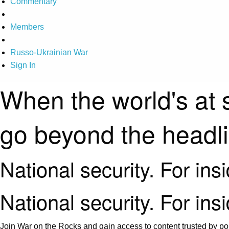
Commentary
Members
Russo-Ukrainian War
Sign In
When the world's at 
go beyond the headl
National security. For ins
National security. For ins
Join War on the Rocks and gain access to content trusted by pol