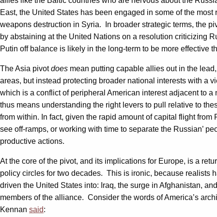
allies like the Baltic countries who are nervous about the Rus
East, the United States has been engaged in some of the most ro
weapons destruction in Syria. In broader strategic terms, the pi
by abstaining at the United Nations on a resolution criticizing R
Putin off balance is likely in the long-term to be more effectiv
The Asia pivot
does
mean putting capable allies out in the lead
areas, but instead protecting broader national interests with a vi
which is a conflict of peripheral American interest adjacent to 
thus means understanding the right levers to pull relative to the
from within. In fact, given the rapid amount of capital flight fro
see off-ramps, or working with time to separate the Russian’ pe
productive actions.
At the core of the pivot, and its implications for Europe, is a r
policy circles for two decades. This is ironic, because realists
driven the United States into: Iraq, the surge in Afghanistan, 
members of the alliance. Consider the words of America’s arch
Kennan
said
: