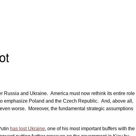
ot
over Russia and Ukraine. America must now rethink its entire role
re to emphasize Poland and the Czech Republic. And, above all,
ia even worse. Moreover, the fundamental strategic assumptions
Putin
has lost Ukraine
, one of his most important buffers with the