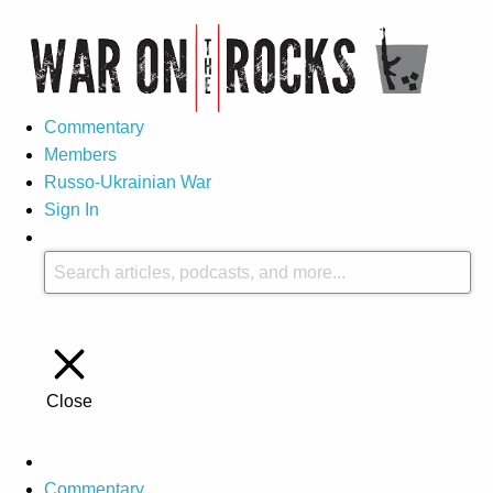
Commentary
Members
Russo-Ukrainian War
Sign In
Close
Commentary