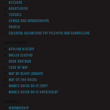
Account
Advertising
Contact
Events and Sponsorships
People
Editorial Guidelines for Pitching and Submitting
Non-Members
Applied History
Battle Studies
Book Reviews
Cogs of War
War by Other Ledgers
War On The Rocks
What’s Going On In Iran?
What’s Going On In Venezuela?
Members
Membership