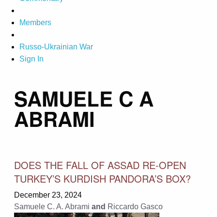
Members
Russo-Ukrainian War
Sign In
SAMUELE C A
ABRAMI
DOES THE FALL OF ASSAD RE-OPEN
TURKEY’S KURDISH PANDORA’S BOX?
December 23, 2024
Samuele C. A. Abrami
and
Riccardo Gasco