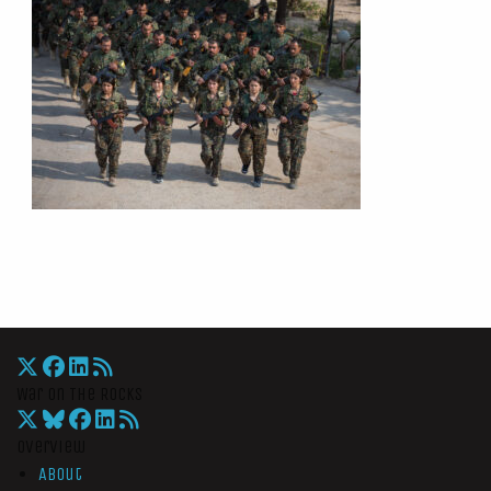
War On The Rocks
Overview
About