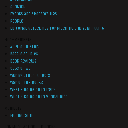
Contact
Events and Sponsorships
People
Editorial Guidelines for Pitching and Submitting
Non-Members
Applied History
Battle Studies
Book Reviews
Cogs of War
War by Other Ledgers
War On The Rocks
What’s Going On In Iran?
What’s Going On In Venezuela?
Members
Membership
Get More War On The Rocks