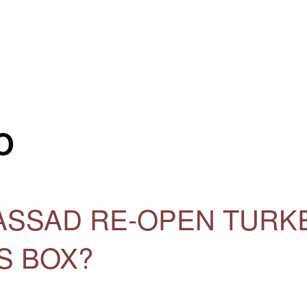
O
 ASSAD RE-OPEN TURK
S BOX?