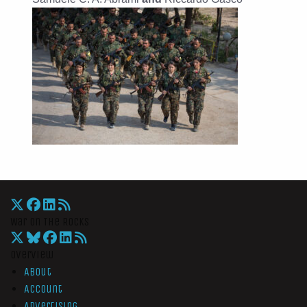
War On The Rocks
Overview
About
Account
Advertising