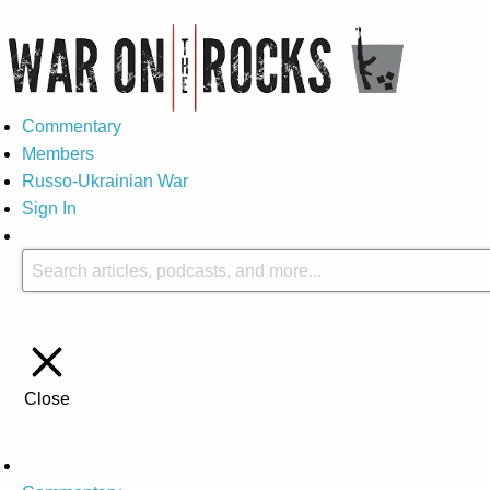
Commentary
Members
Russo-Ukrainian War
Sign In
Close