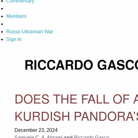
Commentary
Members
Russo-Ukrainian War
Sign In
RICCARDO GASC
DOES THE FALL OF
KURDISH PANDORA’
December 23, 2024
Samuele C. A. Abrami
and
Riccardo Gasco