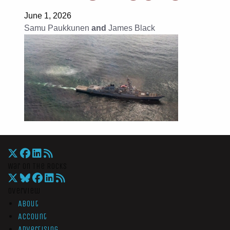
June 1, 2026
Samu Paukkunen
and
James Black
War On The Rocks
Overview
About
Account
Advertising