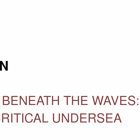
N
 BENEATH THE WAVES:
CRITICAL UNDERSEA