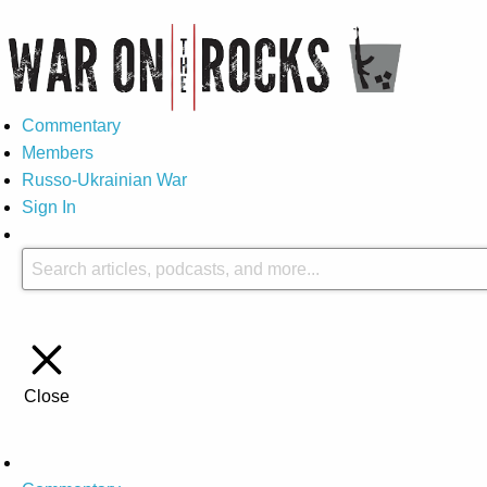
Commentary
Members
Russo-Ukrainian War
Sign In
Close