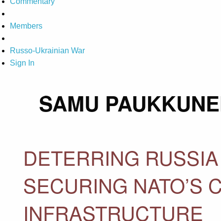
Commentary
Members
Russo-Ukrainian War
Sign In
SAMU PAUKKUNE
DETERRING RUSSIA
SECURING NATO’S 
INFRASTRUCTURE