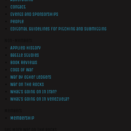
Contact
Events and Sponsorships
People
Editorial Guidelines for Pitching and Submitting
Non-Members
Applied History
Battle Studies
Book Reviews
Cogs of War
War by Other Ledgers
War On The Rocks
What’s Going On In Iran?
What’s Going On In Venezuela?
Members
Membership
Get More War On The Rocks