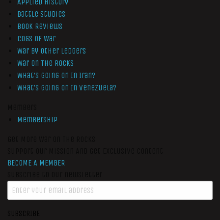
Applied History
Battle Studies
Book Reviews
Cogs of War
War by Other Ledgers
War On The Rocks
What’s Going On In Iran?
What’s Going On In Venezuela?
Members
Membership
Get More War On The Rocks
Support Our Mission And Get Exclusive Content
BECOME A MEMBER
Subscribe to our newsletter
SUBSCRIBE