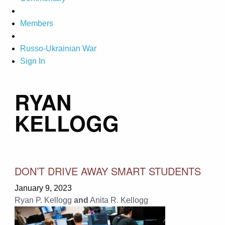
Members
Russo-Ukrainian War
Sign In
RYAN
KELLOGG
DON’T DRIVE AWAY SMART STUDENTS
January 9, 2023
Ryan P. Kellogg
and
Anita R. Kellogg