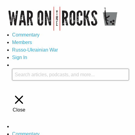
Commentary
Members
Russo-Ukrainian War
Sign In
Close
Commentary