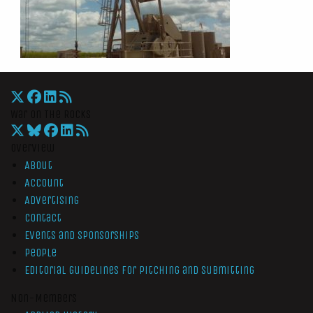
War On The Rocks
Overview
About
Account
Advertising
Contact
Events and Sponsorships
People
Editorial Guidelines for Pitching and Submitting
Non-Members