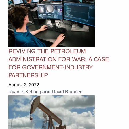
REVIVING THE PETROLEUM
ADMINISTRATION FOR WAR: A CASE
FOR GOVERNMENT-INDUSTRY
PARTNERSHIP
August 2, 2022
Ryan P. Kellogg
and
David Brunnert