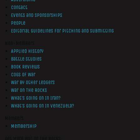
Contact
Events and Sponsorships
People
Editorial Guidelines for Pitching and Submitting
Non-Members
Applied History
Battle Studies
Book Reviews
Cogs of War
War by Other Ledgers
War On The Rocks
What’s Going On In Iran?
What’s Going On In Venezuela?
Members
Membership
Get More War On The Rocks