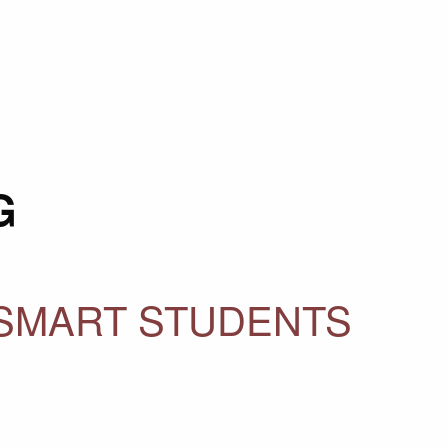
G
 SMART STUDENTS