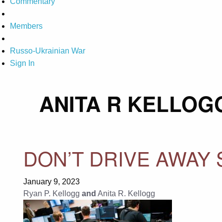
Commentary
Members
Russo-Ukrainian War
Sign In
ANITA R KELLOG
DON’T DRIVE AWAY
January 9, 2023
Ryan P. Kellogg
and
Anita R. Kellogg