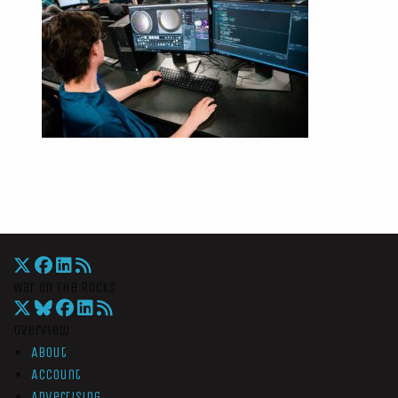
War On The Rocks
Overview
About
Account
Advertising