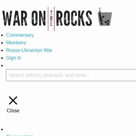
Commentary
Members
Russo-Ukrainian War
Sign In
Close