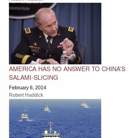
AMERICA HAS NO ANSWER TO CHINA’S
SALAMI-SLICING
February 6, 2014
Robert Haddick