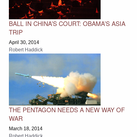
BALL IN CHINA’S COURT: OBAMA’S ASIA
TRIP
April 30, 2014
Robert Haddick
THE PENTAGON NEEDS A NEW WAY OF
WAR
March 18, 2014
Robert Haddick