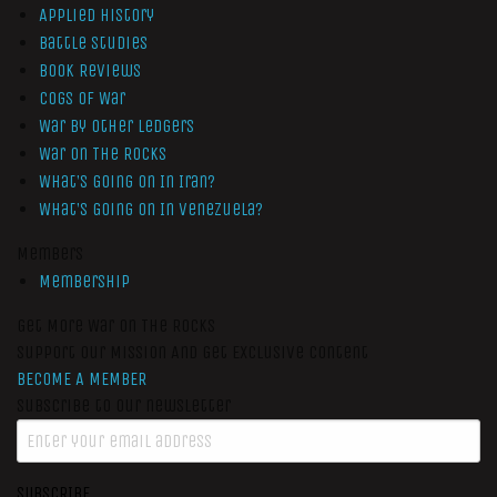
Applied History
Battle Studies
Book Reviews
Cogs of War
War by Other Ledgers
War On The Rocks
What’s Going On In Iran?
What’s Going On In Venezuela?
Members
Membership
Get More War On The Rocks
Support Our Mission And Get Exclusive Content
BECOME A MEMBER
Subscribe to our newsletter
SUBSCRIBE