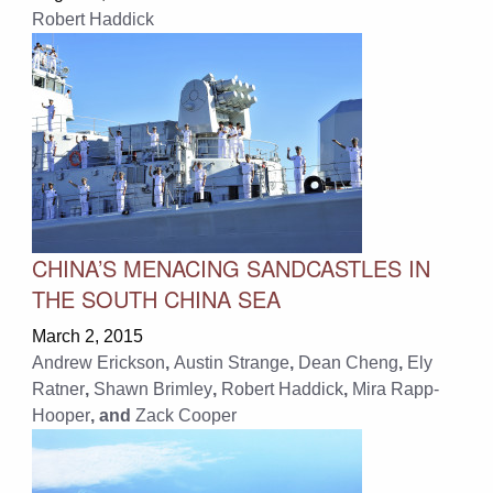
Robert Haddick
CHINA’S MENACING SANDCASTLES IN
THE SOUTH CHINA SEA
March 2, 2015
Andrew Erickson
,
Austin Strange
,
Dean Cheng
,
Ely
Ratner
,
Shawn Brimley
,
Robert Haddick
,
Mira Rapp-
Hooper
, and
Zack Cooper