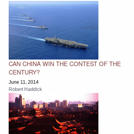
CAN CHINA WIN THE CONTEST OF THE
CENTURY?
June 11, 2014
Robert Haddick