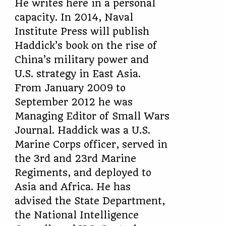
He writes here in a personal
capacity. In 2014, Naval
Institute Press will publish
Haddick’s book on the rise of
China’s military power and
U.S. strategy in East Asia.
From January 2009 to
September 2012 he was
Managing Editor of Small Wars
Journal. Haddick was a U.S.
Marine Corps officer, served in
the 3rd and 23rd Marine
Regiments, and deployed to
Asia and Africa. He has
advised the State Department,
the National Intelligence