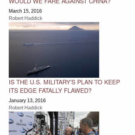
WOULD WE FARE AGAINST CHINA?
March 15, 2016
Robert Haddick
IS THE U.S. MILITARY’S PLAN TO KEEP
ITS EDGE FATALLY FLAWED?
January 13, 2016
Robert Haddick