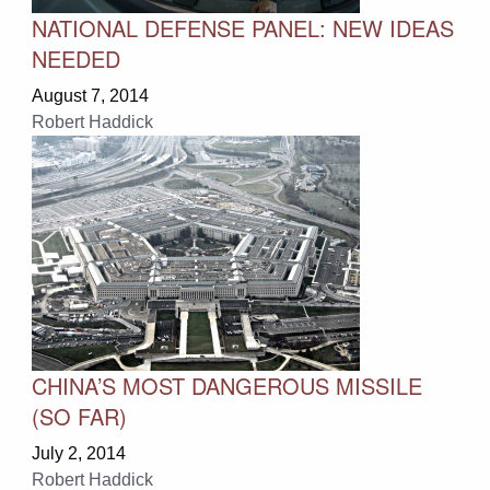
NATIONAL DEFENSE PANEL: NEW IDEAS
NEEDED
August 7, 2014
Robert Haddick
CHINA’S MOST DANGEROUS MISSILE
(SO FAR)
July 2, 2014
Robert Haddick