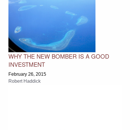
WHY THE NEW BOMBER IS A GOOD
INVESTMENT
February 26, 2015
Robert Haddick