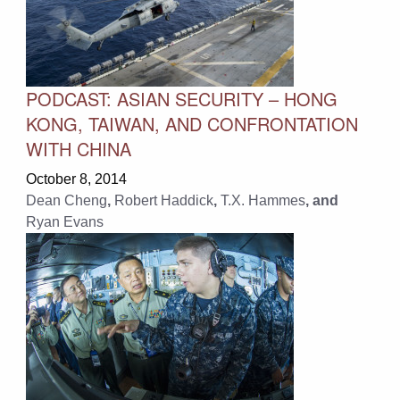
PODCAST: ASIAN SECURITY – HONG
KONG, TAIWAN, AND CONFRONTATION
WITH CHINA
October 8, 2014
Dean Cheng
,
Robert Haddick
,
T.X. Hammes
, and
Ryan Evans