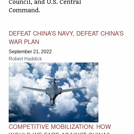
Council, and U.S. Central
Command.
DEFEAT CHINA’S NAVY, DEFEAT CHINA’S
WAR PLAN
September 21, 2022
Robert Haddick
COMPETITIVE MOBILIZATION: HOW