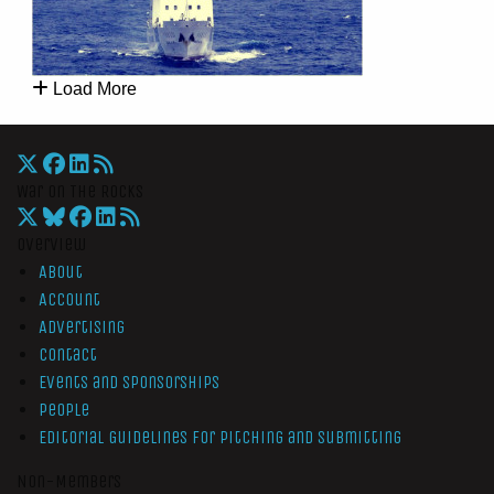
Load More
War On The Rocks
Overview
About
Account
Advertising
Contact
Events and Sponsorships
People
Editorial Guidelines for Pitching and Submitting
Non-Members