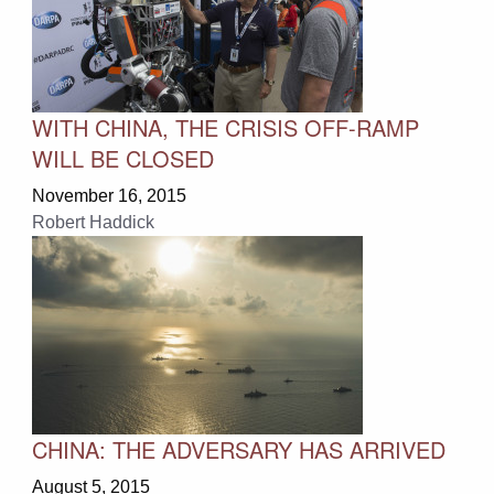
WITH CHINA, THE CRISIS OFF-RAMP
WILL BE CLOSED
November 16, 2015
Robert Haddick
CHINA: THE ADVERSARY HAS ARRIVED
August 5, 2015