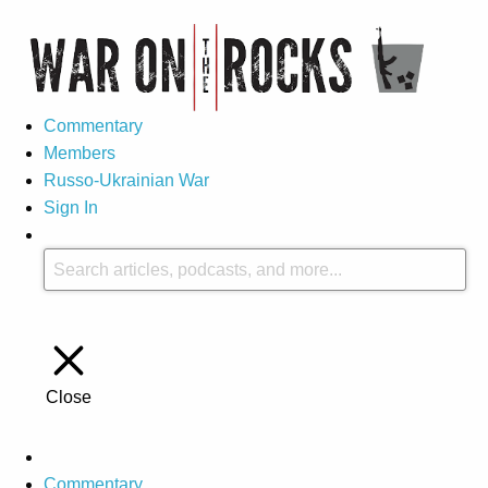
Commentary
Members
Russo-Ukrainian War
Sign In
Close
Commentary