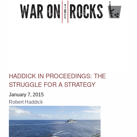
HADDICK IN PROCEEDINGS: THE
STRUGGLE FOR A STRATEGY
January 7, 2015
Robert Haddick