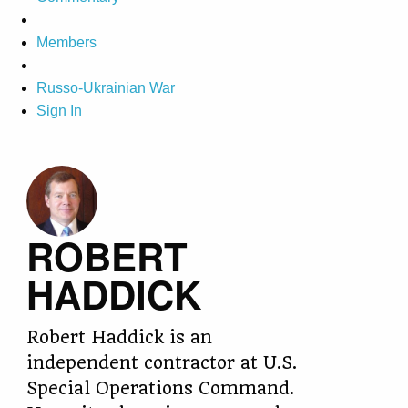
Members
Russo-Ukrainian War
Sign In
ROBERT
HADDICK
Robert Haddick is an
independent contractor at U.S.
Special Operations Command.