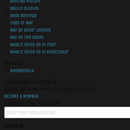
Applied History
Battle Studies
Book Reviews
Cogs of War
War by Other Ledgers
War On The Rocks
What’s Going On In Iran?
What’s Going On In Venezuela?
Members
Membership
Get More War On The Rocks
Support Our Mission And Get Exclusive Content
BECOME A MEMBER
Subscribe to our newsletter
SUBSCRIBE