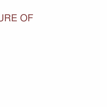
URE OF