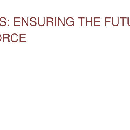
S: ENSURING THE FUT
ORCE