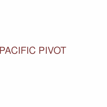
PACIFIC PIVOT