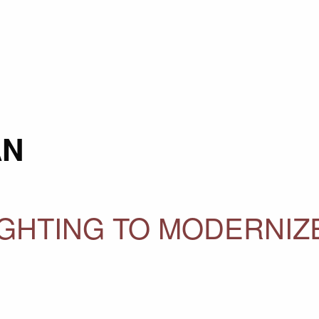
AN
GHTING TO MODERNIZ