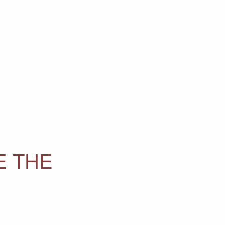
E THE