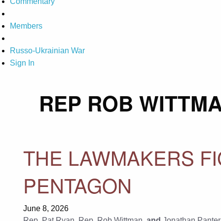
Commentary
Members
Russo-Ukrainian War
Sign In
REP ROB WITTM
THE LAWMAKERS FI
PENTAGON
June 8, 2026
Rep. Pat Ryan
,
Rep. Rob Wittman
, and
Jonathan Panter