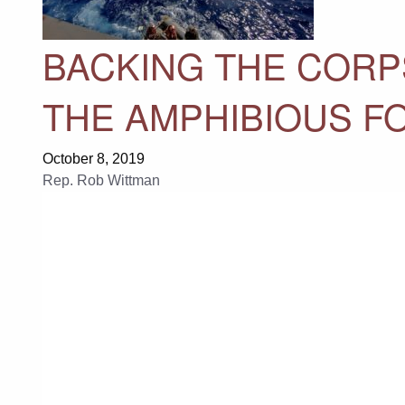
BACKING THE CORP
THE AMPHIBIOUS F
October 8, 2019
Rep. Rob Wittman