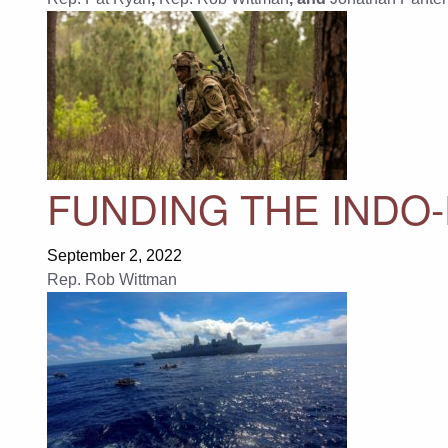
FUNDING THE INDO-
September 2, 2022
Rep. Rob Wittman