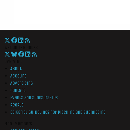
War On The Rocks
Overview
About
Account
Advertising
Contact
Events and Sponsorships
People
Editorial Guidelines for Pitching and Submitting
Non-Members