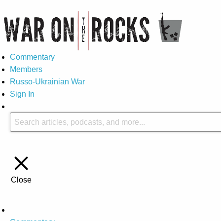
Commentary
Members
Russo-Ukrainian War
Sign In
Close