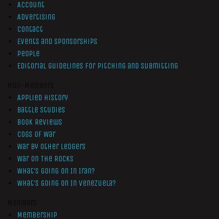
Account
Advertising
Contact
Events and Sponsorships
People
Editorial Guidelines for Pitching and Submitting
Non-Members
Applied History
Battle Studies
Book Reviews
Cogs of War
War by Other Ledgers
War On The Rocks
What’s Going On In Iran?
What’s Going On In Venezuela?
Members
Membership