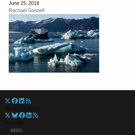
June 25, 2018
Rachael Gosnell
War On The Rocks
Overview
About