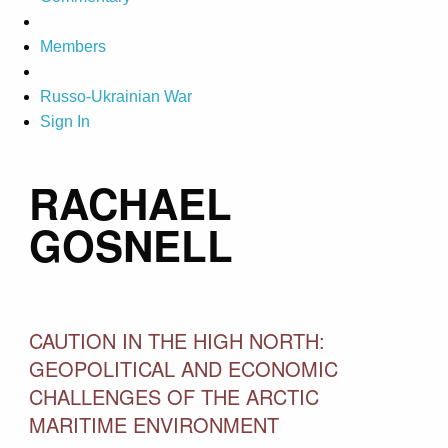
Members
Russo-Ukrainian War
Sign In
RACHAEL
GOSNELL
CAUTION IN THE HIGH NORTH:
GEOPOLITICAL AND ECONOMIC
CHALLENGES OF THE ARCTIC
MARITIME ENVIRONMENT