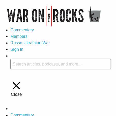
Commentary
Members
Russo-Ukrainian War
Sign In
Close
Commentary