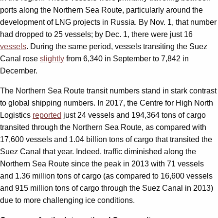
ports along the Northern Sea Route, particularly around the
development of LNG projects in Russia. By Nov. 1, that number
had dropped to 25 vessels; by Dec. 1, there were just 16
vessels
. During the same period, vessels transiting the Suez
Canal rose
slightly
from 6,340 in September to 7,842 in
December.
The Northern Sea Route transit numbers stand in stark contrast
to global shipping numbers. In 2017, the Centre for High North
Logistics
reported
just 24 vessels and 194,364 tons of cargo
transited through the Northern Sea Route, as compared with
17,600 vessels and 1.04 billion tons of cargo that transited the
Suez Canal that year. Indeed, traffic diminished along the
Northern Sea Route since the peak in 2013 with 71 vessels
and 1.36 million tons of cargo (as compared to 16,600 vessels
and 915 million tons of cargo through the Suez Canal in 2013)
due to more challenging ice conditions.