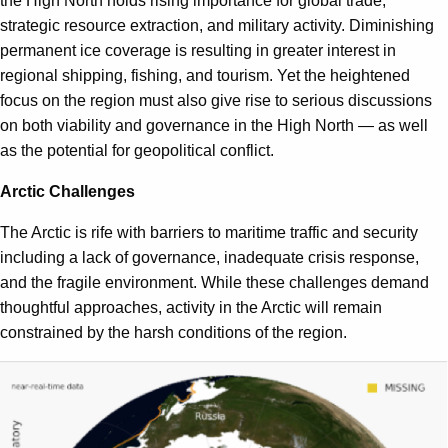
the High North holds rising importance for global trade,
strategic resource extraction, and military activity. Diminishing
permanent ice coverage is resulting in greater interest in
regional shipping, fishing, and tourism. Yet the heightened
focus on the region must also give rise to serious discussions
on both viability and governance in the High North — as well
as the potential for geopolitical conflict.
Arctic Challenges
The Arctic is rife with barriers to maritime traffic and security
including a lack of governance, inadequate crisis response,
and the fragile environment. While these challenges demand
thoughtful approaches, activity in the Arctic will remain
constrained by the harsh conditions of the region.