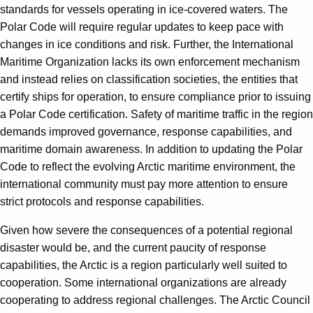
standards for vessels operating in ice-covered waters. The
Polar Code will require regular updates to keep pace with
changes in ice conditions and risk. Further, the International
Maritime Organization lacks its own enforcement mechanism
and instead relies on classification societies, the entities that
certify ships for operation, to ensure compliance prior to issuing
a Polar Code certification. Safety of maritime traffic in the region
demands improved governance, response capabilities, and
maritime domain awareness. In addition to updating the Polar
Code to reflect the evolving Arctic maritime environment, the
international community must pay more attention to ensure
strict protocols and response capabilities.
Given how severe the consequences of a potential regional
disaster would be, and the current paucity of response
capabilities, the Arctic is a region particularly well suited to
cooperation. Some international organizations are already
cooperating to address regional challenges. The Arctic Council