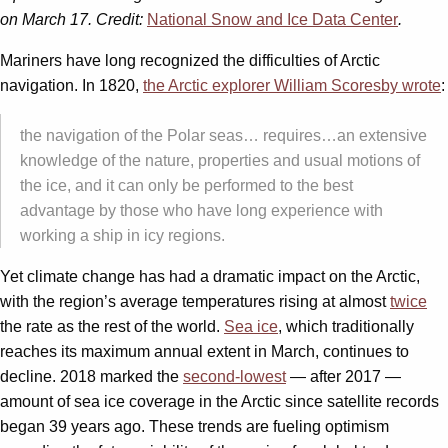
on March 17. Credit:
National Snow and Ice Data Center
.
Mariners have long recognized the difficulties of Arctic
navigation. In 1820,
the Arctic explorer William Scoresby wrote
:
the navigation of the Polar seas… requires…an extensive
knowledge of the nature, properties and usual motions of
the ice, and it can only be performed to the best
advantage by those who have long experience with
working a ship in icy regions.
Yet climate change has had a dramatic impact on the Arctic,
with the region’s average temperatures rising at almost
twice
the rate as the rest of the world.
Sea ice
, which traditionally
reaches its maximum annual extent in March, continues to
decline. 2018 marked the
second-lowest
— after 2017 —
amount of sea ice coverage in the Arctic since satellite records
began 39 years ago. These trends are fueling optimism