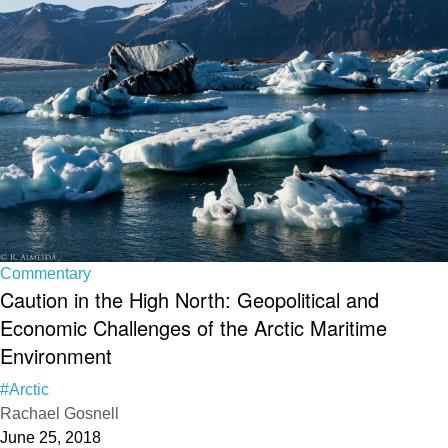
Commentary
Caution in the High North: Geopolitical and
Economic Challenges of the Arctic Maritime
Environment
#Arctic
Rachael Gosnell
June 25, 2018