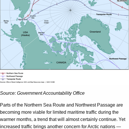
Source: Government Accountability Office
Parts of the Northern Sea Route and Northwest Passage are
becoming more viable for limited maritime traffic during the
warmer months, a trend that will almost certainly continue. Yet
increased traffic brings another concern for Arctic nations —