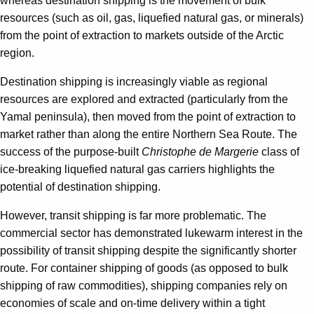
whereas destination shipping is the movement of bulk
resources (such as oil, gas, liquefied natural gas, or minerals)
from the point of extraction to markets outside of the Arctic
region.
Destination shipping is increasingly viable as regional
resources are explored and extracted (particularly from the
Yamal peninsula), then moved from the point of extraction to
market rather than along the entire Northern Sea Route. The
success of the purpose-built
Christophe de Margerie
class of
ice-breaking liquefied natural gas carriers highlights the
potential of destination shipping.
However, transit shipping is far more problematic. The
commercial sector has demonstrated lukewarm interest in the
possibility of transit shipping despite the significantly shorter
route. For container shipping of goods (as opposed to bulk
shipping of raw commodities), shipping companies rely on
economies of scale and on-time delivery within a tight