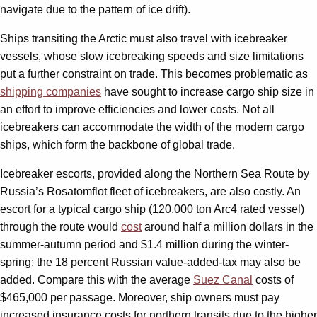
navigate due to the pattern of ice drift).
Ships transiting the Arctic must also travel with icebreaker
vessels, whose slow icebreaking speeds and size limitations
put a further constraint on trade. This becomes problematic as
shipping companies
have sought to increase cargo ship size in
an effort to improve efficiencies and lower costs. Not all
icebreakers can accommodate the width of the modern cargo
ships, which form the backbone of global trade.
Icebreaker escorts, provided along the Northern Sea Route by
Russia’s Rosatomflot fleet of icebreakers, are also costly. An
escort for a typical cargo ship (120,000 ton Arc4 rated vessel)
through the route would
cost
around half a million dollars in the
summer-autumn period and $1.4 million during the winter-
spring; the 18 percent Russian value-added-tax may also be
added. Compare this with the average
Suez Canal
costs of
$465,000 per passage. Moreover, ship owners must pay
increased insurance costs for northern transits due to the higher