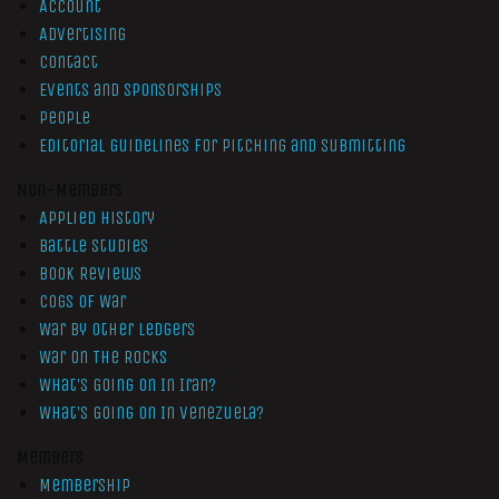
Account
Advertising
Contact
Events and Sponsorships
People
Editorial Guidelines for Pitching and Submitting
Non-Members
Applied History
Battle Studies
Book Reviews
Cogs of War
War by Other Ledgers
War On The Rocks
What’s Going On In Iran?
What’s Going On In Venezuela?
Members
Membership