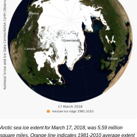
Arctic sea ice extent for March 17, 2018, was 5.59 million
square miles. Orange line indicates 1981-2010 average extent