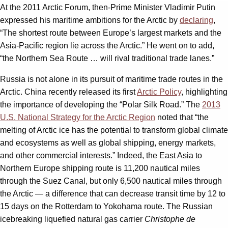
At the 2011 Arctic Forum, then-Prime Minister Vladimir Putin
expressed his maritime ambitions for the Arctic by
declaring
,
“The shortest route between Europe’s largest markets and the
Asia-Pacific region lie across the Arctic.” He went on to add,
“the Northern Sea Route … will rival traditional trade lanes.”
Russia is not alone in its pursuit of maritime trade routes in the
Arctic. China recently released its first
Arctic Policy
, highlighting
the importance of developing the “Polar Silk Road.” The
2013
U.S. National Strategy for the Arctic Region
noted that “the
melting of Arctic ice has the potential to transform global climate
and ecosystems as well as global shipping, energy markets,
and other commercial interests.” Indeed, the East Asia to
Northern Europe shipping route is 11,200 nautical miles
through the Suez Canal, but only 6,500 nautical miles through
the Arctic — a difference that can decrease transit time by 12 to
15 days on the Rotterdam to Yokohama route. The Russian
icebreaking liquefied natural gas carrier
Christophe de