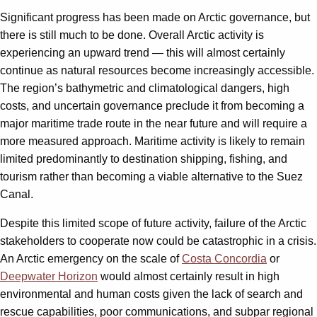
Significant progress has been made on Arctic governance, but
there is still much to be done. Overall Arctic activity is
experiencing an upward trend — this will almost certainly
continue as natural resources become increasingly accessible.
The region’s bathymetric and climatological dangers, high
costs, and uncertain governance preclude it from becoming a
major maritime trade route in the near future and will require a
more measured approach. Maritime activity is likely to remain
limited predominantly to destination shipping, fishing, and
tourism rather than becoming a viable alternative to the Suez
Canal.
Despite this limited scope of future activity, failure of the Arctic
stakeholders to cooperate now could be catastrophic in a crisis.
An Arctic emergency on the scale of
Costa Concordia
or
Deepwater Horizon
would almost certainly result in high
environmental and human costs given the lack of search and
rescue capabilities, poor communications, and subpar regional