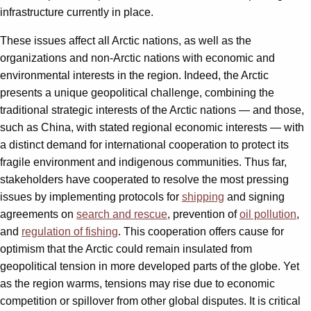
infrastructure currently in place.
These issues affect all Arctic nations, as well as the
organizations and non-Arctic nations with economic and
environmental interests in the region. Indeed, the Arctic
presents a unique geopolitical challenge, combining the
traditional strategic interests of the Arctic nations — and those,
such as China, with stated regional economic interests — with
a distinct demand for international cooperation to protect its
fragile environment and indigenous communities. Thus far,
stakeholders have cooperated to resolve the most pressing
issues by implementing protocols for
shipping
and signing
agreements on
search and rescue
, prevention of
oil pollution
,
and
regulation of fishing
. This cooperation offers cause for
optimism that the Arctic could remain insulated from
geopolitical tension in more developed parts of the globe. Yet
as the region warms, tensions may rise due to economic
competition or spillover from other global disputes. It is critical