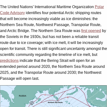
The United Nations’ International Maritime Organization
Polar
Code Advisory
identifies four potential Arctic shipping routes
that will become increasingly viable as ice diminishes: the
Northern Sea Route, Northwest Passage, Transpolar Route,
and Arctic Bridge. The Northern Sea Route was
first opened
by
the Soviets in the 1930s, but has not been a reliable transit
route due to ice coverage; with ice melt, it will be increasingly
open for transit. There is still significant uncertainty amongst the
scientific community regarding the timeline of ice melt, but
predictions
indicate that the Bering Strait will open for an
extended period around 2020, the Northern Sea Route around
2025, and the Transpolar Route around 2030; the Northwest
Passage will open last.