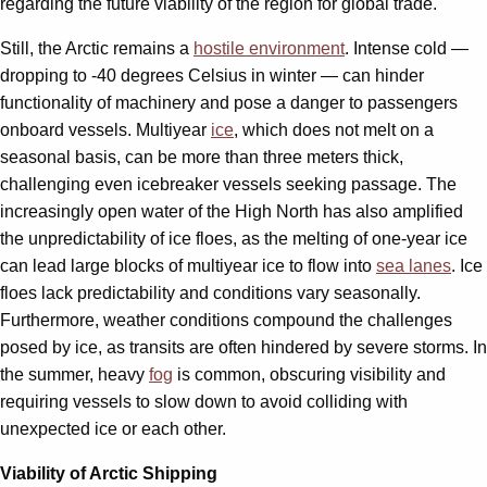
regarding the future viability of the region for global trade.
Still, the Arctic remains a
hostile environment
. Intense cold —
dropping to -40 degrees Celsius in winter — can hinder
functionality of machinery and pose a danger to passengers
onboard vessels. Multiyear
ice
, which does not melt on a
seasonal basis, can be more than three meters thick,
challenging even icebreaker vessels seeking passage. The
increasingly open water of the High North has also amplified
the unpredictability of ice floes, as the melting of one-year ice
can lead large blocks of multiyear ice to flow into
sea lanes
. Ice
floes lack predictability and conditions vary seasonally.
Furthermore, weather conditions compound the challenges
posed by ice, as transits are often hindered by severe storms. In
the summer, heavy
fog
is common, obscuring visibility and
requiring vessels to slow down to avoid colliding with
unexpected ice or each other.
Viability of Arctic Shipping