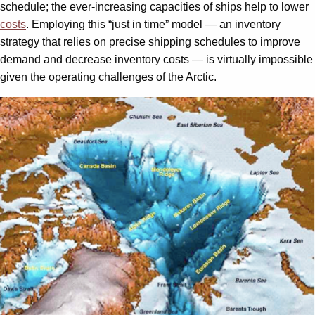
schedule; the ever-increasing capacities of ships help to lower
costs
. Employing this “just in time” model — an inventory
strategy that relies on precise shipping schedules to improve
demand and decrease inventory costs — is virtually impossible
given the operating challenges of the Arctic.