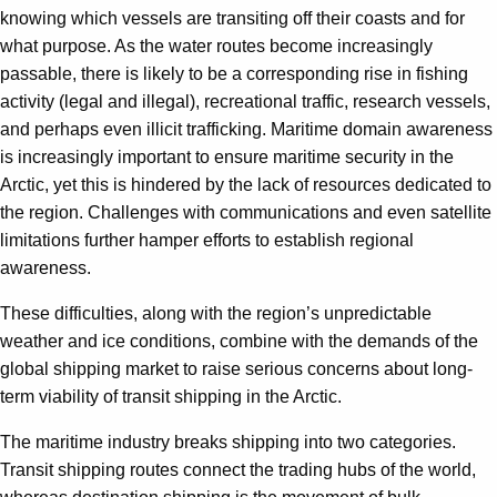
knowing which vessels are transiting off their coasts and for
what purpose. As the water routes become increasingly
passable, there is likely to be a corresponding rise in fishing
activity (legal and illegal), recreational traffic, research vessels,
and perhaps even illicit trafficking. Maritime domain awareness
is increasingly important to ensure maritime security in the
Arctic, yet this is hindered by the lack of resources dedicated to
the region. Challenges with communications and even satellite
limitations further hamper efforts to establish regional
awareness.
These difficulties, along with the region’s unpredictable
weather and ice conditions, combine with the demands of the
global shipping market to raise serious concerns about long-
term viability of transit shipping in the Arctic.
The maritime industry breaks shipping into two categories.
Transit shipping routes connect the trading hubs of the world,