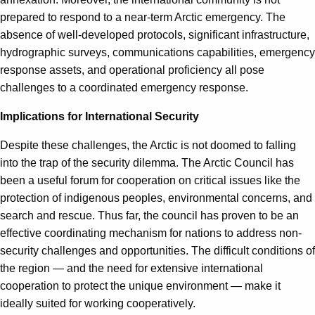
prepared to respond to a near-term Arctic emergency. The
absence of well-developed protocols, significant infrastructure,
hydrographic surveys, communications capabilities, emergency
response assets, and operational proficiency all pose
challenges to a coordinated emergency response.
Implications for International Security
Despite these challenges, the Arctic is not doomed to falling
into the trap of the security dilemma. The Arctic Council has
been a useful forum for cooperation on critical issues like the
protection of indigenous peoples, environmental concerns, and
search and rescue. Thus far, the council has proven to be an
effective coordinating mechanism for nations to address non-
security challenges and opportunities. The difficult conditions of
the region — and the need for extensive international
cooperation to protect the unique environment — make it
ideally suited for working cooperatively.