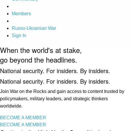
Members
Russo-Ukrainian War
Sign In
When the world's at stake,
go beyond the headlines.
National security. For insiders. By insiders.
National security. For insiders. By insiders.
Join War on the Rocks and gain access to content trusted by
policymakers, military leaders, and strategic thinkers
worldwide.
BECOME A MEMBER
BECOME A MEMBER