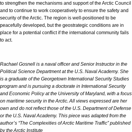
to strengthen the mechanisms and support of the Arctic Council
and to continue to work cooperatively to ensure the safety and
security of the Arctic. The region is well-positioned to be
peacefully developed, but the geostrategic conditions are in
place for a potential conflict if the international community fails
to act.
Rachael Gosnell is a naval officer and Senior Instructor in the
Political Science Department at the U.S. Naval Academy. She
is a graduate of the Georgetown International Security Studies
program and is pursuing a doctorate in International Security
and Economic Policy at the University of Maryland, with a focus
on maritime security in the Arctic. All views expressed are her
own and do not reflect those of the U.S. Department of Defense
or the U.S. Naval Academy. This piece was adapted from the
author’s “The Complexities of Arctic Maritime Traffic” published
by the Arctic Institute