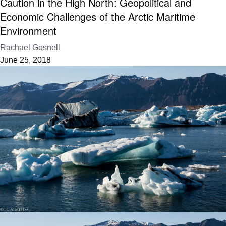
Caution in the High North: Geopolitical and
Economic Challenges of the Arctic Maritime
Environment
Rachael Gosnell
June 25, 2018