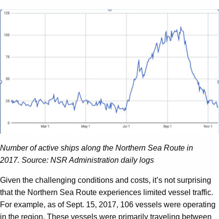
Number of active ships along the Northern Sea Route in
2017.
Source: NSR Administration daily logs
Given the challenging conditions and costs, it’s not surprising
that the Northern Sea Route experiences limited vessel traffic.
For example, as of Sept. 15, 2017, 106 vessels were operating
in the region. These vessels were primarily traveling between