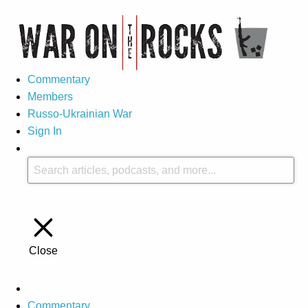
Commentary
Members
Russo-Ukrainian War
Sign In
Close
Commentary