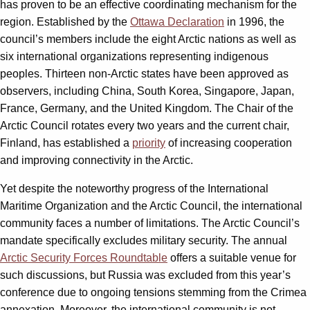
has proven to be an effective coordinating mechanism for the
region. Established by the
Ottawa Declaration
in 1996, the
council’s members include the eight Arctic nations as well as
six international organizations representing indigenous
peoples. Thirteen non-Arctic states have been approved as
observers, including China, South Korea, Singapore, Japan,
France, Germany, and the United Kingdom. The Chair of the
Arctic Council rotates every two years and the current chair,
Finland, has established a
priority
of increasing cooperation
and improving connectivity in the Arctic.
Yet despite the noteworthy progress of the International
Maritime Organization and the Arctic Council, the international
community faces a number of limitations. The Arctic Council’s
mandate specifically excludes military security. The annual
Arctic Security Forces Roundtable
offers a suitable venue for
such discussions, but Russia was excluded from this year’s
conference due to ongoing tensions stemming from the Crimea
annexation. Moreover, the international community is not