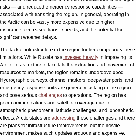
risks — and reduced emergency response capabilities —
associated with transiting the region. In general, operating in
the Arctic can be vastly more expensive due to higher
insurance, decreased transit speeds, and the potential for
significant weather delays.
The lack of infrastructure in the region further compounds these
limitations. While Russia has
invested heavily
in improving its
Arctic infrastructure to facilitate the extraction and movement of
resources to markets, the region remains underdeveloped.
Hydrographic surveys, channel markers, deepwater ports, and
emergency response units are generally lacking in the region
and pose serious
challenges
to operations. The region has
poor communications and satellite coverage due to
atmospheric phenomena, latitude challenges, and ionospheric
effects. Arctic states are
addressing
these challenges and there
are plans for infrastructure improvements, but the hostile
environment makes such updates arduous and expensive.