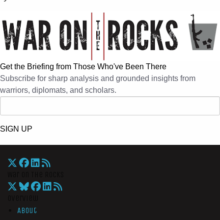
Get the Briefing from Those Who've Been There
Subscribe for sharp analysis and grounded insights from
warriors, diplomats, and scholars.
SIGN UP
War On The Rocks
Overview
About