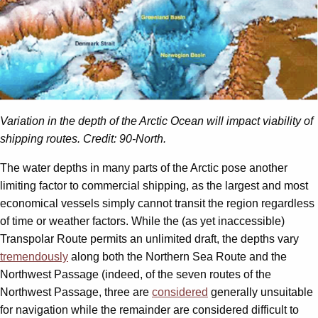
Variation in the depth of the Arctic Ocean will impact viability of
shipping routes. Credit: 90-North.
The water depths in many parts of the Arctic pose another
limiting factor to commercial shipping, as the largest and most
economical vessels simply cannot transit the region regardless
of time or weather factors. While the (as yet inaccessible)
Transpolar Route permits an unlimited draft, the depths vary
tremendously
along both the Northern Sea Route and the
Northwest Passage (indeed, of the seven routes of the
Northwest Passage, three are
considered
generally unsuitable
for navigation while the remainder are considered difficult to