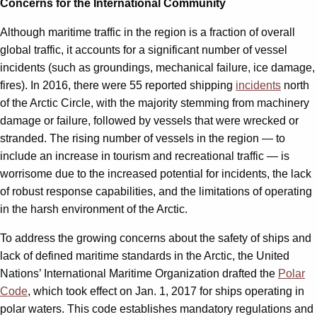
Concerns for the International Community
Although maritime traffic in the region is a fraction of overall
global traffic, it accounts for a significant number of vessel
incidents (such as groundings, mechanical failure, ice damage,
fires). In 2016, there were 55 reported shipping
incidents
north
of the Arctic Circle, with the majority stemming from machinery
damage or failure, followed by vessels that were wrecked or
stranded. The rising number of vessels in the region — to
include an increase in tourism and recreational traffic — is
worrisome due to the increased potential for incidents, the lack
of robust response capabilities, and the limitations of operating
in the harsh environment of the Arctic.
To address the growing concerns about the safety of ships and
lack of defined maritime standards in the Arctic, the United
Nations’ International Maritime Organization drafted the
Polar
Code
, which took effect on Jan. 1, 2017 for ships operating in
polar waters. This code establishes mandatory regulations and