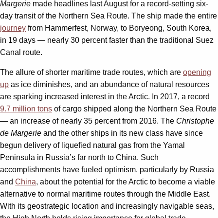
Margerie
made headlines last August for a record-setting six-
day transit of the Northern Sea Route. The ship made the entire
journey
from Hammerfest, Norway, to Boryeong, South Korea,
in 19 days — nearly 30 percent faster than the traditional Suez
Canal route.
The allure of shorter maritime trade routes, which are
opening
up
as ice diminishes, and an abundance of natural resources
are sparking increased interest in the Arctic. In 2017, a record
9.7 million tons
of cargo shipped along the Northern Sea Route
— an increase of nearly 35 percent from 2016. The
Christophe
de Margerie
and the other ships in its new class have since
begun delivery of liquefied natural gas from the Yamal
Peninsula in Russia’s far north to China. Such
accomplishments have fueled optimism, particularly by Russia
and
China
, about the potential for the Arctic to become a viable
alternative to normal maritime routes through the Middle East.
With its geostrategic location and increasingly navigable seas,