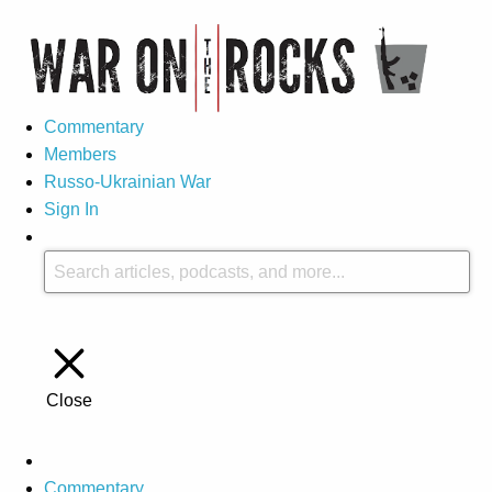
Commentary
Members
Russo-Ukrainian War
Sign In
Close
Commentary