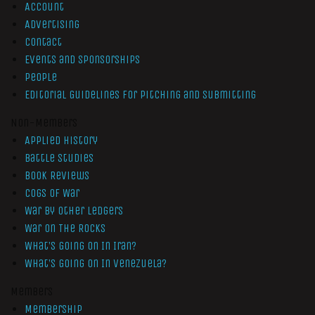
Account
Advertising
Contact
Events and Sponsorships
People
Editorial Guidelines for Pitching and Submitting
Non-Members
Applied History
Battle Studies
Book Reviews
Cogs of War
War by Other Ledgers
War On The Rocks
What’s Going On In Iran?
What’s Going On In Venezuela?
Members
Membership