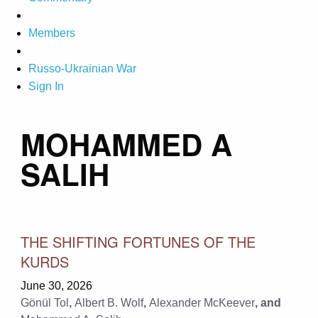
Members
Russo-Ukrainian War
Sign In
MOHAMMED A
SALIH
THE SHIFTING FORTUNES OF THE
KURDS
June 30, 2026
Gönül Tol
,
Albert B. Wolf
,
Alexander McKeever
, and