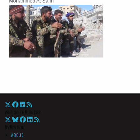
Mohammed A. Salih
War On The Rocks
Overview
About