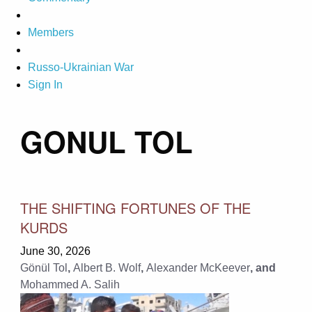
Members
Russo-Ukrainian War
Sign In
GONUL TOL
THE SHIFTING FORTUNES OF THE
KURDS
June 30, 2026
Gönül Tol
,
Albert B. Wolf
,
Alexander McKeever
, and
Mohammed A. Salih