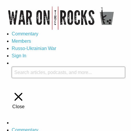
Commentary
Members
Russo-Ukrainian War
Sign In
Close
Commentary