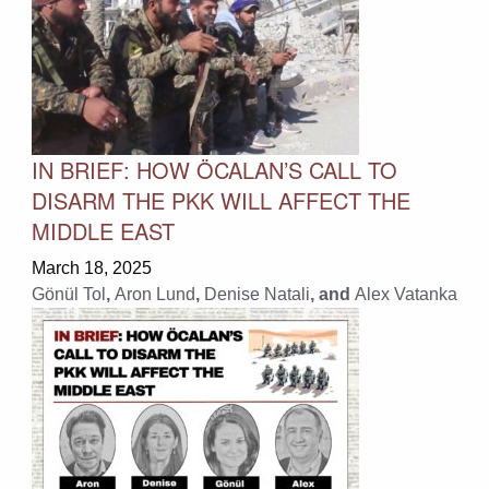
IN BRIEF: HOW ÖCALAN’S CALL TO
DISARM THE PKK WILL AFFECT THE
MIDDLE EAST
March 18, 2025
Gönül Tol
,
Aron Lund
,
Denise Natali
, and
Alex Vatanka