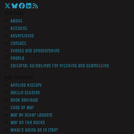
Overview
About
Account
Advertising
Contact
Events and Sponsorships
People
Editorial Guidelines for Pitching and Submitting
Non-Members
Applied History
Battle Studies
Book Reviews
Cogs of War
War by Other Ledgers
War On The Rocks
What’s Going On In Iran?