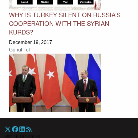
WHY IS TURKEY SILENT ON RUSSIA’S
COOPERATION WITH THE SYRIAN
KURDS?
December 19, 2017
Gönül Tol
War On The Rocks