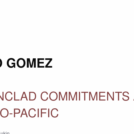
O GOMEZ
ONCLAD COMMITMENTS
O-PACIFIC
Sukin