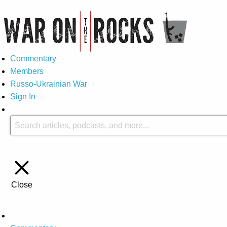
Commentary
Members
Russo-Ukrainian War
Sign In
Close