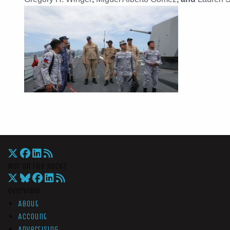
War On The Rocks
Overview
About
Account
Advertising