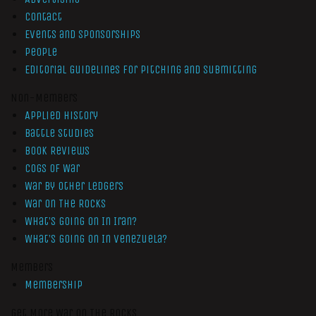
Contact
Events and Sponsorships
People
Editorial Guidelines for Pitching and Submitting
Non-Members
Applied History
Battle Studies
Book Reviews
Cogs of War
War by Other Ledgers
War On The Rocks
What’s Going On In Iran?
What’s Going On In Venezuela?
Members
Membership
Get More War On The Rocks