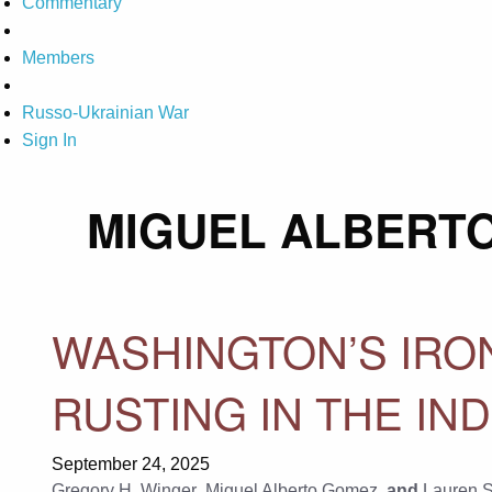
Commentary
Members
Russo-Ukrainian War
Sign In
MIGUEL ALBERT
WASHINGTON’S IR
RUSTING IN THE IND
September 24, 2025
Gregory H. Winger
,
Miguel Alberto Gomez
, and
Lauren 