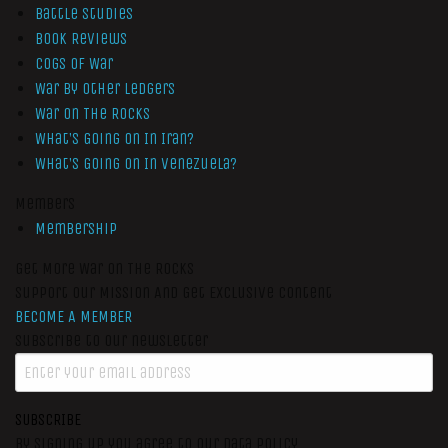
Battle Studies
Book Reviews
Cogs of War
War by Other Ledgers
War On The Rocks
What’s Going On In Iran?
What’s Going On In Venezuela?
Members
Membership
Get More War On The Rocks
Support Our Mission And Get Exclusive Content
BECOME A MEMBER
Subscribe to our newsletter
SUBSCRIBE
By signing up you agree to our data policy