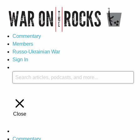
Commentary
Members
Russo-Ukrainian War
Sign In
Close
Commentary