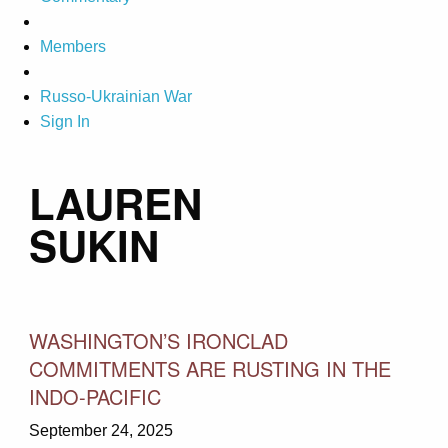
Members
Russo-Ukrainian War
Sign In
LAUREN
SUKIN
WASHINGTON’S IRONCLAD
COMMITMENTS ARE RUSTING IN THE
INDO-PACIFIC
September 24, 2025