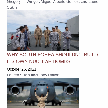
Gregory H. Winger
,
Miguel Alberto Gomez
, and
Lauren
Sukin
WHY SOUTH KOREA SHOULDN’T BUILD
ITS OWN NUCLEAR BOMBS
October 26, 2021
Lauren Sukin
and
Toby Dalton