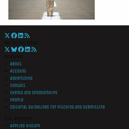
War On The Rocks
Overview
About
Account
Advertising
Contact
Events and Sponsorships
People
Editorial Guidelines for Pitching and Submitting
Non-Members
Applied History