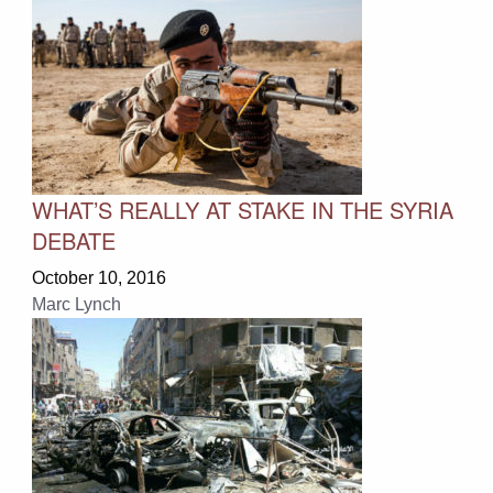
WHAT’S REALLY AT STAKE IN THE SYRIA
DEBATE
October 10, 2016
Marc Lynch