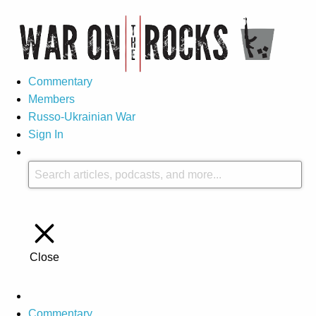
Commentary
Members
Russo-Ukrainian War
Sign In
Close
Commentary