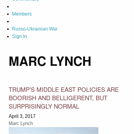
Members
Russo-Ukrainian War
Sign In
MARC LYNCH
TRUMP’S MIDDLE EAST POLICIES ARE
BOORISH AND BELLIGERENT, BUT
SURPRISINGLY NORMAL
April 3, 2017
Marc Lynch