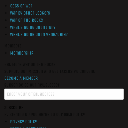
Cogs of War
War by Other Ledgers
War On The Rocks
What’s Going On In Iran?
What’s Going On In Venezuela?
Members
Membership
Get More War On The Rocks
Support Our Mission And Get Exclusive Content
BECOME A MEMBER
Subscribe to our newsletter
SUBSCRIBE
By signing up you agree to our data policy
Privacy Policy