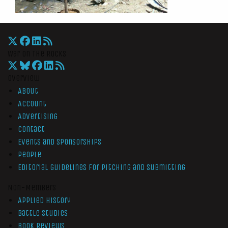
War On The Rocks
Overview
About
Account
Advertising
Contact
Events and Sponsorships
People
Editorial Guidelines for Pitching and Submitting
Non-Members
Applied History
Battle Studies
Book Reviews