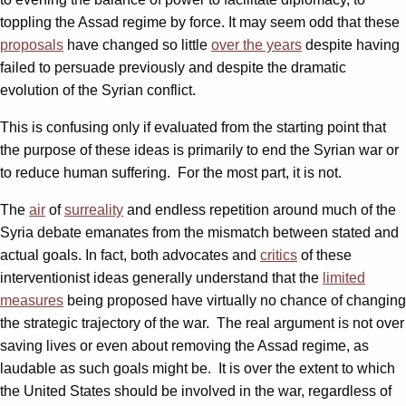
toppling the Assad regime by force. It may seem odd that these
proposals
have changed so little
over the years
despite having
failed to persuade previously and despite the dramatic
evolution of the Syrian conflict.
This is confusing only if evaluated from the starting point that
the purpose of these ideas is primarily to end the Syrian war or
to reduce human suffering. For the most part, it is not.
The
air
of
surreality
and endless repetition around much of the
Syria debate emanates from the mismatch between stated and
actual goals. In fact, both advocates and
critics
of these
interventionist ideas generally understand that the
limited
measures
being proposed have virtually no chance of changing
the strategic trajectory of the war. The real argument is not over
saving lives or even about removing the Assad regime, as
laudable as such goals might be. It is over the extent to which
the United States should be involved in the war, regardless of