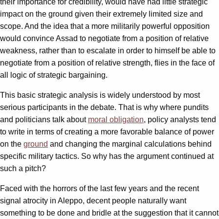
their importance for credibility, would have had little strategic
impact on the ground given their extremely limited size and
scope. And the idea that a more militarily powerful opposition
would convince Assad to negotiate from a position of relative
weakness, rather than to escalate in order to himself be able to
negotiate from a position of relative strength, flies in the face of
all logic of strategic bargaining.
This basic strategic analysis is widely understood by most
serious participants in the debate. That is why where pundits
and politicians talk about
moral obligation
, policy analysts tend
to write in terms of creating a more favorable balance of power
on the
ground
and changing the marginal calculations behind
specific military tactics. So why has the argument continued at
such a pitch?
Faced with the horrors of the last few years and the recent
signal atrocity in Aleppo, decent people naturally want
something to be done and bridle at the suggestion that it cannot