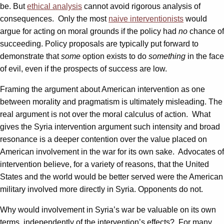
be. But
ethical analysis
cannot avoid rigorous analysis of
consequences. Only the most
naive interventionists
would
argue for acting on moral grounds if the policy had
no
chance of
succeeding. Policy proposals are typically put forward to
demonstrate that
some
option exists to do
something
in the face
of evil, even if the prospects of success are low.
Framing the argument about American intervention as one
between morality and pragmatism is ultimately misleading. The
real argument is not over the moral calculus of action. What
gives the Syria intervention argument such intensity and broad
resonance is a deeper contention over the value placed on
American involvement in the war for its own sake. Advocates of
intervention believe, for a variety of reasons, that the United
States and the world would be better served were the American
military involved more directly in Syria. Opponents do not.
Why would involvement in Syria’s war be valuable on its own
terms, independently of the intervention’s effects? For many