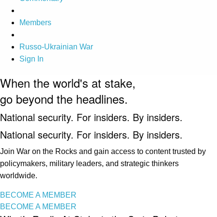
Members
Russo-Ukrainian War
Sign In
When the world's at stake,
go beyond the headlines.
National security. For insiders. By insiders.
National security. For insiders. By insiders.
Join War on the Rocks and gain access to content trusted by
policymakers, military leaders, and strategic thinkers
worldwide.
BECOME A MEMBER
BECOME A MEMBER