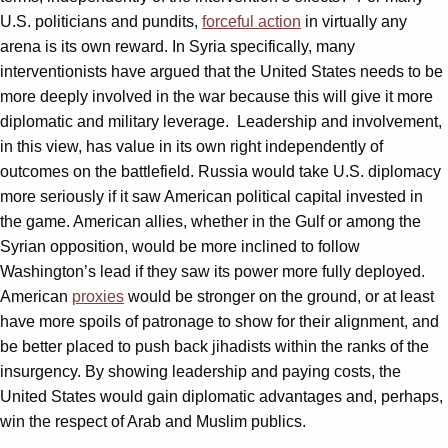
U.S. politicians and pundits,
forceful action
in virtually any
arena is its own reward. In Syria specifically, many
interventionists have argued that the United States needs to be
more deeply involved in the war because this will give it more
diplomatic and military leverage. Leadership and involvement,
in this view, has value in its own right independently of
outcomes on the battlefield. Russia would take U.S. diplomacy
more seriously if it saw American political capital invested in
the game. American allies, whether in the Gulf or among the
Syrian opposition, would be more inclined to follow
Washington’s lead if they saw its power more fully deployed.
American
proxies
would be stronger on the ground, or at least
have more spoils of patronage to show for their alignment, and
be better placed to push back jihadists within the ranks of the
insurgency. By showing leadership and paying costs, the
United States would gain diplomatic advantages and, perhaps,
win the respect of Arab and Muslim publics.