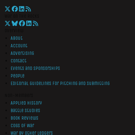
War On The Rocks
Overview
About
Account
Advertising
Contact
Events and Sponsorships
People
Editorial Guidelines for Pitching and Submitting
Non-Members
Applied History
Battle Studies
Book Reviews
Cogs of War
War by Other Ledgers