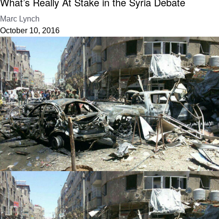
What’s Really At Stake in the Syria Debate
Marc Lynch
October 10, 2016