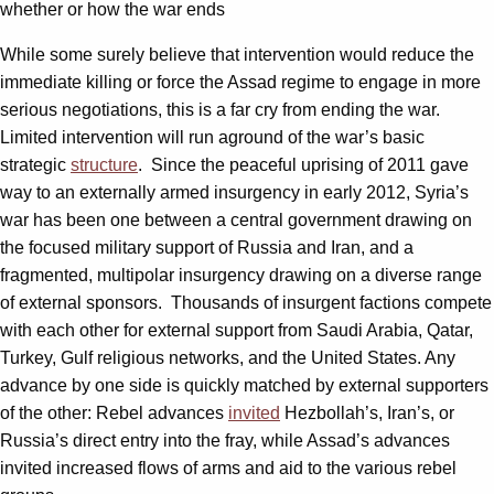
whether or how the war ends
While some surely believe that intervention would reduce the
immediate killing or force the Assad regime to engage in more
serious negotiations, this is a far cry from ending the war.
Limited intervention will run aground of the war’s basic
strategic
structure
. Since the peaceful uprising of 2011 gave
way to an externally armed insurgency in early 2012, Syria’s
war has been one between a central government drawing on
the focused military support of Russia and Iran, and a
fragmented, multipolar insurgency drawing on a diverse range
of external sponsors. Thousands of insurgent factions compete
with each other for external support from Saudi Arabia, Qatar,
Turkey, Gulf religious networks, and the United States. Any
advance by one side is quickly matched by external supporters
of the other: Rebel advances
invited
Hezbollah’s, Iran’s, or
Russia’s direct entry into the fray, while Assad’s advances
invited increased flows of arms and aid to the various rebel