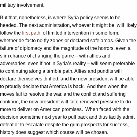
military involvement.
But that, nonetheless, is where Syria policy seems to be
headed. The next administration, whoever it might be, will likely
follow the
first path
, of limited intervention in some form,
whether de facto no-fly zones or declared safe areas. Given the
failure of diplomacy and the magnitude of the horrors, even a
slim chance of changing the game – with allies and
adversaries, even if not in Syria’s reality – will seem preferable
to continuing along a terrible path. Allies and pundits will
declare themselves thrilled, and the new president will be able
to proudly declare that America is back. And then when the
moves fail to resolve the war, and the conflict and suffering
continue, the new president will face renewed pressure to do
more to deliver on American promises. When faced with the
decision sometime next year to pull back and thus tacitly admit
defeat or to escalate despite the grim prospects for success,
history does suggest which course will be chosen.