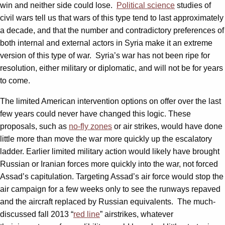
win and neither side could lose.
Political science
studies of
civil wars tell us that wars of this type tend to last approximately
a decade, and that the number and contradictory preferences of
both internal and external actors in Syria make it an extreme
version of this type of war. Syria’s war has not been ripe for
resolution, either military or diplomatic, and will not be for years
to come.
The limited American intervention options on offer over the last
few years could never have changed this logic. These
proposals, such as
no-fly zones
or air strikes, would have done
little more than move the war more quickly up the escalatory
ladder. Earlier limited military action would likely have brought
Russian or Iranian forces more quickly into the war, not forced
Assad’s capitulation. Targeting Assad’s air force would stop the
air campaign for a few weeks only to see the runways repaved
and the aircraft replaced by Russian equivalents. The much-
discussed fall 2013 “
red line
” airstrikes, whatever