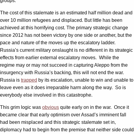
groups.
The cost of this stalemate is an estimated half million dead and
over 10 million refugees and displaced. But little has been
achieved at this horrifying cost. The primary strategic change
since 2012 has not been victory by one side or another, but the
pace and nature of the moves up the escalatory ladder.
Russia’s current military onslaught is no different in its strategic
effects from earlier external escalatory moves. While the
regime may or may not succeed in capturing Aleppo from the
insurgency with Russia’s backing, this will not end the war.
Russia is
trapped
by its escalation, unable to win and unable to
leave even as it does irreparable harm along the way. So is
everybody else involved in this catastrophe.
This grim logic was
obvious
quite early on in the war. Once it
became clear that early optimism over Assad’s imminent fall
had been misplaced and this strategic stalemate set in,
diplomacy had to begin from the premise that neither side could