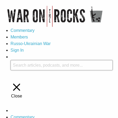
Commentary
Members
Russo-Ukrainian War
Sign In
Close
Commentary