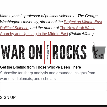
Marc Lynch is professor of political science at The George
Washington University, director of the
Project on Middle East
Political Science
, and the author of
The New Arab Wars:
Anarchy and Uprising in the Middle East
(Public Affairs).
Get the Briefing from Those Who've Been There
Subscribe for sharp analysis and grounded insights from
warriors, diplomats, and scholars.
SIGN UP