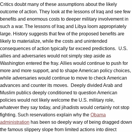
Critics doubt many of these assumptions about the likely
outcome of action. They look at the lessons of Iraq and see few
benefits and enormous costs to deeper military involvement in
such a war. The lessons of Iraq and Libya loom appropriately
large. History suggests that few of the proposed benefits are
likely to materialize, while the costs and unintended
consequences of action typically far exceed predictions. U.S.
allies and adversaries would not simply step aside as
Washington entered the fray. Allies would continue to push for
more and more support, and to shape American policy choices,
while adversaries would continue to move to check American
advances and counter its moves. Deeply divided Arab and
Muslim publics deeply conditioned to question American
policies would not likely welcome the U.S. military role,
whatever they say today, and jihadists would certainly not stop
fighting. Such reservations explain why the
Obama
administration
has been so deeply wary of being dragged down
the famous slippery slope from limited actions into direct