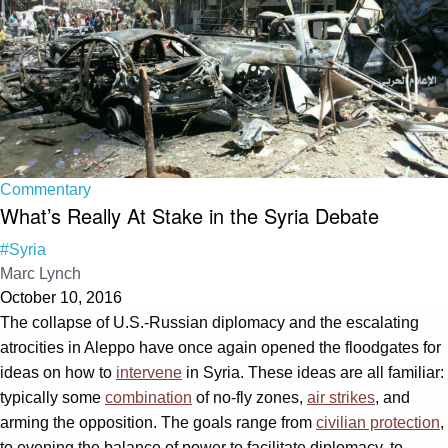
Commentary
What’s Really At Stake in the Syria Debate
#Syria
Marc Lynch
October 10, 2016
The collapse of U.S.-Russian diplomacy and the escalating
atrocities in Aleppo have once again opened the floodgates for
ideas on how to
intervene
in Syria. These ideas are all familiar:
typically some
combination
of no-fly zones,
air strikes
, and
arming the opposition. The goals range from
civilian protection
,
to evening the balance of power to facilitate diplomacy, to