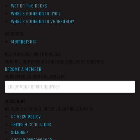
War On The Rocks
What’s Going On In Iran?
What’s Going On In Venezuela?
Members
Membership
Get More War On The Rocks
Support Our Mission And Get Exclusive Content
BECOME A MEMBER
Subscribe to our newsletter
SUBSCRIBE
By signing up you agree to our data policy
Privacy Policy
Terms & Conditions
Sitemap