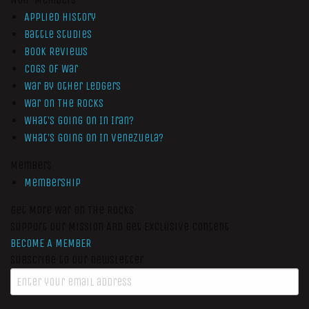
Applied History
Battle Studies
Book Reviews
Cogs of War
War by Other Ledgers
War On The Rocks
What’s Going On In Iran?
What’s Going On In Venezuela?
Members
Membership
Get More War On The Rocks
Support Our Mission And Get Exclusive Content
BECOME A MEMBER
Subscribe to our newsletter