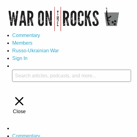
Commentary
Members
Russo-Ukrainian War
Sign In
Close
Commentary