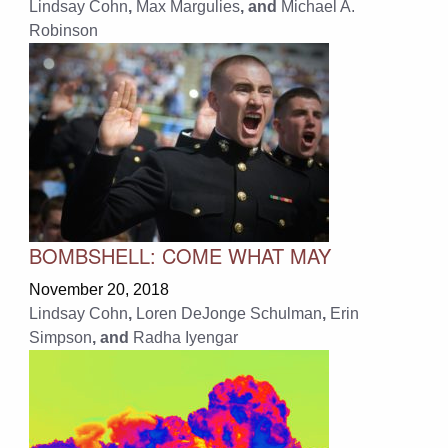
Lindsay Cohn
,
Max Margulies
, and
Michael A.
Robinson
BOMBSHELL: COME WHAT MAY
November 20, 2018
Lindsay Cohn
,
Loren DeJonge Schulman
,
Erin
Simpson
, and
Radha Iyengar