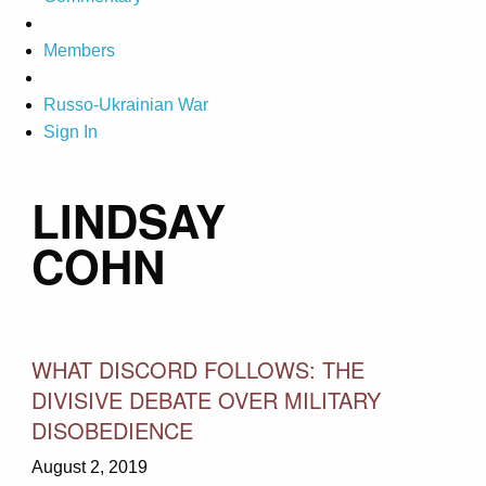
Members
Russo-Ukrainian War
Sign In
LINDSAY
COHN
WHAT DISCORD FOLLOWS: THE
DIVISIVE DEBATE OVER MILITARY
DISOBEDIENCE
August 2, 2019