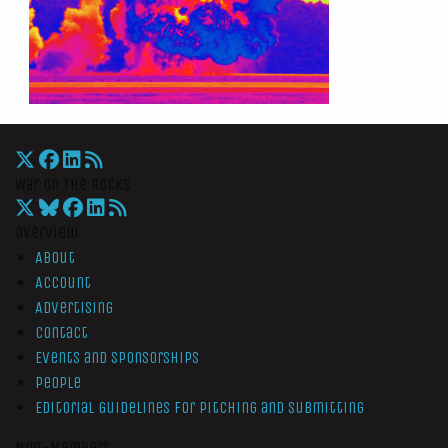
War On The Rocks
Overview
About
Account
Advertising
Contact
Events and Sponsorships
People
Editorial Guidelines for Pitching and Submitting
Non-Members