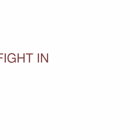
IGHT IN