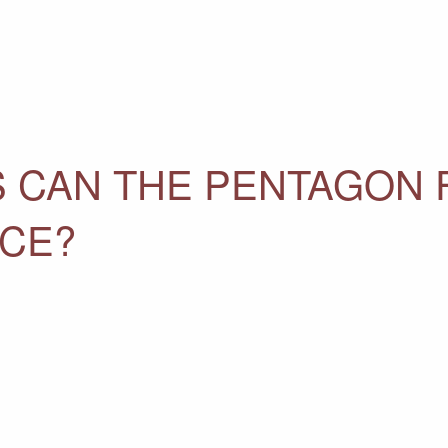
 CAN THE PENTAGON F
NCE?