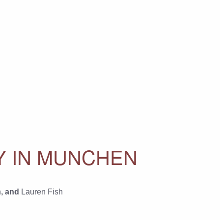
Y IN MUNCHEN
n
, and
Lauren Fish