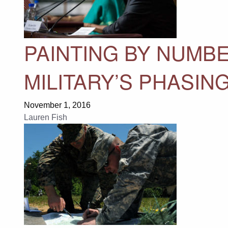
PAINTING BY NUMBE
MILITARY’S PHASI
November 1, 2016
Lauren Fish