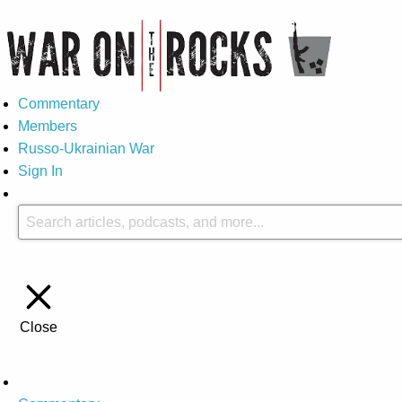
Commentary
Members
Russo-Ukrainian War
Sign In
Close