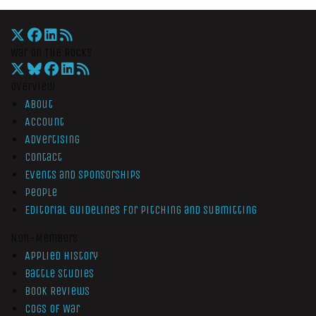
War On The Rocks
Overview
About
Account
Advertising
Contact
Events and Sponsorships
People
Editorial Guidelines for Pitching and Submitting
Non-Members
Applied History
Battle Studies
Book Reviews
Cogs of War