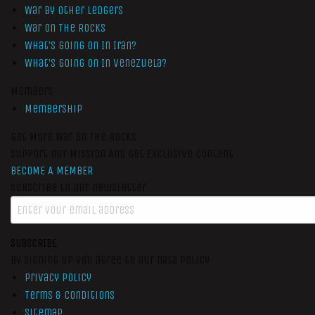
War by Other Ledgers
War On The Rocks
What’s Going On In Iran?
What’s Going On In Venezuela?
Members
Membership
Get More War On The Rocks
Support Our Mission And Get Exclusive Content
BECOME A MEMBER
Subscribe to our newsletter
SUBSCRIBE
By signing up you agree to our data policy
Privacy Policy
Terms & Conditions
Sitemap