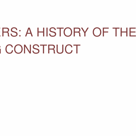
RS: A HISTORY OF THE
NG CONSTRUCT