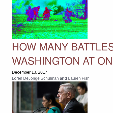
HOW MANY BATTLES
WASHINGTON AT O
December 13, 2017
Loren DeJonge Schulman
and
Lauren Fish