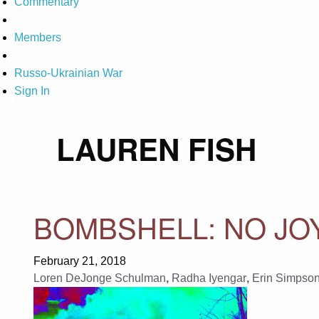
Commentary
Members
Russo-Ukrainian War
Sign In
LAUREN FISH
BOMBSHELL: NO JO
February 21, 2018
Loren DeJonge Schulman
,
Radha Iyengar
,
Erin Simpso