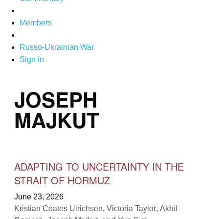
Members
Russo-Ukrainian War
Sign In
JOSEPH
MAJKUT
ADAPTING TO UNCERTAINTY IN THE
STRAIT OF HORMUZ
June 23, 2026
Kristian Coates Ulrichsen
,
Victoria Taylor
,
Akhil