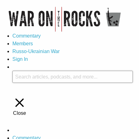
Commentary
Members
Russo-Ukrainian War
Sign In
Close
Commentary