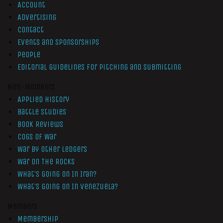
Account
Advertising
Contact
Events and Sponsorships
People
Editorial Guidelines for Pitching and Submitting
Non-Members
Applied History
Battle Studies
Book Reviews
Cogs of War
War by Other Ledgers
War On The Rocks
What’s Going On In Iran?
What’s Going On In Venezuela?
Members
Membership