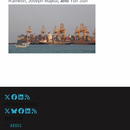
Ramesh
,
Joseph Majkut
, and
Yun Sun
War On The Rocks
Overview
About