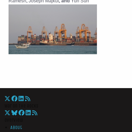
Ramesh
,
Joseph Majkut
, and
Yun Sun
War On The Rocks
Overview
About