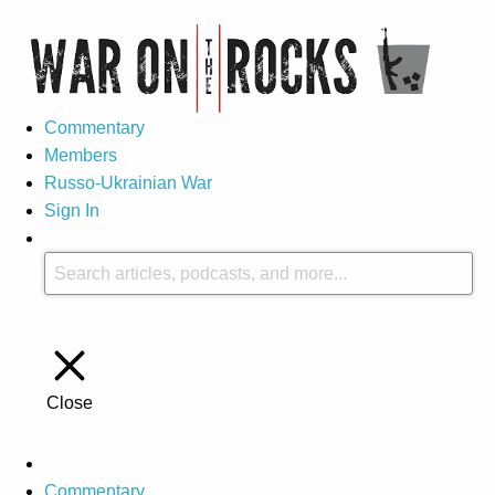
Commentary
Members
Russo-Ukrainian War
Sign In
Close
Commentary