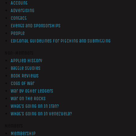
Account
Advertising
Contact
Events and Sponsorships
People
Editorial Guidelines for Pitching and Submitting
Non-Members
Applied History
Battle Studies
Book Reviews
Cogs of War
War by Other Ledgers
War On The Rocks
What’s Going On In Iran?
What’s Going On In Venezuela?
Members
Membership