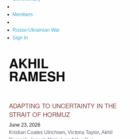
Members
Russo-Ukrainian War
Sign In
AKHIL
RAMESH
ADAPTING TO UNCERTAINTY IN THE
STRAIT OF HORMUZ
June 23, 2026
Kristian Coates Ulrichsen
,
Victoria Taylor
,
Akhil