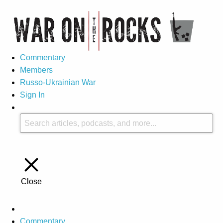
Commentary
Members
Russo-Ukrainian War
Sign In
Close
Commentary