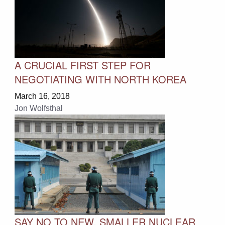
A CRUCIAL FIRST STEP FOR
NEGOTIATING WITH NORTH KOREA
March 16, 2018
Jon Wolfsthal
SAY NO TO NEW, SMALLER NUCLEAR