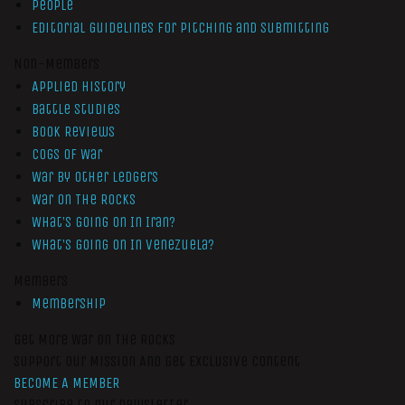
People
Editorial Guidelines for Pitching and Submitting
Non-Members
Applied History
Battle Studies
Book Reviews
Cogs of War
War by Other Ledgers
War On The Rocks
What’s Going On In Iran?
What’s Going On In Venezuela?
Members
Membership
Get More War On The Rocks
Support Our Mission And Get Exclusive Content
BECOME A MEMBER
Subscribe to our newsletter