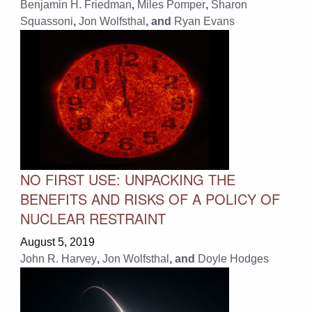
Benjamin H. Friedman
,
Miles Pomper
,
Sharon
Squassoni
,
Jon Wolfsthal
, and
Ryan Evans
NO FIRST USE: UNPACKING THE
BENEFITS AND RISKS OF A POLICY OF
NUCLEAR RESTRAINT
August 5, 2019
John R. Harvey
,
Jon Wolfsthal
, and
Doyle Hodges