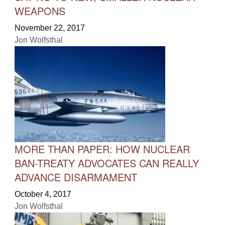
WEAPONS
November 22, 2017
Jon Wolfsthal
MORE THAN PAPER: HOW NUCLEAR
BAN-TREATY ADVOCATES CAN REALLY
ADVANCE DISARMAMENT
October 4, 2017
Jon Wolfsthal