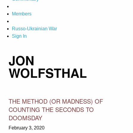
Members
Russo-Ukrainian War
Sign In
JON
WOLFSTHAL
THE METHOD (OR MADNESS) OF
COUNTING THE SECONDS TO
DOOMSDAY
February 3, 2020