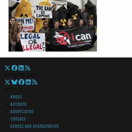
War On The Rocks
Overview
About
Account
Advertising
Contact
Events and Sponsorships