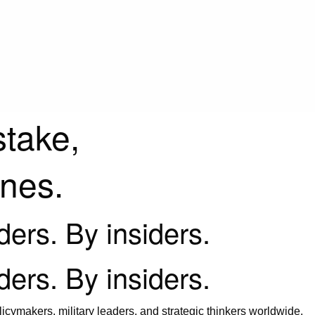
stake,
ines.
iders. By insiders.
iders. By insiders.
icymakers, military leaders, and strategic thinkers worldwide.