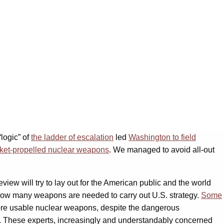
logic” of
the ladder of escalation
led
Washington to field
cket-propelled nuclear weapons
. We managed to avoid all-out
ew will try to lay out for the American public and the world
how many weapons are needed to carry out U.S. strategy.
Some
more usable nuclear weapons, despite the dangerous
s. These experts, increasingly and understandably concerned