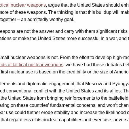
ctical nuclear weapons
, argue that the United States should en
re of these weapons. The thinking is that this buildup will make
together – an admittedly worthy goal.
apons are not the answer and carry with them significant risks 
ulations or make the United States more successful in a war, and 
all nuclear weapons is not. From the effort to develop high-radi
ds of tactical nuclear weapons,
we have had these debates befor
irst nuclear use is based on the credibility or the size of Americ
tatements and diplomatic engagement, that Moscow and Pyongyang
d conventional conflict with the United States and its allies. Th
 the United States from bringing reinforcements to the battlefield 
aring on these countries’ fundamental concerns, and won’t change
use could further erode stability and increase the likelihood of
is that regardless of its nuclear capabilities and even use, adve