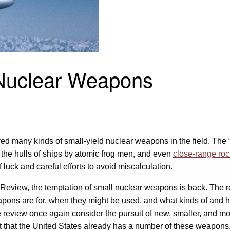
 Nuclear Weapons
ed many kinds of small-yield nuclear weapons in the field. The “
o the hulls of ships by atomic frog men, and even
close-range ro
luck and careful efforts to avoid miscalculation.
eview, the temptation of small nuclear weapons is back. The revi
ons are for, when they might be used, and what kinds of and 
e review once again consider the pursuit of new, smaller, and 
ct that the United States already has a number of these weapon