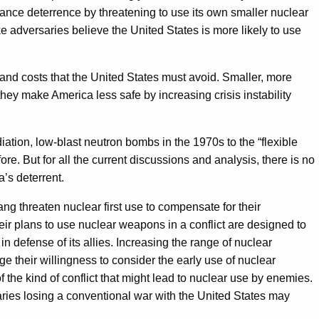
hance deterrence by threatening to use its own smaller nuclear
 adversaries believe the United States is more likely to use
and costs that the United States must avoid. Smaller, more
they make America less safe by increasing crisis instability
ation, low-blast neutron bombs in the 1970s to the “flexible
e. But for all the current discussions and analysis, there is no
a’s deterrent.
 threaten nuclear first use to compensate for their
eir plans to use nuclear weapons in a conflict are designed to
in defense of its allies. Increasing the range of nuclear
 their willingness to consider the early use of nuclear
 the kind of conflict that might lead to nuclear use by enemies.
rsaries losing a conventional war with the United States may