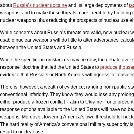
about
Russia’s nuclear doctrine
and its large deployments of
ta
weapons, and to make those threats more credible by building mo
nuclear weapons, thus reducing the prospects of nuclear use al
While concerns about Russia’s threats are valid, new nuclear we
usable nuclear weapons will do little to alter adversaries’ calc
between the United States and Russia.
While the specific circumstances may be new, the debate over sm
response” doctrine that led the United States to
produce thousan
evidence that Russia’s or North Korea’s willingness to consider f
There is, however, a wealth of evidence, ranging from public s
conventional inferiority. They know they would lose any prolonge
either produce a frozen conflict – akin to Ukraine – or to prevent
response options available to the United States will have no be
weapons. Moreover, lowering America’s own threshold for nuclear 
The hard reality of America’s conventional military superiority 
resort to nuclear use.