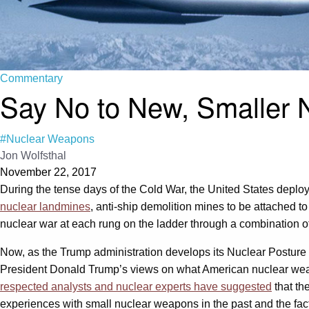
Commentary
Say No to New, Smaller
#Nuclear Weapons
Jon Wolfsthal
November 22, 2017
During the tense days of the Cold War, the United States deploy
nuclear landmines
, anti-ship demolition mines to be attached t
nuclear war at each rung on the ladder through a combination of 
Now, as the Trump administration develops its Nuclear Posture R
President Donald Trump’s views on what American nuclear weap
respected analysts and nuclear experts have suggested
that th
experiences with small nuclear weapons in the past and the fa