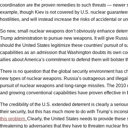
coordination are the proven remedies to such threats — newer 
example, though Kiev is not covered by U.S. nuclear guarantees. 
hostilities, and will instead increase the risks of accidental or u
So new, small nuclear weapons don’t obviously enhance deterren
Trump administration to pursue new weapons. It will give Russia
should the United States legitimize these countries’ pursuit of 
capabilities as an admission that Washington doubts its own co
allies about America’s commitment to defend them will bolster th
There is no question that the global security environment has
new types of nuclear weapons. Russia’s outrageous and illegal 
pursuit of nuclear weapons and long-range missiles. The 2010
and growing conventional capabilities have proven effective in
The credibility of the U.S. extended deterrent is clearly a serio
their security, but this has much more to do with Trump’s incons
this problem.
Clearly, the United States needs to provide these s
threatening to adversaries that they have to threaten nuclear fir