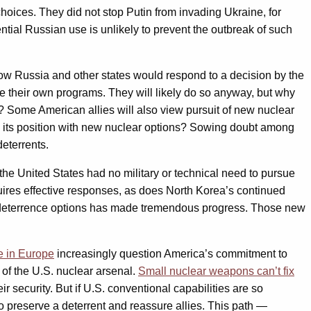
oices. They did not stop Putin from invading Ukraine, for
ntial Russian use is unlikely to prevent the outbreak of such
how Russia and other states would respond to a decision by the
ue their own programs. They will likely do so anyway, but why
ge? Some American allies will also view pursuit of new nuclear
e its position with new nuclear options? Sowing doubt among
eterrents.
the United States had no military or technical need to pursue
ires effective responses, as does North Korea’s continued
r deterrence options has made tremendous progress. Those new
e in Europe
increasingly question America’s commitment to
 of the U.S. nuclear arsenal.
Small nuclear weapons can’t fix
r security. But if U.S. conventional capabilities are so
 to preserve a deterrent and reassure allies. This path —