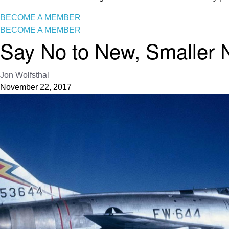
BECOME A MEMBER
BECOME A MEMBER
Say No to New, Smaller
Jon Wolfsthal
November 22, 2017