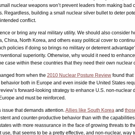
small nuclear weapons won’t prevent leaders from making bad ch
Regardless, building a small nuclear silver bullet to deter pote
nintended conflict.
ce or bring any real military utility. We should also consider 
, China, North Korea, and others easy political cover to contin
such policies if doing so brings no military or deterrent advanta
nventional superiority. Otherwise, why would it need to enhanc
e case within these countries that they need their own nuclear d
 changed from when the
2010 Nuclear Posture Review
found that 
behavior both in Europe and even inside the United States requ
 review’s forward-looking strategy to enhance U.S. non-nuclea
 Europe and must be reinforced.
us issue that demands attention.
Allies like South Korea
and
thos
istent and counter-productive behavior than with the capabilities
tates with more reassurance in the face of growing threats to thei
st use, that seems to be a pretty effective, and non-nuclear, way