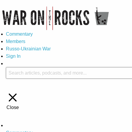
Commentary
Members
Russo-Ukrainian War
Sign In
Close