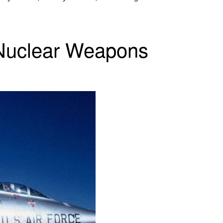
 Nuclear Weapons