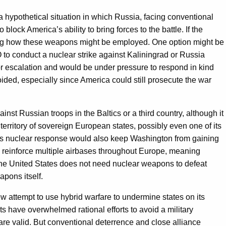
 a hypothetical situation in which Russia, facing conventional
block America’s ability to bring forces to the battle. If the
ring how these weapons might be employed. One option might be
to conduct a nuclear strike against Kaliningrad or Russia
or escalation and would be under pressure to respond in kind
oided, especially since America could still prosecute the war
t Russian troops in the Baltics or a third country, although it
territory of sovereign European states, possibly even one of its
less nuclear response would also keep Washington from gaining
 reinforce multiple airbases throughout Europe, meaning
, the United States does not need nuclear weapons to defeat
pons itself.
w attempt to use hybrid warfare to undermine states on its
ts have overwhelmed rational efforts to avoid a military
 are valid. But conventional deterrence and close alliance