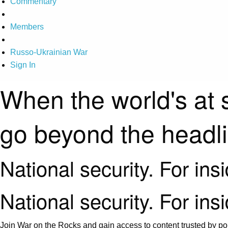
Commentary
Members
Russo-Ukrainian War
Sign In
When the world's at 
go beyond the headl
National security. For ins
National security. For ins
Join War on the Rocks and gain access to content trusted by pol