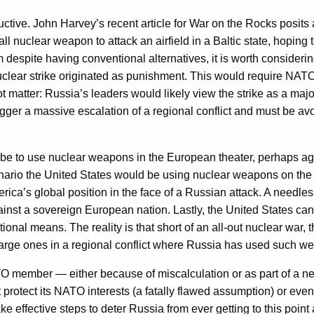
ructive. John Harvey’s recent article for War on the Rocks posits
 nuclear weapon to attack an airfield in a Baltic state, hoping to 
despite having conventional alternatives, it is worth conside
clear strike originated as punishment. This would require NATO 
 matter: Russia’s leaders would likely view the strike as a maj
igger a massive escalation of a regional conflict and must be av
 to use nuclear weapons in the European theater, perhaps agains
cenario the United States would be using nuclear weapons on the 
rica’s global position in the face of a Russian attack. A need
nst a sovereign European nation. Lastly, the United States can
ional means. The reality is that short of an all-out nuclear war
rge ones in a regional conflict where Russia has used such wea
TO member — either because of miscalculation or as part of a ne
protect its NATO interests (a fatally flawed assumption) or even
e effective steps to deter Russia from ever getting to this point