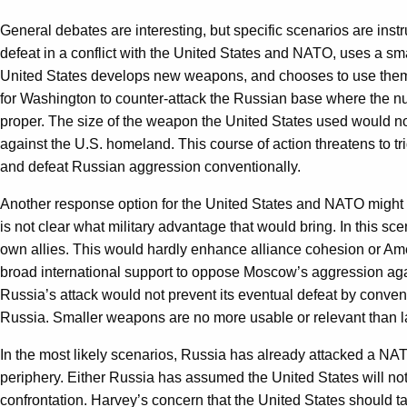
General debates are interesting, but specific scenarios are inst
defeat in a conflict with the United States and NATO, uses a small
United States develops new weapons, and chooses to use them 
for Washington to counter-attack the Russian base where the nu
proper. The size of the weapon the United States used would not
against the U.S. homeland. This course of action threatens to tr
and defeat Russian aggression conventionally.
Another response option for the United States and NATO might be
is not clear what military advantage that would bring. In this s
own allies. This would hardly enhance alliance cohesion or Ame
broad international support to oppose Moscow’s aggression agai
Russia’s attack would not prevent its eventual defeat by convent
Russia. Smaller weapons are no more usable or relevant than la
In the most likely scenarios, Russia has already attacked a NA
periphery. Either Russia has assumed the United States will not 
confrontation. Harvey’s concern that the United States should tak