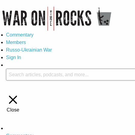
Commentary
Members
Russo-Ukrainian War
Sign In
Close