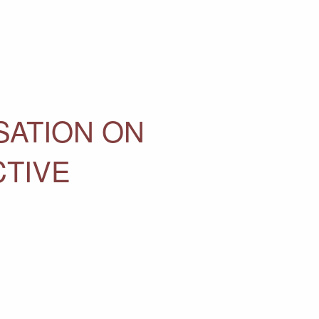
SATION ON
CTIVE