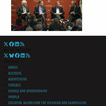
War On The Rocks
Overview
About
Account
Advertising
Contact
Events and Sponsorships
People
Editorial Guidelines for Pitching and Submitting