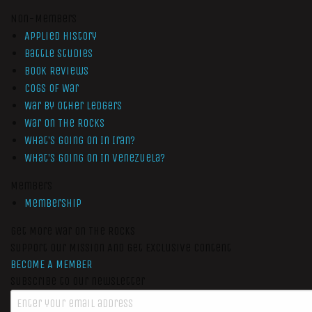
Non-Members
Applied History
Battle Studies
Book Reviews
Cogs of War
War by Other Ledgers
War On The Rocks
What’s Going On In Iran?
What’s Going On In Venezuela?
Members
Membership
Get More War On The Rocks
Support Our Mission And Get Exclusive Content
BECOME A MEMBER
Subscribe to our newsletter