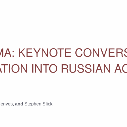
MA: KEYNOTE CONVER
ATION INTO RUSSIAN A
Fenves
, and
Stephen Slick