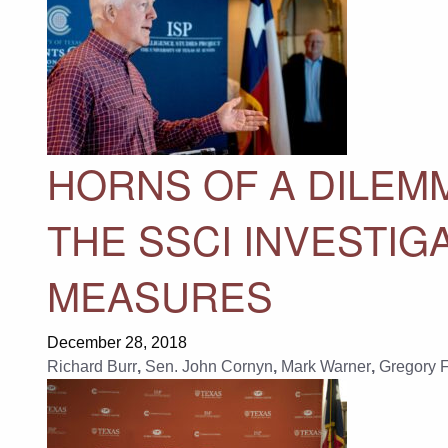
HORNS OF A DILEM
THE SSCI INVESTIG
MEASURES
December 28, 2018
Richard Burr
,
Sen. John Cornyn
,
Mark Warner
,
Gregory 