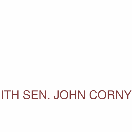
ITH SEN. JOHN CORN