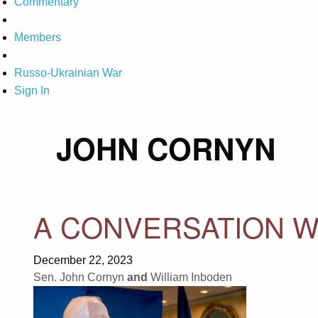
Commentary
Members
Russo-Ukrainian War
Sign In
JOHN CORNYN
A CONVERSATION W
December 22, 2023
Sen. John Cornyn
and
William Inboden