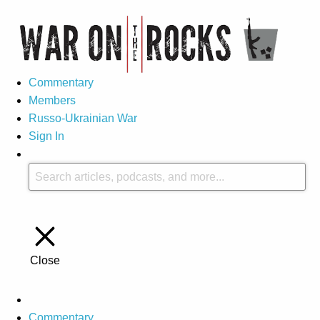
Commentary
Members
Russo-Ukrainian War
Sign In
Close
Commentary