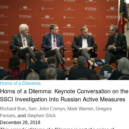
Horns of a Dilemma
Horns of a Dilemma: Keynote Conversation on the
SSCI Investigation Into Russian Active Measures
Richard Burr
,
Sen. John Cornyn
,
Mark Warner
,
Gregory
Fenves
, and
Stephen Slick
December 28, 2018