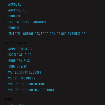
Account
Advertising
Contact
Events and Sponsorships
People
Editorial Guidelines for Pitching and Submitting
Non-Members
Applied History
Battle Studies
Book Reviews
Cogs of War
War by Other Ledgers
War On The Rocks
What’s Going On In Iran?
What’s Going On In Venezuela?
Members