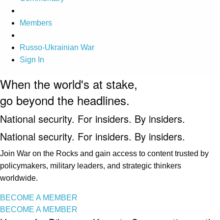
Members
Russo-Ukrainian War
Sign In
When the world's at stake,
go beyond the headlines.
National security. For insiders. By insiders.
National security. For insiders. By insiders.
Join War on the Rocks and gain access to content trusted by
policymakers, military leaders, and strategic thinkers
worldwide.
BECOME A MEMBER
BECOME A MEMBER