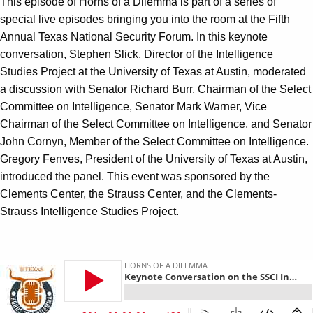
This episode of Horns of a Dilemma is part of a series of
special live episodes bringing you into the room at the Fifth
Annual Texas National Security Forum. In this keynote
conversation, Stephen Slick, Director of the Intelligence
Studies Project at the University of Texas at Austin, moderated
a discussion with Senator Richard Burr, Chairman of the Select
Committee on Intelligence, Senator Mark Warner, Vice
Chairman of the Select Committee on Intelligence, and Senator
John Cornyn, Member of the Select Committee on Intelligence.
Gregory Fenves, President of the University of Texas at Austin,
introduced the panel. This event was sponsored by the
Clements Center, the Strauss Center, and the Clements-
Strauss Intelligence Studies Project.