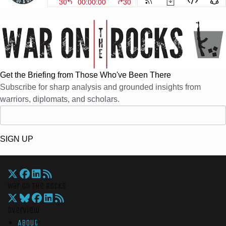
Get the Briefing from Those Who've Been There
Subscribe for sharp analysis and grounded insights from
warriors, diplomats, and scholars.
SIGN UP
War On The Rocks
Overview
About