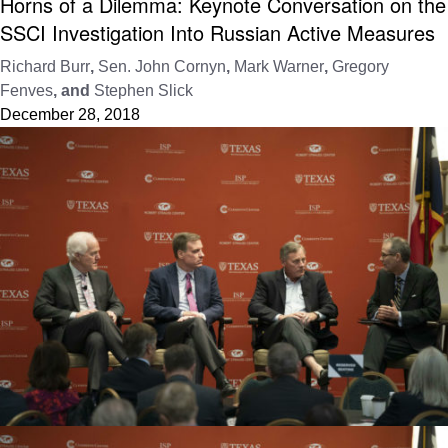
Horns of a Dilemma: Keynote Conversation on the
SSCI Investigation Into Russian Active Measures
Richard Burr
,
Sen. John Cornyn
,
Mark Warner
,
Gregory
Fenves
, and
Stephen Slick
December 28, 2018