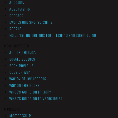
Account
Advertising
Contact
Events and Sponsorships
People
Editorial Guidelines for Pitching and Submitting
Non-Members
Applied History
Battle Studies
Book Reviews
Cogs of War
War by Other Ledgers
War On The Rocks
What’s Going On In Iran?
What’s Going On In Venezuela?
Members
Membership