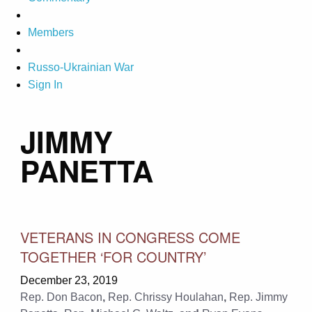
Members
Russo-Ukrainian War
Sign In
JIMMY
PANETTA
VETERANS IN CONGRESS COME
TOGETHER ‘FOR COUNTRY’
December 23, 2019
Rep. Don Bacon
,
Rep. Chrissy Houlahan
,
Rep. Jimmy