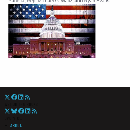
Panetta
,
Rep. Michael G. Waltz
, and
Ryan Evans
War On The Rocks
Overview
About