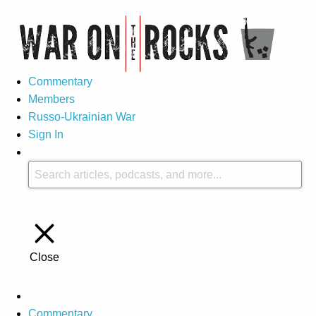
Commentary
Members
Russo-Ukrainian War
Sign In
Close
Commentary