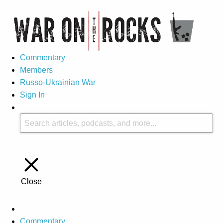
Commentary
Members
Russo-Ukrainian War
Sign In
Close
Commentary