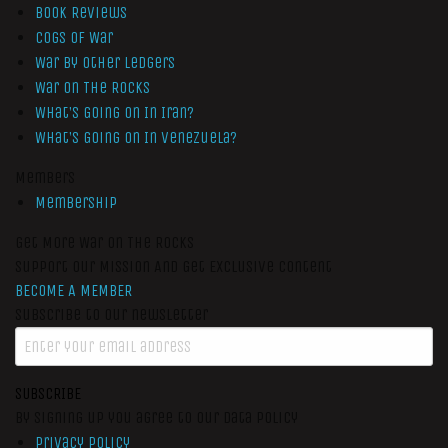
Book Reviews
Cogs of War
War by Other Ledgers
War On The Rocks
What’s Going On In Iran?
What’s Going On In Venezuela?
Members
Membership
Get More War On The Rocks
Support Our Mission And Get Exclusive Content
BECOME A MEMBER
Subscribe to our newsletter
SUBSCRIBE
By signing up you agree to our data policy
Privacy Policy