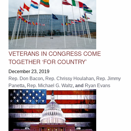
VETERANS IN CONGRESS COME
TOGETHER ‘FOR COUNTRY’
December 23, 2019
Rep. Don Bacon
,
Rep. Chrissy Houlahan
,
Rep. Jimmy
Panetta
,
Rep. Michael G. Waltz
, and
Ryan Evans