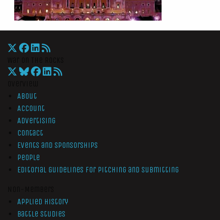
War On The Rocks
Overview
About
Account
Advertising
Contact
Events and Sponsorships
People
Editorial Guidelines for Pitching and Submitting
Non-Members
Applied History
Battle Studies