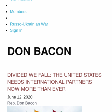
Members
Russo-Ukrainian War
Sign In
DON BACON
DIVIDED WE FALL: THE UNITED STATES
NEEDS INTERNATIONAL PARTNERS
NOW MORE THAN EVER
June 12, 2020
Rep. Don Bacon