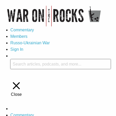
Commentary
Members
Russo-Ukrainian War
Sign In
Close
Commentary