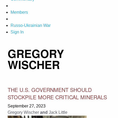
Members
Russo-Ukrainian War
Sign In
GREGORY
WISCHER
THE U.S. GOVERNMENT SHOULD
STOCKPILE MORE CRITICAL MINERALS
September 27, 2023
Gregory Wischer
and
Jack Little