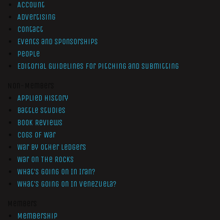
Account
Advertising
Contact
Events and Sponsorships
People
Editorial Guidelines for Pitching and Submitting
Non-Members
Applied History
Battle Studies
Book Reviews
Cogs of War
War by Other Ledgers
War On The Rocks
What’s Going On In Iran?
What’s Going On In Venezuela?
Members
Membership