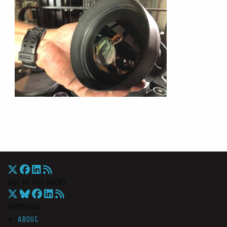
War On The Rocks
Overview
About