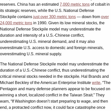
reserves. China has an estimated
7,000 metric tons
of cobalt in
its strategic reserves, while the U.S. National Defense
Stockpile contains
just over 300 metric tons
— down from
over
24,000 metric tons
in 1990. Given its low mineral stocks, the
National Defense Stockpile model may underestimate the
duration and intensity of a U.S.-Chinese conflict,
underestimating U.S. mineral demand, and it may also
overestimate U.S. access to domestic and foreign minerals,
overestimating U.S. mineral supply.
The National Defense Stockpile model may underestimate the
duration of a U.S.-Chinese conflict, thus underestimating the
critical mineral stocks needed in the stockpile. Hal Brands and
Michael Beckley of the American Enterprise Institute
write
, “The
Pentagon and many defense planners appear to be focused on
winning a short, localized conflict in the Taiwan Strait.” They
warn, “If Washington doesn’t start preparing to wage, and then
end, a protracted conflict now, it could face catastrophe once