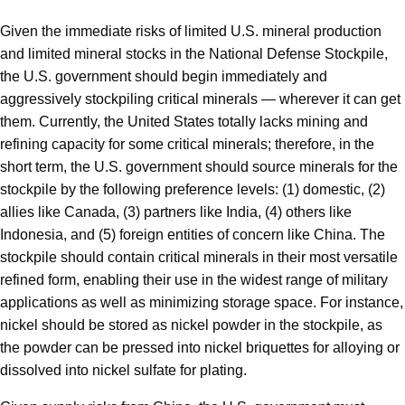
Given the immediate risks of limited U.S. mineral production
and limited mineral stocks in the National Defense Stockpile,
the U.S. government should begin immediately and
aggressively stockpiling critical minerals — wherever it can get
them. Currently, the United States totally lacks mining and
refining capacity for some critical minerals; therefore, in the
short term, the U.S. government should source minerals for the
stockpile by the following preference levels: (1) domestic, (2)
allies like Canada, (3) partners like India, (4) others like
Indonesia, and (5) foreign entities of concern like China. The
stockpile should contain critical minerals in their most versatile
refined form, enabling their use in the widest range of military
applications as well as minimizing storage space. For instance,
nickel should be stored as nickel powder in the stockpile, as
the powder can be pressed into nickel briquettes for alloying or
dissolved into nickel sulfate for plating.