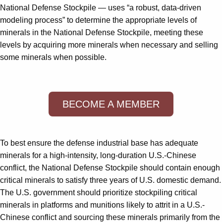
National Defense Stockpile — uses “a robust, data-driven
modeling process” to determine the appropriate levels of
minerals in the National Defense Stockpile, meeting these
levels by acquiring more minerals when necessary and selling
some minerals when possible.
BECOME A MEMBER
To best ensure the defense industrial base has adequate
minerals for a high-intensity, long-duration U.S.-Chinese
conflict, the National Defense Stockpile should contain enough
critical minerals to satisfy three years of U.S. domestic demand.
The U.S. government should prioritize stockpiling critical
minerals in platforms and munitions likely to attrit in a U.S.-
Chinese conflict and sourcing these minerals primarily from the