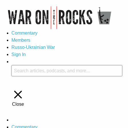
Commentary
Members
Russo-Ukrainian War
Sign In
Close
Commentary