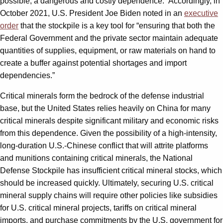
possible, a dangerous and costly dependence.” Accordingly, in
October 2021, U.S. President Joe Biden noted in an
executive
order
that the stockpile is a key tool for “ensuring that both the
Federal Government and the private sector maintain adequate
quantities of supplies, equipment, or raw materials on hand to
create a buffer against potential shortages and import
dependencies.”
Critical minerals form the bedrock of the defense industrial
base, but the United States relies heavily on China for many
critical minerals despite significant military and economic risks
from this dependence. Given the possibility of a high-intensity,
long-duration U.S.-Chinese conflict that will attrite platforms
and munitions containing critical minerals, the National
Defense Stockpile has insufficient critical mineral stocks, which
should be increased quickly. Ultimately, securing U.S. critical
mineral supply chains will require other policies like subsidies
for U.S. critical mineral projects, tariffs on critical mineral
imports, and purchase commitments by the U.S. government for