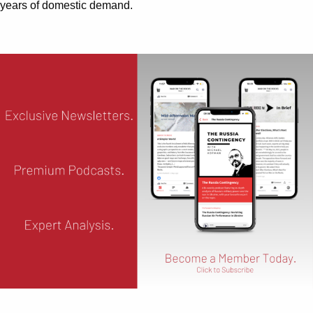
years of domestic demand.