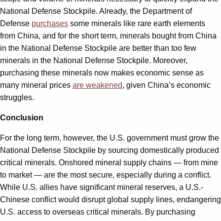
National Defense Stockpile. Already, the Department of
Defense
purchases
some minerals like rare earth elements
from China, and for the short term, minerals bought from China
in the National Defense Stockpile are better than too few
minerals in the National Defense Stockpile. Moreover,
purchasing these minerals now makes economic sense as
many mineral prices
are weakened
, given China’s economic
struggles.
Conclusion
For the long term, however, the U.S. government must grow the
National Defense Stockpile by sourcing domestically produced
critical minerals. Onshored mineral supply chains — from mine
to market — are the most secure, especially during a conflict.
While U.S. allies have significant mineral reserves, a U.S.-
Chinese conflict would disrupt global supply lines, endangering
U.S. access to overseas critical minerals. By purchasing