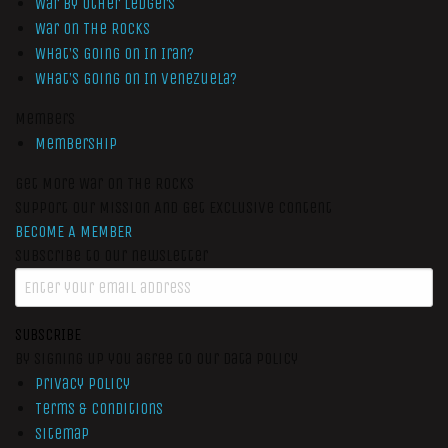
War by Other Ledgers
War On The Rocks
What’s Going On In Iran?
What’s Going On In Venezuela?
Members
Membership
Get More War On The Rocks
Support Our Mission And Get Exclusive Content
BECOME A MEMBER
Subscribe to our newsletter
SUBSCRIBE
By signing up you agree to our data policy
Privacy Policy
Terms & Conditions
Sitemap