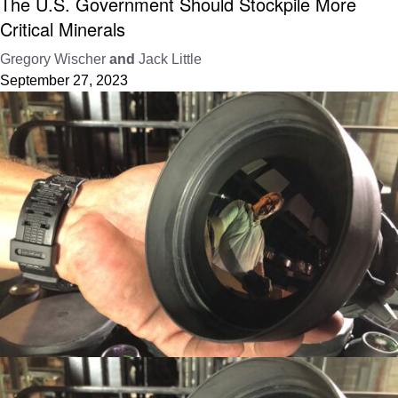
The U.S. Government Should Stockpile More
Critical Minerals
Gregory Wischer
and
Jack Little
September 27, 2023