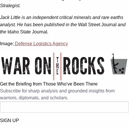
Strategist.
Jack Little is an independent critical minerals and rare earths
analyst. He has been published in the
Wall Street Journal
and
the
Idaho State Journal
.
Image:
Defense Logistics Agency
Get the Briefing from Those Who've Been There
Subscribe for sharp analysis and grounded insights from
warriors, diplomats, and scholars.
SIGN UP