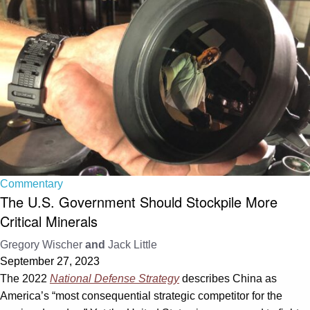
Commentary
The U.S. Government Should Stockpile More
Critical Minerals
Gregory Wischer
and
Jack Little
September 27, 2023
The 2022
National Defense Strategy
describes China as
America’s “most consequential strategic competitor for the