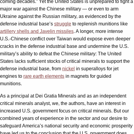
coming decades.” Yet the United States is unprepared to fight a
major war against the Chinese military — or even to arm
Ukraine against the Russian military, as evidenced by the
defense industrial base’s
struggle
to replenish munitions like
artillery shells and Javelin missiles
. A longer, more intense
U.S.-Chinese conflict over Taiwan would expose even deeper
cracks in the defense industrial base and undermine the U.S.
military’s ability to defeat the Chinese military: The United
States lacks sufficient stocks of critical minerals to support the
defense industrial base, from
nickel
in superalloys for jet
engines to
rare earth elements
in magnets for guided
munitions.
As a principal at Dei Gratia Minerals and as an independent
critical minerals analyst, we, the authors, have an interest in
increased U.S. government focus on critical minerals. But our
combined years of experience in the sector and our desire to
safeguard America’s national security and economic prosperity
have led us to the conclusion that the U.S. government does