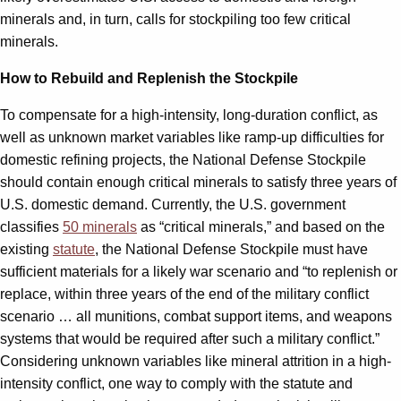
minerals and, in turn, calls for stockpiling too few critical
minerals.
How to Rebuild and Replenish the Stockpile
To compensate for a high-intensity, long-duration conflict, as
well as unknown market variables like ramp-up difficulties for
domestic refining projects, the National Defense Stockpile
should contain enough critical minerals to satisfy three years of
U.S. domestic demand. Currently, the U.S. government
classifies
50 minerals
as “critical minerals,” and based on the
existing
statute
, the National Defense Stockpile must have
sufficient materials for a likely war scenario and “to replenish or
replace, within three years of the end of the military conflict
scenario … all munitions, combat support items, and weapons
systems that would be required after such a military conflict.”
Considering unknown variables like mineral attrition in a high-
intensity conflict, one way to comply with the statute and