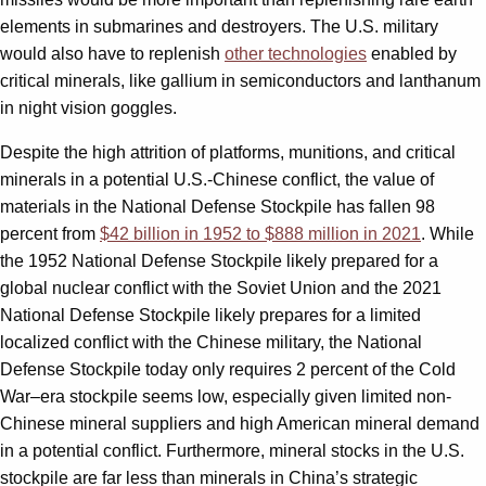
elements in submarines and destroyers. The U.S. military
would also have to replenish
other technologies
enabled by
critical minerals, like gallium in semiconductors and lanthanum
in night vision goggles.
Despite the high attrition of platforms, munitions, and critical
minerals in a potential U.S.-Chinese conflict, the value of
materials in the National Defense Stockpile has fallen 98
percent from
$42 billion in 1952 to $888 million in 2021
. While
the 1952 National Defense Stockpile likely prepared for a
global nuclear conflict with the Soviet Union and the 2021
National Defense Stockpile likely prepares for a limited
localized conflict with the Chinese military, the National
Defense Stockpile today only requires 2 percent of the Cold
War–era stockpile seems low, especially given limited non-
Chinese mineral suppliers and high American mineral demand
in a potential conflict. Furthermore, mineral stocks in the U.S.
stockpile are far less than minerals in China’s strategic