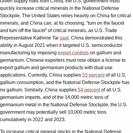
Given supply risks from China, the U.S. government must
quickly increase critical minerals in the National Defense
Stockpile. The United States relies heavily on China for critical
minerals, and China can, at its choosing, “turn on the faucet
and turn off the faucet” of critical minerals, as U.S. Trade
Representative Kathrine Tai
said
. China demonstrated this
ability in August 2021 when it targeted U.S. semiconductor
manufacturing by imposing
export controls
on gallium and
germanium. Chinese exporters must now obtain a license to
export gallium and germanium products with dual-use
applications. Currently, China supplies
53 percent
of all U.S.
gallium consumption, and the National Defense Stockpile has
no gallium. Similarly, China supplies
54 percent
of all U.S.
germanium imports, and of the 14,000 metric tons of
germanium metal in the National Defense Stockpile, the U.S.
government may potentially sell 10,000 metric tons
cumulatively in 2022 and 2023.
To increase critical mineral stocks in the National Defense