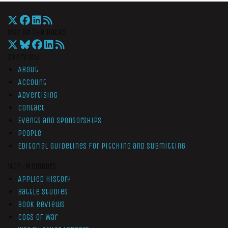
War On The Rocks
Overview
About
Account
Advertising
Contact
Events and Sponsorships
People
Editorial Guidelines for Pitching and Submitting
Non-Members
Applied History
Battle Studies
Book Reviews
Cogs of War