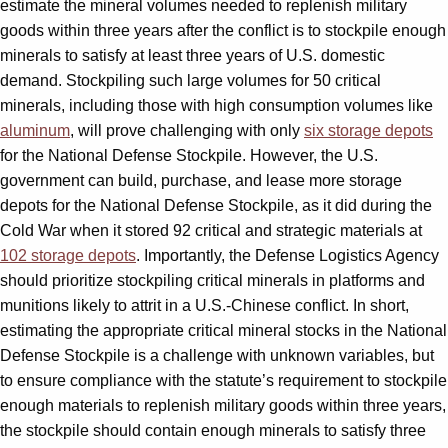
estimate the mineral volumes needed to replenish military
goods within three years after the conflict is to stockpile enough
minerals to satisfy at least three years of U.S. domestic
demand. Stockpiling such large volumes for 50 critical
minerals, including those with high consumption volumes like
aluminum
, will prove challenging with only
six storage depots
for the National Defense Stockpile. However, the U.S.
government can build, purchase, and lease more storage
depots for the National Defense Stockpile, as it did during the
Cold War when it stored 92 critical and strategic materials at
102 storage depots
. Importantly, the Defense Logistics Agency
should prioritize stockpiling critical minerals in platforms and
munitions likely to attrit in a U.S.-Chinese conflict. In short,
estimating the appropriate critical mineral stocks in the National
Defense Stockpile is a challenge with unknown variables, but
to ensure compliance with the statute’s requirement to stockpile
enough materials to replenish military goods within three years,
the stockpile should contain enough minerals to satisfy three