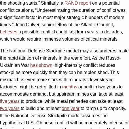
the shooting starts.” Similarly, a
RAND report
on a potential
conflict cautions, “Underestimating the duration of conflict was
a significant factor in most major strategic blunders of modern
times.” John Culver, senior fellow at the Atlantic Council,
believes
a possible conflict could last from years to decades,
which would require immense volumes of critical minerals.
The National Defense Stockpile model may also underestimate
the rapid attrition of minerals in the war effort. As the Russo-
Ukrainian War
has shown
, high-intensity conflict reduces
stockpiles more quickly than they can be replenished. This
mismatch is even more stark with minerals: downstream
factories might be retrofitted in
months
or built in two years to
accommodate demand, but upstream mines can take at least
five years
to produce, while metal refineries can take at least
two years
to build and at least
one year
to ramp up to capacity.
If the National Defense Stockpile model assumes the
hypothetical U.S.-Chinese conflict will be moderately intense or