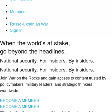
Members
Russo-Ukrainian War
Sign In
When the world's at stake,
go beyond the headlines.
National security. For insiders. By insiders.
National security. For insiders. By insiders.
Join War on the Rocks and gain access to content trusted by
policymakers, military leaders, and strategic thinkers
worldwide.
BECOME A MEMBER
BECOME A MEMBER