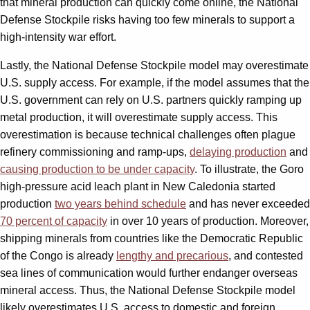
that mineral production can quickly come online, the National
Defense Stockpile risks having too few minerals to support a
high-intensity war effort.
Lastly, the National Defense Stockpile model may overestimate
U.S. supply access. For example, if the model assumes that the
U.S. government can rely on U.S. partners quickly ramping up
metal production, it will overestimate supply access. This
overestimation is because technical challenges often plague
refinery commissioning and ramp-ups,
delaying production
and
causing production to be under capacity
. To illustrate, the Goro
high-pressure acid leach plant in New Caledonia started
production
two years behind schedule
and has never exceeded
70 percent of capacity
in over 10 years of production. Moreover,
shipping minerals from countries like the Democratic Republic
of the Congo is already
lengthy and precarious
, and contested
sea lines of communication would further endanger overseas
mineral access. Thus, the National Defense Stockpile model
likely overestimates U.S. access to domestic and foreign