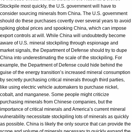
Stockpile most quickly, the U.S. government will have to
consider sourcing minerals from China. The U.S. government
should do these purchases covertly over several years to avoid
spiking global prices and spooking China, which can impose
export controls at will. While China will undoubtedly become
aware of U.S. mineral stockpiling through espionage and
market signals, the Department of Defense should try to dupe
China into underestimating the scale of the stockpiling. For
example, the Department of Defense could hide behind the
guise of the energy transition’s increased mineral consumption
by secretly purchasing critical minerals through third parties,
like using electric vehicle automakers to purchase nickel,
cobalt, and manganese. Some people might criticize
purchasing minerals from Chinese companies, but the
importance of critical minerals and America’s current mineral
vulnerability necessitate stockpiling lots of minerals as quickly
as possible. China is likely the only source that can provide the
scope and volume of minerals necessary to quickly expand the