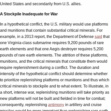
United States and secondarily from U.S. allies.
A Stockpile Inadequate for War
In a hypothetical conflict, the U.S. military would use platforms
and munitions that contain substantial critical minerals. For
example, in a 2013 report, the Department of Defense
said
that
one Virginia-class submarine requires 9,200 pounds of rare
earth elements and that one Aegis destroyer requires 5,200
pounds of rare earth elements. The attrition of these platforms,
munitions, and the critical minerals that constitute them would
require replenishment during a conflict. The duration and
intensity of the hypothetical conflict should determine whether
to prioritize replenishing platforms or munitions and thus which
critical minerals to stockpile and to what extent. To illustrate, in
a short, intense war, replenishing munitions will take priority as
new platforms will not be built and fielded in time for combat;
consequently, replenishing
antimony
in artillery and cruise
missiles would be more important than replenishing rare earth