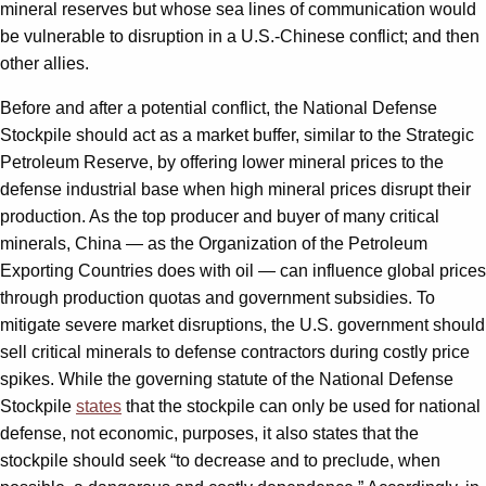
mineral reserves but whose sea lines of communication would
be vulnerable to disruption in a U.S.-Chinese conflict; and then
other allies.
Before and after a potential conflict, the National Defense
Stockpile should act as a market buffer, similar to the Strategic
Petroleum Reserve, by offering lower mineral prices to the
defense industrial base when high mineral prices disrupt their
production. As the top producer and buyer of many critical
minerals, China — as the Organization of the Petroleum
Exporting Countries does with oil — can influence global prices
through production quotas and government subsidies. To
mitigate severe market disruptions, the U.S. government should
sell critical minerals to defense contractors during costly price
spikes. While the governing statute of the National Defense
Stockpile
states
that the stockpile can only be used for national
defense, not economic, purposes, it also states that the
stockpile should seek “to decrease and to preclude, when