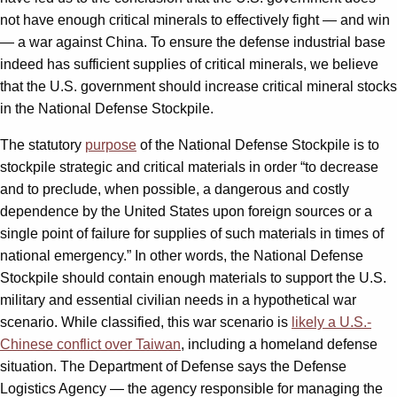
not have enough critical minerals to effectively fight — and win
— a war against China. To ensure the defense industrial base
indeed has sufficient supplies of critical minerals, we believe
that the U.S. government should increase critical mineral stocks
in the National Defense Stockpile.
The statutory
purpose
of the National Defense Stockpile is to
stockpile strategic and critical materials in order “to decrease
and to preclude, when possible, a dangerous and costly
dependence by the United States upon foreign sources or a
single point of failure for supplies of such materials in times of
national emergency.” In other words, the National Defense
Stockpile should contain enough materials to support the U.S.
military and essential civilian needs in a hypothetical war
scenario. While classified, this war scenario is
likely a U.S.-
Chinese conflict over Taiwan
, including a homeland defense
situation. The Department of Defense says the Defense
Logistics Agency — the agency responsible for managing the