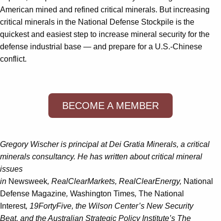
American mined and refined critical minerals. But increasing
critical minerals in the National Defense Stockpile is the
quickest and easiest step to increase mineral security for the
defense industrial base — and prepare for a U.S.-Chinese
conflict.
BECOME A MEMBER
Gregory Wischer is principal at Dei Gratia Minerals, a critical
minerals consultancy. He has written about critical mineral
issues
in
Newsweek
, RealClearMarkets, RealClearEnergy,
National
Defense Magazine
,
Washington Times
,
The National
Interest
, 19FortyFive, the Wilson Center’s New Security
Beat, and the Australian Strategic Policy Institute’s The