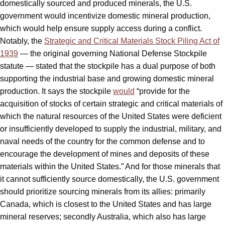
domestically sourced and produced minerals, the
U.S.
government would incentivize domestic mineral production,
which would help ensure supply access during a conflict.
Notably, the
Strategic and Critical Materials Stock Piling Act of
1939
— the original governing National Defense Stockpile
statute — stated that the stockpile has a dual purpose of both
supporting the industrial base and growing domestic mineral
production. It says the stockpile
would
“provide for the
acquisition of stocks of certain strategic and critical materials of
which the natural resources of the United States were deficient
or insufficiently developed to supply the industrial, military, and
naval needs of the country for the common defense and to
encourage the development of mines and deposits of these
materials within the United States.” And for those minerals that
it cannot sufficiently source domestically, the U.S. government
should prioritize sourcing minerals from its allies: primarily
Canada, which is closest to the United States and has large
mineral reserves; secondly Australia, which also has large