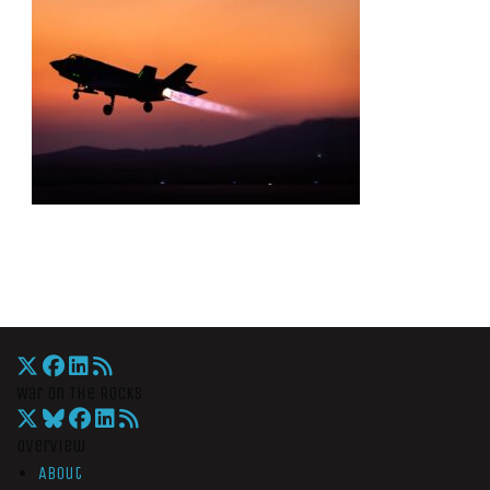
War On The Rocks
Overview
About