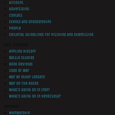
Account
Advertising
Contact
Events and Sponsorships
People
Editorial Guidelines for Pitching and Submitting
Non-Members
Applied History
Battle Studies
Book Reviews
Cogs of War
War by Other Ledgers
War On The Rocks
What’s Going On In Iran?
What’s Going On In Venezuela?
Members
Membership