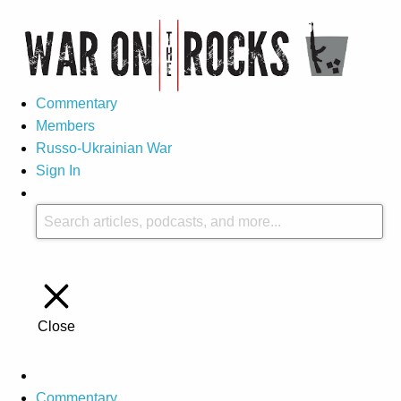
Commentary
Members
Russo-Ukrainian War
Sign In
Close
Commentary