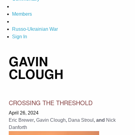
Members
Russo-Ukrainian War
Sign In
GAVIN
CLOUGH
CROSSING THE THRESHOLD
April 26, 2024
Eric Brewer
,
Gavin Clough
,
Dana Stroul
, and
Nick
Danforth