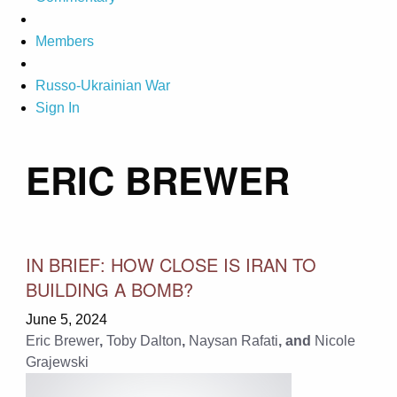
Members
Russo-Ukrainian War
Sign In
ERIC BREWER
IN BRIEF: HOW CLOSE IS IRAN TO
BUILDING A BOMB?
June 5, 2024
Eric Brewer
,
Toby Dalton
,
Naysan Rafati
, and
Nicole​​​​
Grajewski