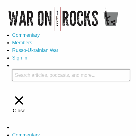
Commentary
Members
Russo-Ukrainian War
Sign In
Close
Commentary