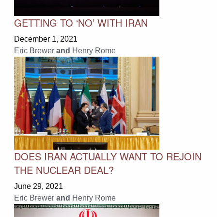
GETTING TO ‘NO’ WITH IRAN
December 1, 2021
Eric Brewer
and
Henry Rome
DOES IRAN ACTUALLY WANT TO REJOIN
THE NUCLEAR DEAL?
June 29, 2021
Eric Brewer
and
Henry Rome