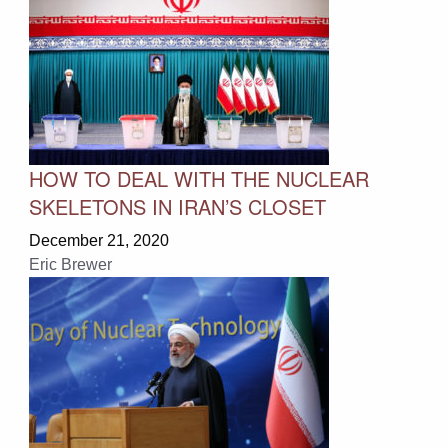
HOW TO DEAL WITH THE NUCLEAR
SKELETONS IN IRAN’S CLOSET
December 21, 2020
Eric Brewer