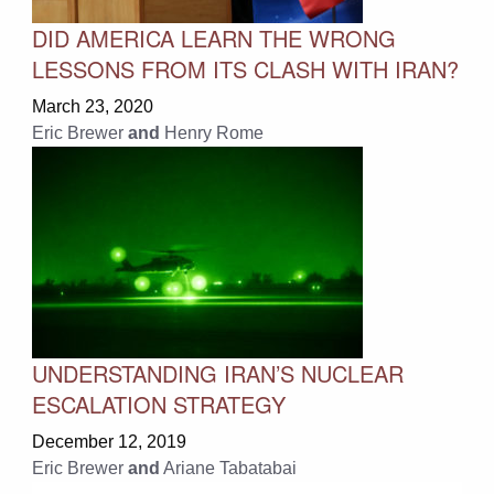
DID AMERICA LEARN THE WRONG
LESSONS FROM ITS CLASH WITH IRAN?
March 23, 2020
Eric Brewer
and
Henry Rome
UNDERSTANDING IRAN’S NUCLEAR
ESCALATION STRATEGY
December 12, 2019
Eric Brewer
and
Ariane Tabatabai