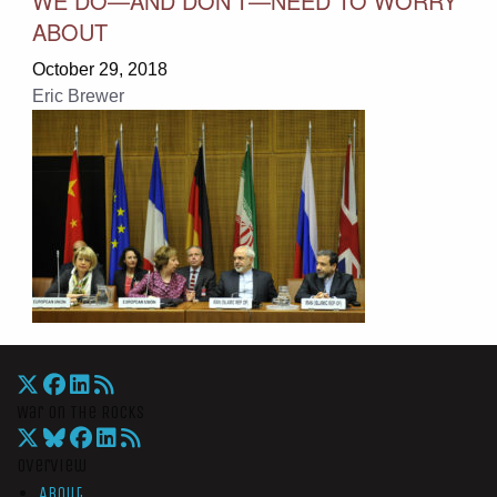
WE DO—AND DON’T—NEED TO WORRY
ABOUT
October 29, 2018
Eric Brewer
War On The Rocks
Overview
About