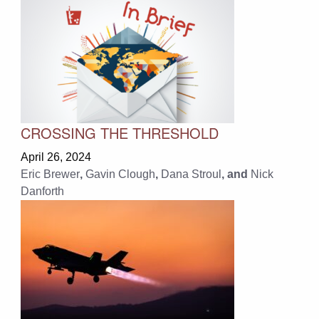
CROSSING THE THRESHOLD
April 26, 2024
Eric Brewer
,
Gavin Clough
,
Dana Stroul
, and
Nick
Danforth