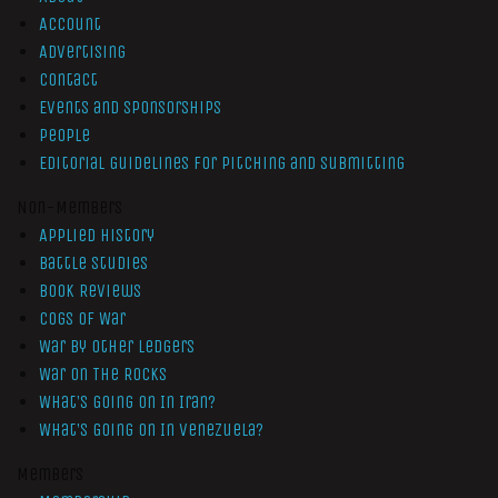
Account
Advertising
Contact
Events and Sponsorships
People
Editorial Guidelines for Pitching and Submitting
Non-Members
Applied History
Battle Studies
Book Reviews
Cogs of War
War by Other Ledgers
War On The Rocks
What’s Going On In Iran?
What’s Going On In Venezuela?
Members