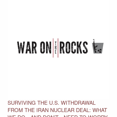
SURVIVING THE U.S. WITHDRAWAL
FROM THE IRAN NUCLEAR DEAL: WHAT