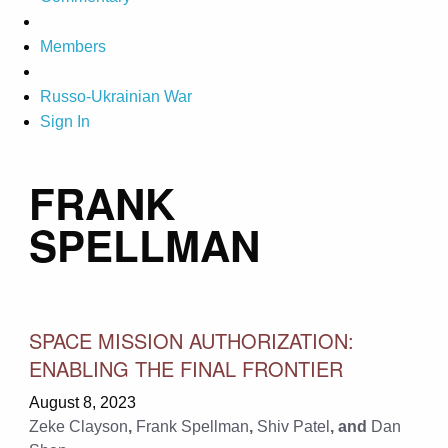
Members
Russo-Ukrainian War
Sign In
FRANK
SPELLMAN
SPACE MISSION AUTHORIZATION:
ENABLING THE FINAL FRONTIER
August 8, 2023
Zeke Clayson
,
Frank Spellman
,
Shiv Patel
, and
Dan