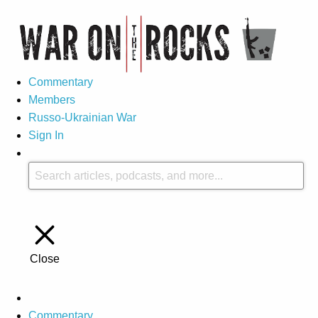
Commentary
Members
Russo-Ukrainian War
Sign In
Close
Commentary