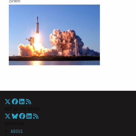
Shen
War On The Rocks
Overview
About