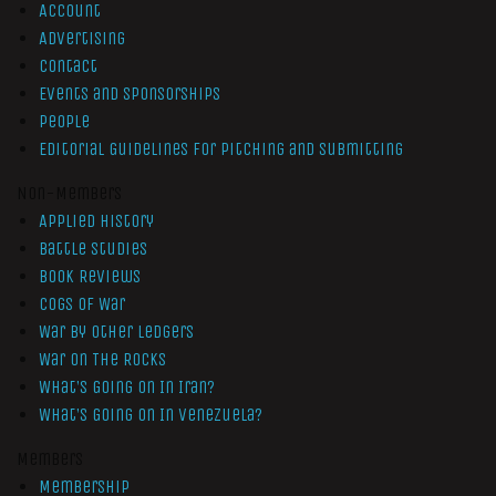
Account
Advertising
Contact
Events and Sponsorships
People
Editorial Guidelines for Pitching and Submitting
Non-Members
Applied History
Battle Studies
Book Reviews
Cogs of War
War by Other Ledgers
War On The Rocks
What’s Going On In Iran?
What’s Going On In Venezuela?
Members
Membership