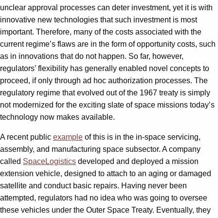
unclear approval processes can deter investment, yet it is with
innovative new technologies that such investment is most
important. Therefore, many of the costs associated with the
current regime’s flaws are in the form of opportunity costs, such
as in innovations that do not happen. So far, however,
regulators’ flexibility has generally enabled novel concepts to
proceed, if only through ad hoc authorization processes. The
regulatory regime that evolved out of the 1967 treaty is simply
not modernized for the exciting slate of space missions today’s
technology now makes available.
A recent public
example
of this is in the in-space servicing,
assembly, and manufacturing space subsector. A company
called
SpaceLogistics
developed and deployed a mission
extension vehicle, designed to attach to an aging or damaged
satellite and conduct basic repairs. Having never been
attempted, regulators had no idea who was going to oversee
these vehicles under the Outer Space Treaty. Eventually, they