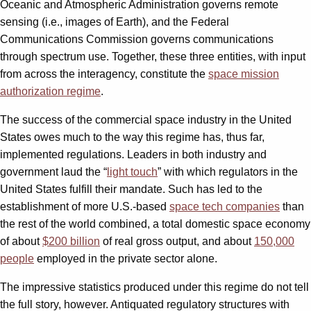
Oceanic and Atmospheric Administration governs remote
sensing (i.e., images of Earth), and the Federal
Communications Commission governs communications
through spectrum use. Together, these three entities, with input
from across the interagency, constitute the
space mission
authorization regime
.
The success of the commercial space industry in the United
States owes much to the way this regime has, thus far,
implemented regulations. Leaders in both industry and
government laud the “
light touch
” with which regulators in the
United States fulfill their mandate. Such has led to the
establishment of more U.S.-based
space tech companies
than
the rest of the world combined, a total domestic space economy
of about
$200 billion
of real gross output, and about
150,000
people
employed in the private sector alone.
The impressive statistics produced under this regime do not tell
the full story, however. Antiquated regulatory structures with