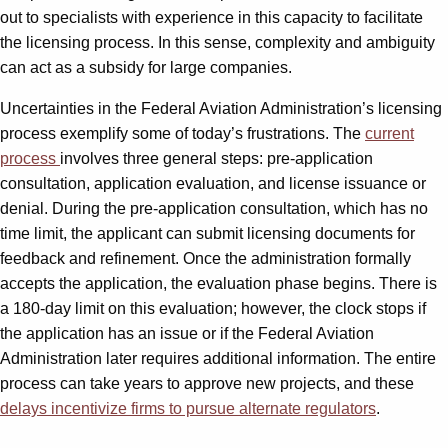
out to specialists with experience in this capacity to facilitate
the licensing process. In this sense, complexity and ambiguity
can act as a subsidy for large companies.
Uncertainties in the Federal Aviation Administration’s licensing
process exemplify some of today’s frustrations. The
current
process
involves three general steps: pre-application
consultation, application evaluation, and license issuance or
denial. During the pre-application consultation, which has no
time limit, the applicant can submit licensing documents for
feedback and refinement. Once the administration formally
accepts the application, the evaluation phase begins. There is
a 180-day limit on this evaluation; however, the clock stops if
the application has an issue or if the Federal Aviation
Administration later requires additional information. The entire
process can take years to approve new projects, and these
delays incentivize firms to pursue alternate regulators
.