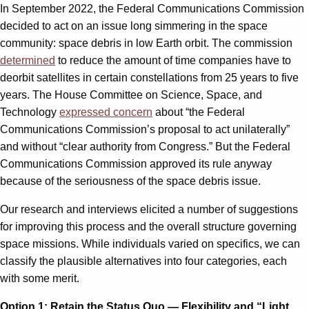
In September 2022, the Federal Communications Commission
decided to act on an issue long simmering in the space
community: space debris in low Earth orbit. The commission
determined
to reduce the amount of time companies have to
deorbit satellites in certain constellations from 25 years to five
years. The House Committee on Science, Space, and
Technology
expressed concern
about “the Federal
Communications Commission’s proposal to act unilaterally”
and without “clear authority from Congress.” But the Federal
Communications Commission approved its rule anyway
because of the seriousness of the space debris issue.
Our research and interviews elicited a number of suggestions
for improving this process and the overall structure governing
space missions. While individuals varied on specifics, we can
classify the plausible alternatives into four categories, each
with some merit.
Option 1: Retain the Status Quo — Flexibility and “Light