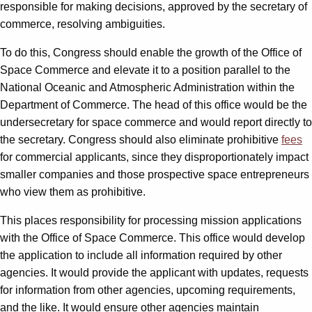
responsible for making decisions, approved by the secretary of
commerce, resolving ambiguities.
To do this, Congress should enable the growth of the Office of
Space Commerce and elevate it to a position parallel to the
National Oceanic and Atmospheric Administration within the
Department of Commerce. The head of this office would be the
undersecretary for space commerce and would report directly to
the secretary. Congress should also eliminate prohibitive
fees
for commercial applicants, since they disproportionately impact
smaller companies and those prospective space entrepreneurs
who view them as prohibitive.
This places responsibility for processing mission applications
with the Office of Space Commerce. This office would develop
the application to include all information required by other
agencies. It would provide the applicant with updates, requests
for information from other agencies, upcoming requirements,
and the like. It would ensure other agencies maintain