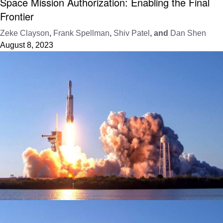
Space Mission Authorization: Enabling the Final
Frontier
Zeke Clayson
,
Frank Spellman
,
Shiv Patel
, and
Dan Shen
August 8, 2023