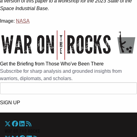
a version of this paper to a workshop for the 2023 State of the
Space Industrial Base.
Image:
NASA
Get the Briefing from Those Who've Been There
Subscribe for sharp analysis and grounded insights from
warriors, diplomats, and scholars.
SIGN UP
War On The Rocks