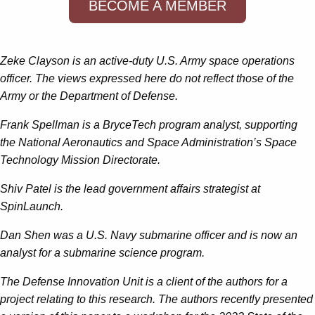
BECOME A MEMBER
Zeke Clayson is an active-duty U.S. Army space operations
officer. The views expressed here do not reflect those of the
Army or the Department of Defense.
Frank Spellman is a BryceTech program analyst, supporting
the National Aeronautics and Space Administration’s Space
Technology Mission Directorate.
Shiv Patel is the lead government affairs strategist at
SpinLaunch.
Dan Shen was a U.S. Navy submarine officer and is now an
analyst for a submarine science program.
The Defense Innovation Unit is a client of the authors for a
project relating to this research. The authors recently presented