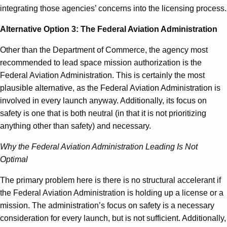
integrating those agencies’ concerns into the licensing process.
Alternative Option 3: The Federal Aviation Administration
Other than the Department of Commerce, the agency most
recommended to lead space mission authorization is the
Federal Aviation Administration. This is certainly the most
plausible alternative, as the Federal Aviation Administration is
involved in every launch anyway. Additionally, its focus on
safety is one that is both neutral (in that it is not prioritizing
anything other than safety) and necessary.
Why the Federal Aviation Administration Leading Is Not
Optimal
The primary problem here is there is no structural accelerant if
the Federal Aviation Administration is holding up a license or a
mission. The administration’s focus on safety is a necessary
consideration for every launch, but is not sufficient. Additionally,