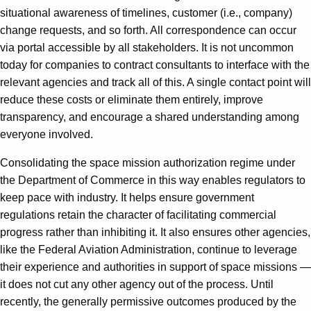
situational awareness of timelines, customer (i.e., company)
change requests, and so forth. All correspondence can occur
via portal accessible by all stakeholders. It is not uncommon
today for companies to contract consultants to interface with the
relevant agencies and track all of this. A single contact point will
reduce these costs or eliminate them entirely, improve
transparency, and encourage a shared understanding among
everyone involved.
Consolidating the space mission authorization regime under
the Department of Commerce in this way enables regulators to
keep pace with industry. It helps ensure government
regulations retain the character of facilitating commercial
progress rather than inhibiting it. It also ensures other agencies,
like the Federal Aviation Administration, continue to leverage
their experience and authorities in support of space missions —
it does not cut any other agency out of the process. Until
recently, the generally permissive outcomes produced by the