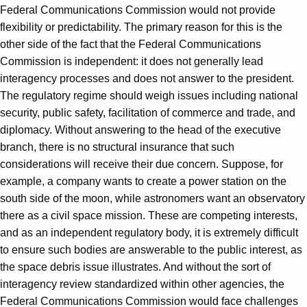
Federal Communications Commission would not provide
flexibility or predictability. The primary reason for this is the
other side of the fact that the Federal Communications
Commission is independent: it does not generally lead
interagency processes and does not answer to the president.
The regulatory regime should weigh issues including national
security, public safety, facilitation of commerce and trade, and
diplomacy. Without answering to the head of the executive
branch, there is no structural insurance that such
considerations will receive their due concern. Suppose, for
example, a company wants to create a power station on the
south side of the moon, while astronomers want an observatory
there as a civil space mission. These are competing interests,
and as an independent regulatory body, it is extremely difficult
to ensure such bodies are answerable to the public interest, as
the space debris issue illustrates. And without the sort of
interagency review standardized within other agencies, the
Federal Communications Commission would face challenges