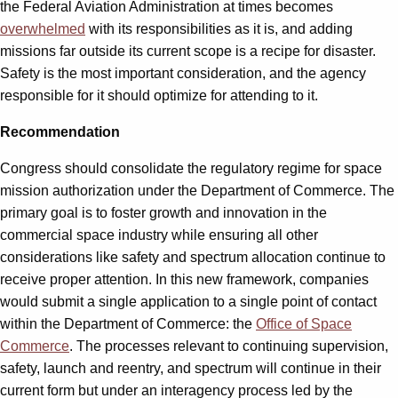
the Federal Aviation Administration at times becomes
overwhelmed
with its responsibilities as it is, and adding
missions far outside its current scope is a recipe for disaster.
Safety is the most important consideration, and the agency
responsible for it should optimize for attending to it.
Recommendation
Congress should consolidate the regulatory regime for space
mission authorization under the Department of Commerce. The
primary goal is to foster growth and innovation in the
commercial space industry while ensuring all other
considerations like safety and spectrum allocation continue to
receive proper attention. In this new framework, companies
would submit a single application to a single point of contact
within the Department of Commerce: the
Office of Space
Commerce
. The processes relevant to continuing supervision,
safety, launch and reentry, and spectrum will continue in their
current form but under an interagency process led by the