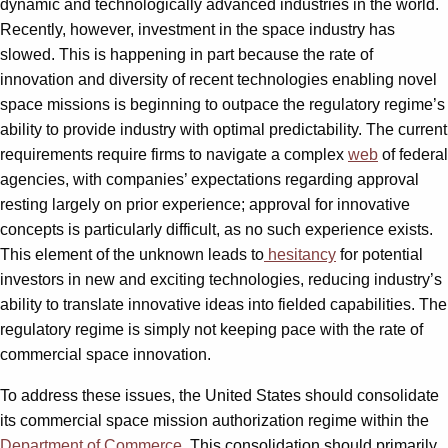
dynamic and technologically advanced industries in the world.
Recently, however, investment in the space industry has
slowed. This is happening in part because the rate of
innovation and diversity of recent technologies enabling novel
space missions is beginning to outpace the regulatory regime’s
ability to provide industry with optimal predictability. The current
requirements require firms to navigate a complex
web
of federal
agencies, with companies’ expectations regarding approval
resting largely on prior experience; approval for innovative
concepts is particularly difficult, as no such experience exists.
This element of the unknown leads to
hesitancy
for potential
investors in new and exciting technologies, reducing industry’s
ability to translate innovative ideas into fielded capabilities. The
regulatory regime is simply not keeping pace with the rate of
commercial space innovation.
To address these issues, the United States should consolidate
its commercial space mission authorization regime within the
Department of Commerce
. This consolidation should primarily