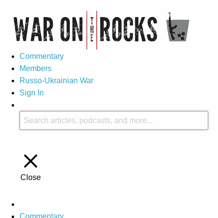
Commentary
Members
Russo-Ukrainian War
Sign In
Close
Commentary