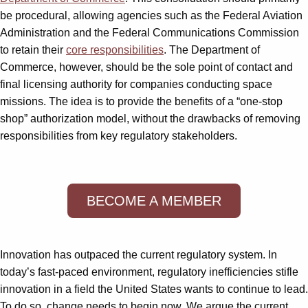
be procedural, allowing agencies such as the Federal Aviation
Administration and the Federal Communications Commission
to retain their
core responsibilities
. The Department of
Commerce, however, should be the sole point of contact and
final licensing authority for companies conducting space
missions. The idea is to provide the benefits of a “one-stop
shop” authorization model, without the drawbacks of removing
responsibilities from key regulatory stakeholders.
BECOME A MEMBER
Innovation has outpaced the current regulatory system. In
today’s fast-paced environment, regulatory inefficiencies stifle
innovation in a field the United States wants to continue to lead.
To do so, change needs to begin now. We argue the current