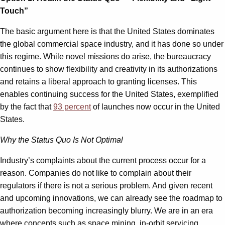
Touch”
The basic argument here is that the United States dominates
the global commercial space industry, and it has done so under
this regime. While novel missions do arise, the bureaucracy
continues to show flexibility and creativity in its authorizations
and retains a liberal approach to granting licenses. This
enables continuing success for the United States, exemplified
by the fact that
93 percent
of launches now occur in the United
States.
Why the Status Quo Is Not Optimal
Industry’s complaints about the current process occur for a
reason. Companies do not like to complain about their
regulators if there is not a serious problem. And given recent
and upcoming innovations, we can already see the roadmap to
authorization becoming increasingly blurry. We are in an era
where concepts such as space mining, in-orbit servicing,