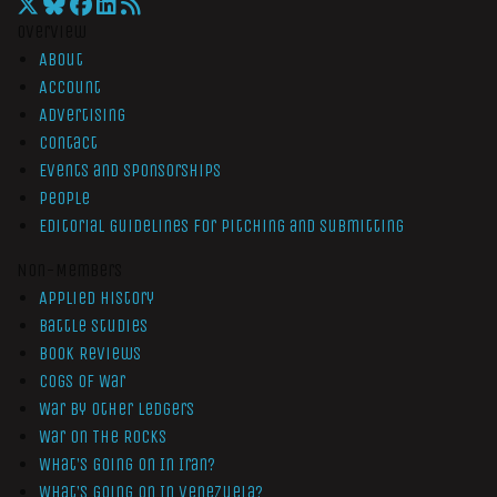
Overview
About
Account
Advertising
Contact
Events and Sponsorships
People
Editorial Guidelines for Pitching and Submitting
Non-Members
Applied History
Battle Studies
Book Reviews
Cogs of War
War by Other Ledgers
War On The Rocks
What’s Going On In Iran?
What’s Going On In Venezuela?