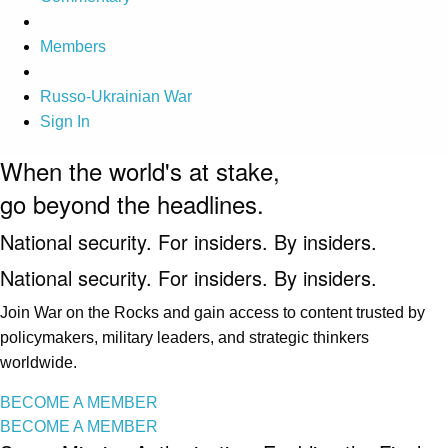
Members
Russo-Ukrainian War
Sign In
When the world's at stake,
go beyond the headlines.
National security. For insiders. By insiders.
National security. For insiders. By insiders.
Join War on the Rocks and gain access to content trusted by
policymakers, military leaders, and strategic thinkers
worldwide.
BECOME A MEMBER
BECOME A MEMBER