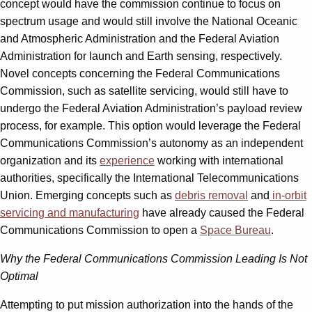
concept would have the commission continue to focus on
spectrum usage and would still involve the National Oceanic
and Atmospheric Administration and the Federal Aviation
Administration for launch and Earth sensing, respectively.
Novel concepts concerning the Federal Communications
Commission, such as satellite servicing, would still have to
undergo the Federal Aviation Administration’s payload review
process, for example. This option would leverage the Federal
Communications Commission’s autonomy as an independent
organization and its
experience
working with international
authorities, specifically the International Telecommunications
Union. Emerging concepts such as
debris removal
and
in-orbit
servicing and manufacturing
have already caused the Federal
Communications Commission to open a
Space Bureau
.
Why the Federal Communications Commission Leading Is Not
Optimal
Attempting to put mission authorization into the hands of the