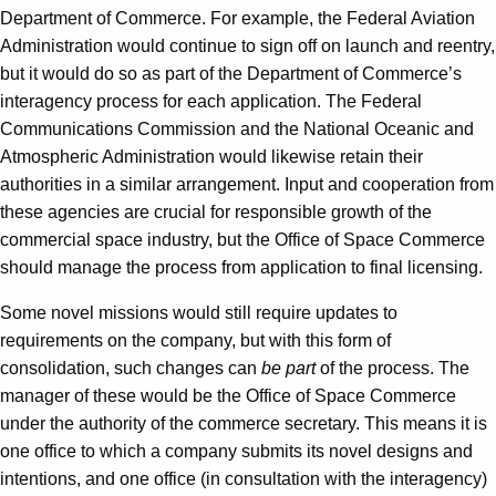
Department of Commerce. For example, the Federal Aviation
Administration would continue to sign off on launch and reentry,
but it would do so as part of the Department of Commerce’s
interagency process for each application. The Federal
Communications Commission and the National Oceanic and
Atmospheric Administration would likewise retain their
authorities in a similar arrangement. Input and cooperation from
these agencies are crucial for responsible growth of the
commercial space industry, but the Office of Space Commerce
should manage the process from application to final licensing.
Some novel missions would still require updates to
requirements on the company, but with this form of
consolidation, such changes can
be part
of the process. The
manager of these would be the Office of Space Commerce
under the authority of the commerce secretary. This means it is
one office to which a company submits its novel designs and
intentions, and one office (in consultation with the interagency)