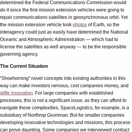
determined the Federal Communications Commission would
do it since the first mission extension vehicles were going to
repair communications satellites in geosynchronous orbit. Yet
the mission extension vehicle took
photos
of Earth, so the
interagency could just as easily have determined the National
Oceanic and Atmospheric Administration — which had to
license the satellites as well anyway — to be the responsible
governing agency.
The Current Situation
“Shoehorning” novel concepts into existing authorities in this
way can make investors nervous, cost companies money, and
stifle innovation
. For large companies with established
processes, this is not a significant issue, as they can afford to
navigate these complexities. SpaceLogistics, for example, is a
subsidiary of Northrop Grumman. But for smaller companies
developing innovative technologies and missions, this process
can prove daunting. Some companies we interviewed contract