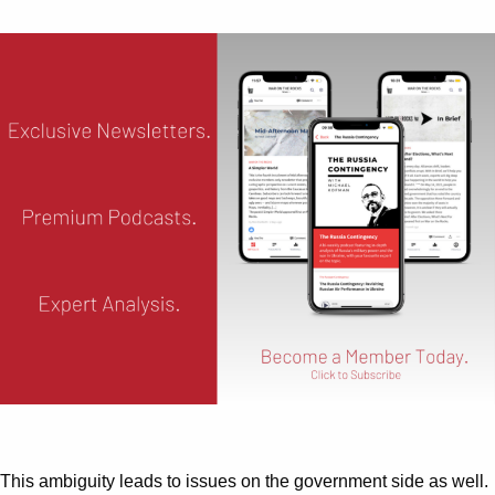
This ambiguity leads to issues on the government side as well.