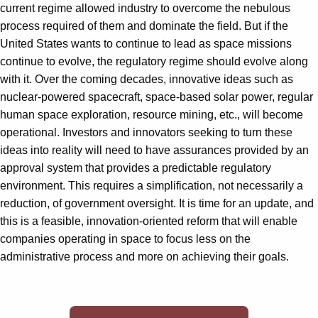
current regime allowed industry to overcome the nebulous
process required of them and dominate the field. But if the
United States wants to continue to lead as space missions
continue to evolve, the regulatory regime should evolve along
with it. Over the coming decades, innovative ideas such as
nuclear-powered spacecraft, space-based solar power, regular
human space exploration, resource mining, etc., will become
operational. Investors and innovators seeking to turn these
ideas into reality will need to have assurances provided by an
approval system that provides a predictable regulatory
environment. This requires a simplification, not necessarily a
reduction, of government oversight. It is time for an update, and
this is a feasible, innovation-oriented reform that will enable
companies operating in space to focus less on the
administrative process and more on achieving their goals.