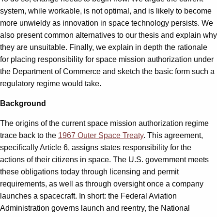
system, while workable, is not optimal, and is likely to become
more unwieldy as innovation in space technology persists. We
also present common alternatives to our thesis and explain why
they are unsuitable. Finally, we explain in depth the rationale
for placing responsibility for space mission authorization under
the Department of Commerce and sketch the basic form such a
regulatory regime would take.
Background
The origins of the current space mission authorization regime
trace back to the
1967 Outer Space Treaty
. This agreement,
specifically Article 6, assigns states responsibility for the
actions of their citizens in space. The U.S. government meets
these obligations today through licensing and permit
requirements, as well as through oversight once a company
launches a spacecraft. In short: the Federal Aviation
Administration governs launch and reentry, the National