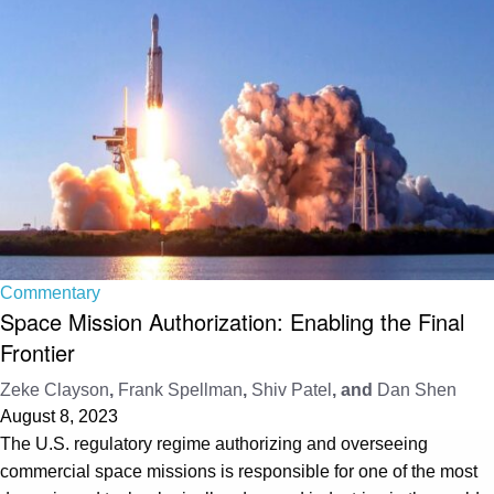
Commentary
Space Mission Authorization: Enabling the Final
Frontier
Zeke Clayson
,
Frank Spellman
,
Shiv Patel
, and
Dan Shen
August 8, 2023
The U.S. regulatory regime authorizing and overseeing
commercial space missions is responsible for one of the most