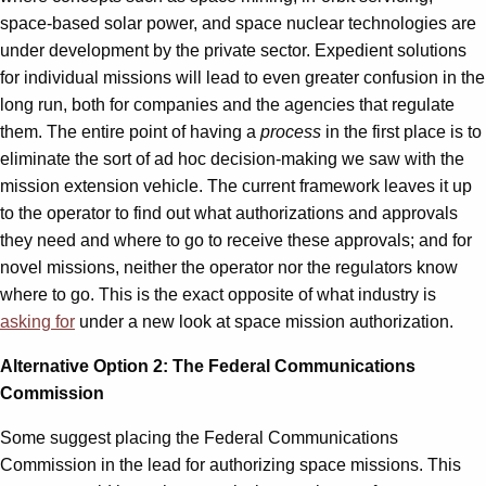
space-based solar power, and space nuclear technologies are
under development by the private sector. Expedient solutions
for individual missions will lead to even greater confusion in the
long run, both for companies and the agencies that regulate
them. The entire point of having a
process
in the first place is to
eliminate the sort of ad hoc decision-making we saw with the
mission extension vehicle. The current framework leaves it up
to the operator to find out what authorizations and approvals
they need and where to go to receive these approvals; and for
novel missions, neither the operator nor the regulators know
where to go. This is the exact opposite of what industry is
asking for
under a new look at space mission authorization.
Alternative Option 2: The Federal Communications
Commission
Some suggest placing the Federal Communications
Commission in the lead for authorizing space missions. This