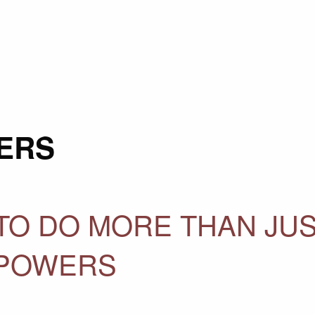
ERS
O DO MORE THAN JU
 POWERS