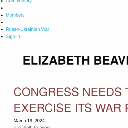
Commentary
Members
Russo-Ukrainian War
Sign In
ELIZABETH BEAV
CONGRESS NEEDS T
EXERCISE ITS WAR
March 19, 2024
Elizabeth Beavers