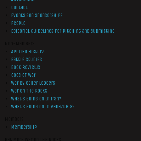
Contact
Events and Sponsorships
People
Editorial Guidelines for Pitching and Submitting
Non-Members
Applied History
Battle Studies
Book Reviews
Cogs of War
War by Other Ledgers
War On The Rocks
What’s Going On In Iran?
What’s Going On In Venezuela?
Members
Membership
Get More War On The Rocks