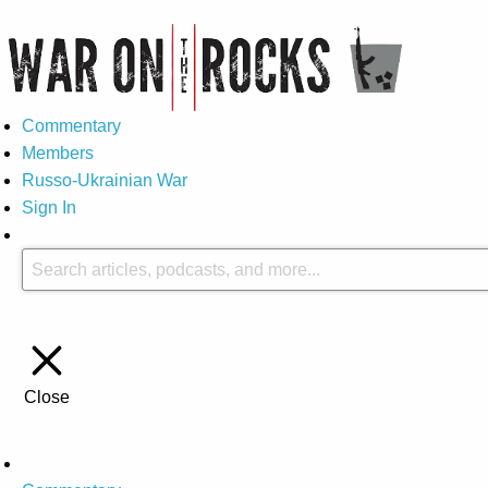
Commentary
Members
Russo-Ukrainian War
Sign In
Close