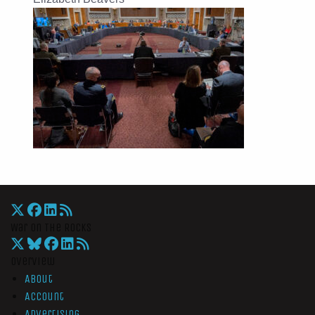
War On The Rocks
Overview
About
Account
Advertising